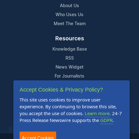
About Us
Who Uses Us
Meet The Team
Resources
Knowledge Base
RSS
News Widget
For Journalists
Accept Cookies & Privacy Policy?
Support
This site uses cookies to improve user
Contact Us
experience. By continuing to browse this site,
Content Guidelines
you accept the use of cookies.
Learn more
. 24-7
Press Release Newswire supports the
GDPR
.
FAQs
Accept Cookies