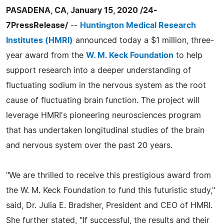
PASADENA, CA, January 15, 2020 /24-
7PressRelease/
--
Huntington Medical Research
Institutes (HMRI)
announced today a $1 million, three-
year award from the
W. M. Keck Foundation
to help
support research into a deeper understanding of
fluctuating sodium in the nervous system as the root
cause of fluctuating brain function. The project will
leverage HMRI's pioneering neurosciences program
that has undertaken longitudinal studies of the brain
and nervous system over the past 20 years.
"We are thrilled to receive this prestigious award from
the W. M. Keck Foundation to fund this futuristic study,"
said, Dr. Julia E. Bradsher, President and CEO of HMRI.
She further stated, "If successful, the results and their