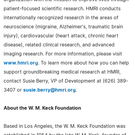
patient-focused scientific research. HMRI conducts
internationally recognized research in the areas of
neuroscience (migraine, Alzheimer's, traumatic brain
injury), cardiovascular (heart attack, chronic heart
disease), related clinical research, and advanced
imaging research. For more information, please visit
www.hmri.org
. To learn more about how you can help
support groundbreaking medical research at HMRI,
contact Susie Berry, VP of Development at (626) 389-
3407 or
susie.berry@hmri.org
.
About the W. M. Keck Foundation
Based in Los Angeles, the W. M. Keck Foundation was