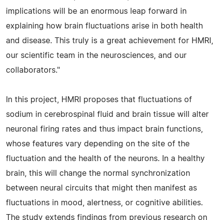
implications will be an enormous leap forward in
explaining how brain fluctuations arise in both health
and disease. This truly is a great achievement for HMRI,
our scientific team in the neurosciences, and our
collaborators."
In this project, HMRI proposes that fluctuations of
sodium in cerebrospinal fluid and brain tissue will alter
neuronal firing rates and thus impact brain functions,
whose features vary depending on the site of the
fluctuation and the health of the neurons. In a healthy
brain, this will change the normal synchronization
between neural circuits that might then manifest as
fluctuations in mood, alertness, or cognitive abilities.
The study extends findings from previous research on