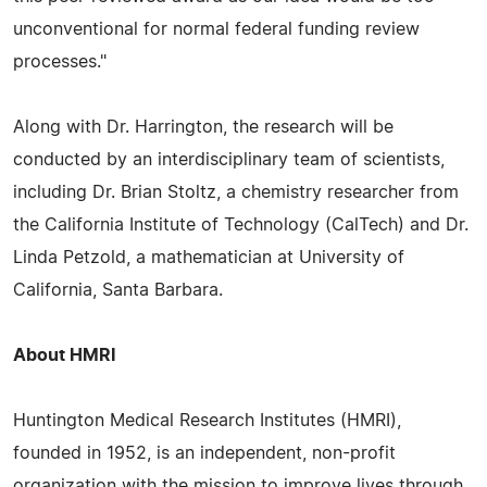
unconventional for normal federal funding review
processes."
Along with Dr. Harrington, the research will be
conducted by an interdisciplinary team of scientists,
including Dr. Brian Stoltz, a chemistry researcher from
the California Institute of Technology (CalTech) and Dr.
Linda Petzold, a mathematician at University of
California, Santa Barbara.
About HMRI
Huntington Medical Research Institutes (HMRI),
founded in 1952, is an independent, non-profit
organization with the mission to improve lives through