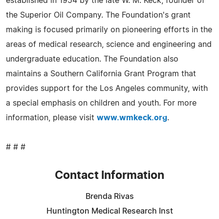
established in 1954 by the late W. M. Keck, founder of
the Superior Oil Company. The Foundation's grant
making is focused primarily on pioneering efforts in the
areas of medical research, science and engineering and
undergraduate education. The Foundation also
maintains a Southern California Grant Program that
provides support for the Los Angeles community, with
a special emphasis on children and youth. For more
information, please visit
www.wmkeck.org
.
# # #
Contact Information
Brenda Rivas
Huntington Medical Research Inst