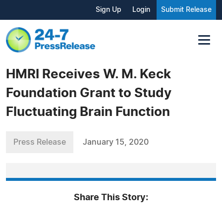
Sign Up
Login
Submit Release
HMRI Receives W. M. Keck
Foundation Grant to Study
Fluctuating Brain Function
Press Release
January 15, 2020
Share This Story: