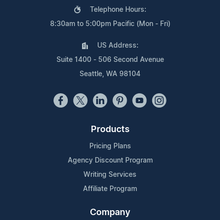
Telephone Hours:
8:30am to 5:00pm Pacific (Mon - Fri)
US Address:
Suite 1400 - 506 Second Avenue
Seattle, WA 98104
Products
Pricing Plans
Agency Discount Program
Writing Services
Affiliate Program
Company