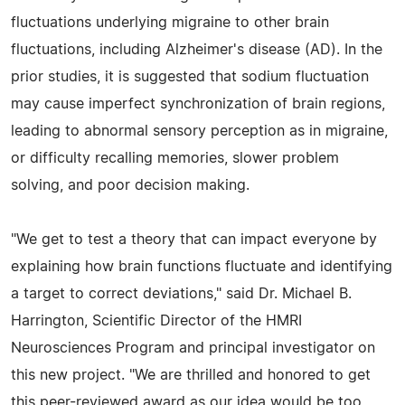
fluctuations underlying migraine to other brain
fluctuations, including Alzheimer's disease (AD). In the
prior studies, it is suggested that sodium fluctuation
may cause imperfect synchronization of brain regions,
leading to abnormal sensory perception as in migraine,
or difficulty recalling memories, slower problem
solving, and poor decision making.
"We get to test a theory that can impact everyone by
explaining how brain functions fluctuate and identifying
a target to correct deviations," said Dr. Michael B.
Harrington, Scientific Director of the HMRI
Neurosciences Program and principal investigator on
this new project. "We are thrilled and honored to get
this peer-reviewed award as our idea would be too