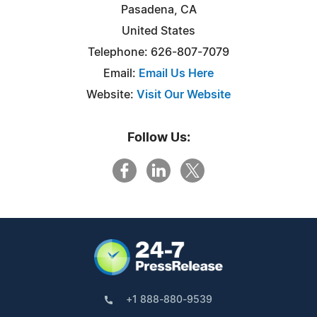
Pasadena, CA
United States
Telephone: 626-807-7079
Email:
Email Us Here
Website:
Visit Our Website
Follow Us:
+1 888-880-9539