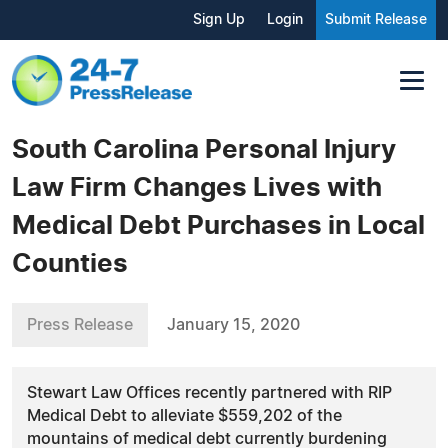
Sign Up
Login
Submit Release
South Carolina Personal Injury
Law Firm Changes Lives with
Medical Debt Purchases in Local
Counties
Press Release
January 15, 2020
Stewart Law Offices recently partnered with RIP
Medical Debt to alleviate $559,202 of the
mountains of medical debt currently burdening