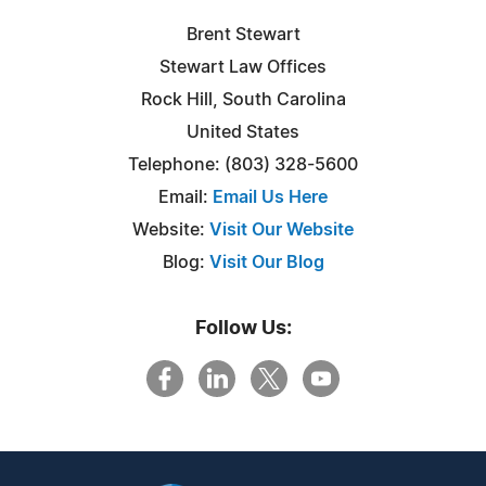
Brent Stewart
Stewart Law Offices
Rock Hill, South Carolina
United States
Telephone: (803) 328-5600
Email:
Email Us Here
Website:
Visit Our Website
Blog:
Visit Our Blog
Follow Us: