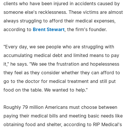
clients who have been injured in accidents caused by
someone else's recklessness. These victims are almost
always struggling to afford their medical expenses,
according to
Brent Stewart
, the firm's founder.
"Every day, we see people who are struggling with
accumulating medical debt and limited means to pay
it," he says. "We see the frustration and hopelessness
they feel as they consider whether they can afford to
go to the doctor for medical treatment and still put
food on the table. We wanted to help."
Roughly 79 million Americans must choose between
paying their medical bills and meeting basic needs like
obtaining food and shelter, according to RIP Medical's