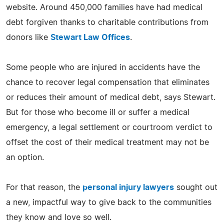
website. Around 450,000 families have had medical
debt forgiven thanks to charitable contributions from
donors like
Stewart Law Offices
.
Some people who are injured in accidents have the
chance to recover legal compensation that eliminates
or reduces their amount of medical debt, says Stewart.
But for those who become ill or suffer a medical
emergency, a legal settlement or courtroom verdict to
offset the cost of their medical treatment may not be
an option.
For that reason, the
personal injury lawyers
sought out
a new, impactful way to give back to the communities
they know and love so well.