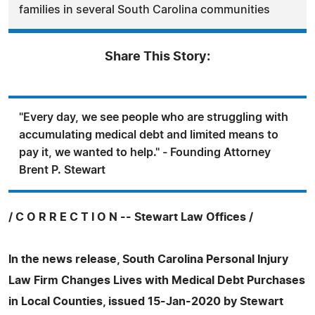
families in several South Carolina communities
Share This Story:
"Every day, we see people who are struggling with
accumulating medical debt and limited means to
pay it, we wanted to help." - Founding Attorney
Brent P. Stewart
/ C O R R E C T I O N -- Stewart Law Offices /
In the news release, South Carolina Personal Injury
Law Firm Changes Lives with Medical Debt Purchases
in Local Counties, issued 15-Jan-2020 by Stewart