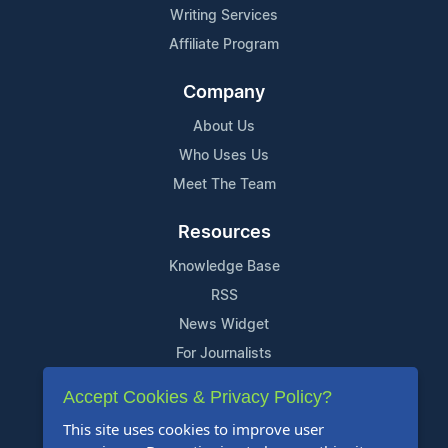
Writing Services
Affiliate Program
Company
About Us
Who Uses Us
Meet The Team
Resources
Knowledge Base
RSS
News Widget
For Journalists
Accept Cookies & Privacy Policy?
Support
This site uses cookies to improve user
Contact Us