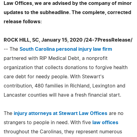
Law Offices, we are advised by the company of minor
updates to the subheadline. The complete, corrected
release follows:
ROCK HILL, SC, January 15, 2020 /24-7PressRelease/
-- The
South Carolina personal injury law firm
partnered with RIP Medical Debt, a nonprofit
organization that collects donations to forgive health
care debt for needy people. With Stewart's
contribution, 480 families in Richland, Lexington and
Lancaster counties will have a fresh financial start.
The
injury attorneys at Stewart Law Offices
are no
strangers to people in need. With five
law offices
throughout the Carolinas, they represent numerous