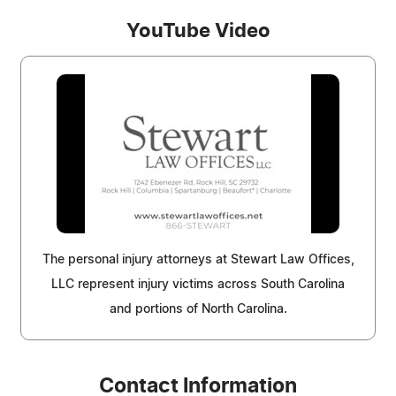
YouTube Video
The personal injury attorneys at Stewart Law Offices,
LLC represent injury victims across South Carolina
and portions of North Carolina.
Contact Information