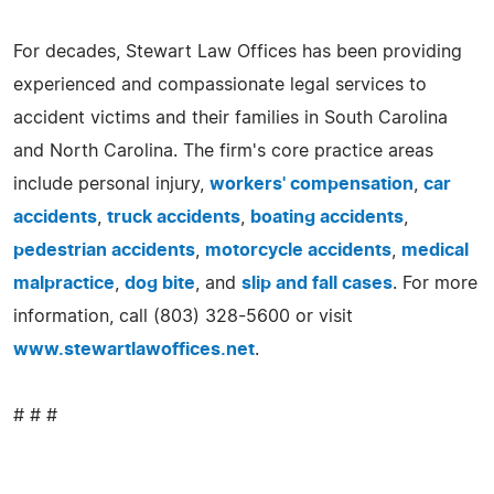
For decades, Stewart Law Offices has been providing
experienced and compassionate legal services to
accident victims and their families in South Carolina
and North Carolina. The firm's core practice areas
include personal injury,
workers' compensation
,
car
accidents
,
truck accidents
,
boating accidents
,
pedestrian accidents
,
motorcycle accidents
,
medical
malpractice
,
dog bite
, and
slip and fall cases
. For more
information, call (803) 328-5600 or visit
www.stewartlawoffices.net
.
# # #