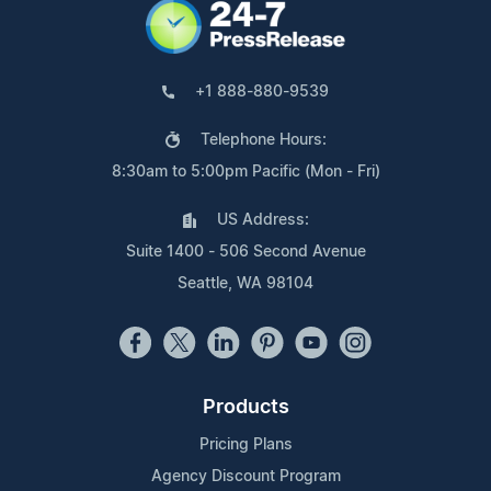
+1 888-880-9539
Telephone Hours:
8:30am to 5:00pm Pacific (Mon - Fri)
US Address:
Suite 1400 - 506 Second Avenue
Seattle, WA 98104
Products
Pricing Plans
Agency Discount Program