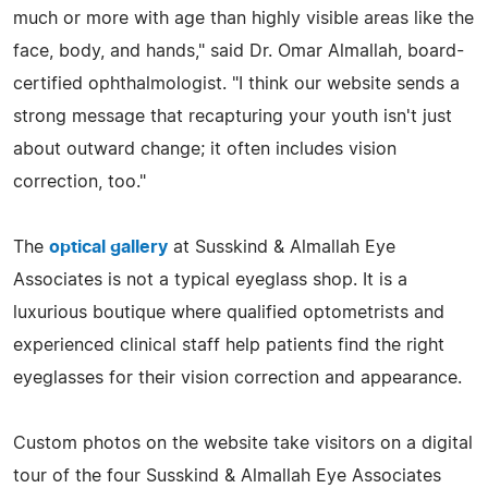
much or more with age than highly visible areas like the
face, body, and hands," said Dr. Omar Almallah, board-
certified ophthalmologist. "I think our website sends a
strong message that recapturing your youth isn't just
about outward change; it often includes vision
correction, too."
The
optical gallery
at Susskind & Almallah Eye
Associates is not a typical eyeglass shop. It is a
luxurious boutique where qualified optometrists and
experienced clinical staff help patients find the right
eyeglasses for their vision correction and appearance.
Custom photos on the website take visitors on a digital
tour of the four Susskind & Almallah Eye Associates