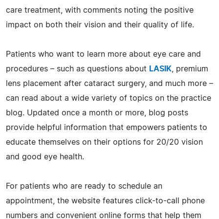
care treatment, with comments noting the positive
impact on both their vision and their quality of life.
Patients who want to learn more about eye care and
procedures – such as questions about
LASIK
, premium
lens placement after cataract surgery, and much more –
can read about a wide variety of topics on the practice
blog. Updated once a month or more, blog posts
provide helpful information that empowers patients to
educate themselves on their options for 20/20 vision
and good eye health.
For patients who are ready to schedule an
appointment, the website features click-to-call phone
numbers and convenient online forms that help them