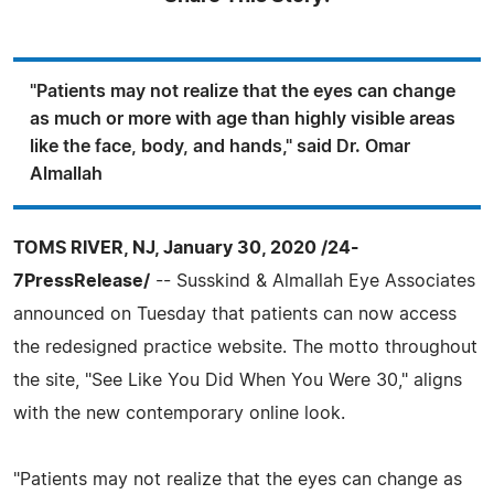
"Patients may not realize that the eyes can change
as much or more with age than highly visible areas
like the face, body, and hands," said Dr. Omar
Almallah
TOMS RIVER, NJ, January 30, 2020 /24-
7PressRelease/
-- Susskind & Almallah Eye Associates
announced on Tuesday that patients can now access
the redesigned practice website. The motto throughout
the site, "See Like You Did When You Were 30," aligns
with the new contemporary online look.
"Patients may not realize that the eyes can change as