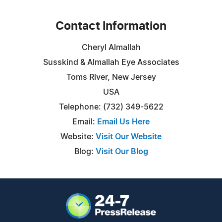
Contact Information
Cheryl Almallah
Susskind & Almallah Eye Associates
Toms River, New Jersey
USA
Telephone: (732) 349-5622
Email:
Email Us Here
Website:
Visit Our Website
Blog:
Visit Our Blog