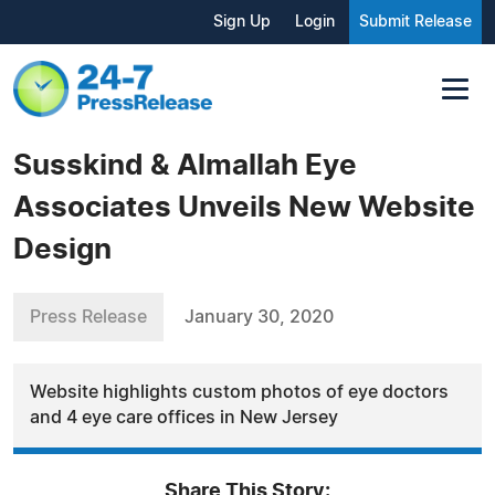
Sign Up
Login
Submit Release
Susskind & Almallah Eye
Associates Unveils New Website
Design
Press Release
January 30, 2020
Website highlights custom photos of eye doctors
and 4 eye care offices in New Jersey
Share This Story: