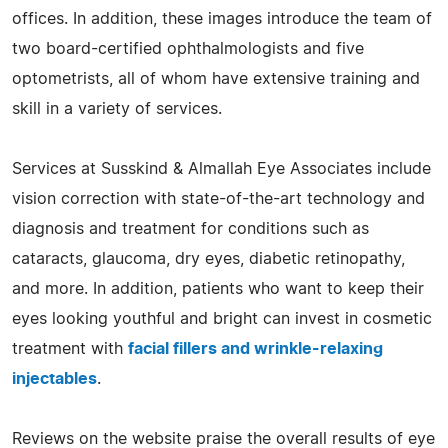
offices. In addition, these images introduce the team of
two board-certified ophthalmologists and five
optometrists, all of whom have extensive training and
skill in a variety of services.
Services at Susskind & Almallah Eye Associates include
vision correction with state-of-the-art technology and
diagnosis and treatment for conditions such as
cataracts, glaucoma, dry eyes, diabetic retinopathy,
and more. In addition, patients who want to keep their
eyes looking youthful and bright can invest in cosmetic
treatment with
facial fillers and wrinkle-relaxing
injectables
.
Reviews on the website praise the overall results of eye