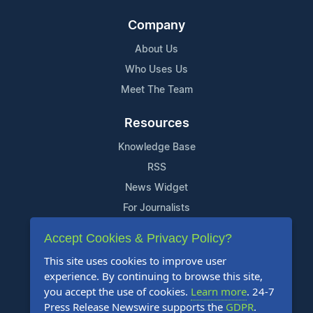
Company
About Us
Who Uses Us
Meet The Team
Resources
Knowledge Base
RSS
News Widget
For Journalists
Accept Cookies & Privacy Policy?
Support
This site uses cookies to improve user
Contact Us
experience. By continuing to browse this site,
Content Guidelines
you accept the use of cookies.
Learn more
. 24-7
Press Release Newswire supports the
GDPR
.
FAQs