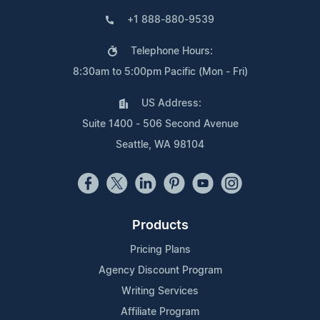
+1 888-880-9539
Telephone Hours:
8:30am to 5:00pm Pacific (Mon - Fri)
US Address:
Suite 1400 - 506 Second Avenue
Seattle, WA 98104
Products
Pricing Plans
Agency Discount Program
Writing Services
Affiliate Program