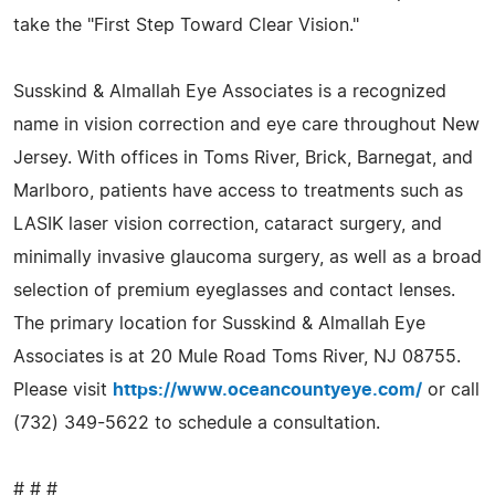
take the "First Step Toward Clear Vision."
Susskind & Almallah Eye Associates is a recognized
name in vision correction and eye care throughout New
Jersey. With offices in Toms River, Brick, Barnegat, and
Marlboro, patients have access to treatments such as
LASIK laser vision correction, cataract surgery, and
minimally invasive glaucoma surgery, as well as a broad
selection of premium eyeglasses and contact lenses.
The primary location for Susskind & Almallah Eye
Associates is at 20 Mule Road Toms River, NJ 08755.
Please visit
https://www.oceancountyeye.com/
or call
(732) 349-5622 to schedule a consultation.
# # #