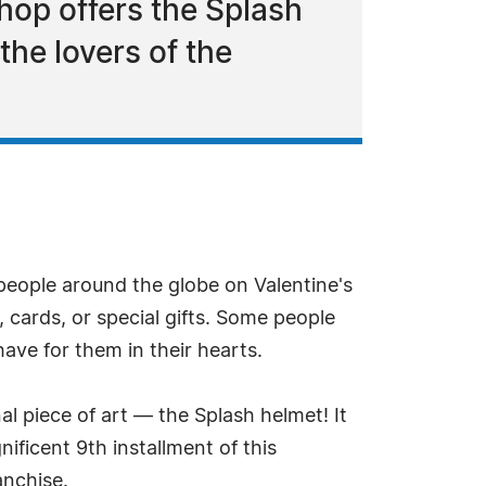
hop offers the Splash
 the lovers of the
 people around the globe on Valentine's
, cards, or special gifts. Some people
have for them in their hearts.
al piece of art — the Splash helmet! It
nificent 9th installment of this
anchise.