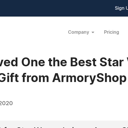
Sign 
Company
Pricing
ved One the Best Star
 Gift from ArmoryShop
 2020