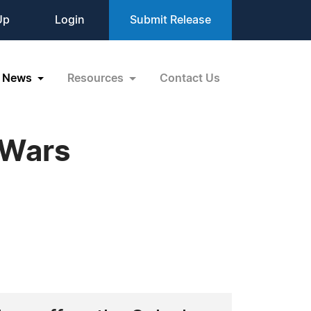
Up
Login
Submit Release
News
Resources
Contact Us
 Wars