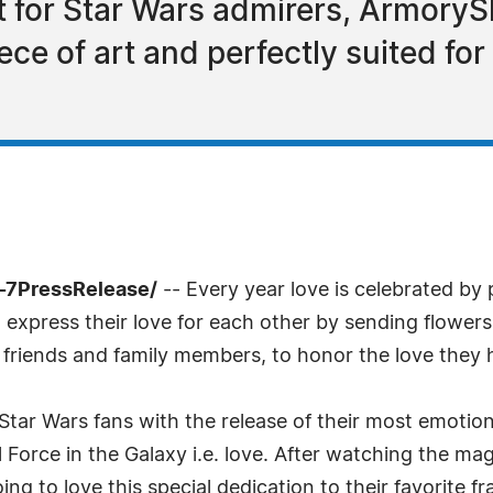
ft for Star Wars admirers, ArmoryS
iece of art and perfectly suited for
-7PressRelease/
-- Every year love is celebrated by
o express their love for each other by sending flowers
se friends and family members, to honor the love they 
Star Wars fans with the release of their most emotion
l Force in the Galaxy i.e. love. After watching the mag
ng to love this special dedication to their favorite fr