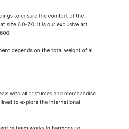
dings to ensure the comfort of the
 size 6.0-7.0. It is our exclusive art
$600.
ent depends on the total weight of all
eals with all costumes and merchandise
lined to explore the international
 entire team works in harmony to