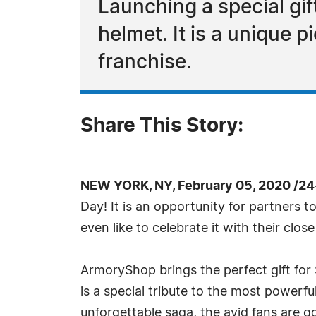
Launching a special gi
helmet. It is a unique p
franchise.
Share This Story:
NEW YORK, NY, February 05, 2020 /24
Day! It is an opportunity for partners t
even like to celebrate it with their clo
ArmoryShop brings the perfect gift for 
is a special tribute to the most powerfu
unforgettable saga, the avid fans are goi