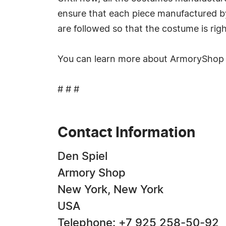
ensure that each piece manufactured by 
are followed so that the costume is rig
You can learn more about ArmoryShop p
# # #
Contact Information
Den Spiel
Armory Shop
New York, New York
USA
Telephone: +7 925 258-50-92