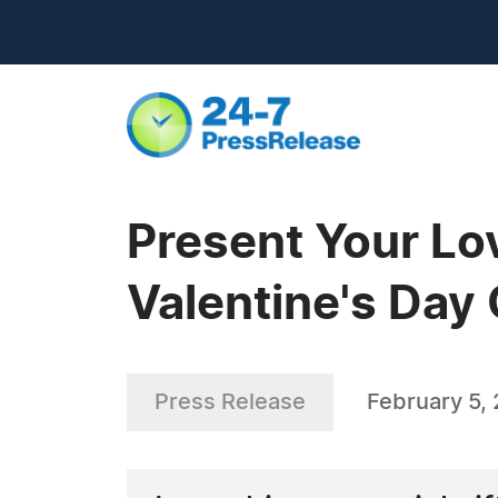
Present Your Lo
Valentine's Day
Press Release
February 5,