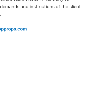
 demands and instructions of the client
.
hopprops.com