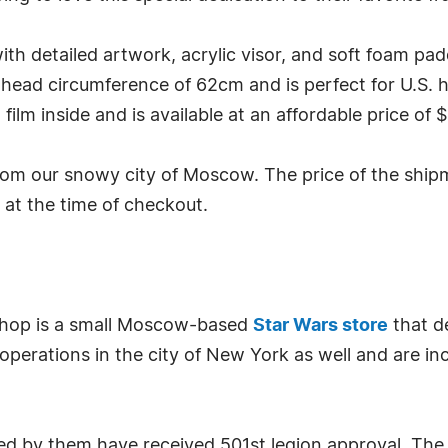
th detailed artwork, acrylic visor, and soft foam pad
 head circumference of 62cm and is perfect for U.S. hat
ilm inside and is available at an affordable price of 
om our snowy city of Moscow. The price of the shipm
d at the time of checkout.
Shop is a small Moscow-based
Star Wars store
that d
 operations in the city of New York as well and are inc
ed by them have received 501st legion approval. The