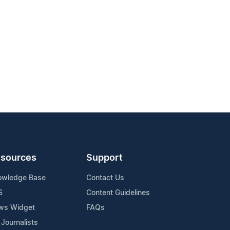
sources
Support
owledge Base
Contact Us
S
Content Guidelines
ws Widget
FAQs
 Journalists