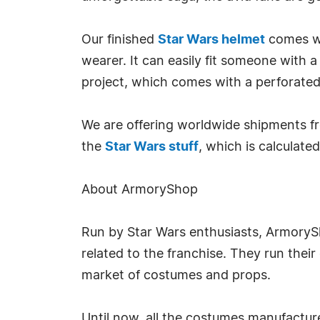
Our finished
Star Wars helmet
comes wi
wearer. It can easily fit someone with a
project, which comes with a perforated f
We are offering worldwide shipments fr
the
Star Wars stuff
, which is calculate
About ArmoryShop
Run by Star Wars enthusiasts, Armory
related to the franchise. They run their
market of costumes and props.
Until now, all the costumes manufactur