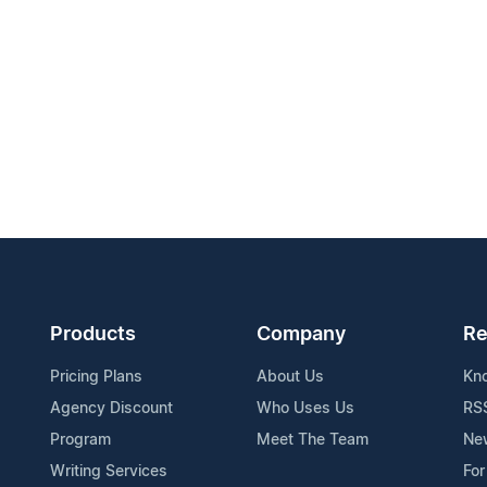
Products
Company
Re
Pricing Plans
About Us
Kn
Agency Discount
Who Uses Us
RS
Program
Meet The Team
Ne
Writing Services
For