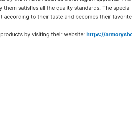
them satisfies all the quality standards. The special
ht according to their taste and becomes their favorite
roducts by visiting their website:
https://armorys