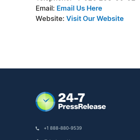
Email:
Email Us Here
Website:
Visit Our Website
+1 888-880-9539