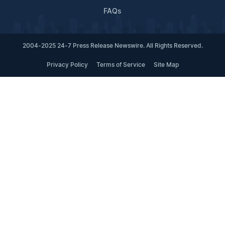
FAQs
2004-2025 24-7 Press Release Newswire. All Rights Reserved.
Privacy Policy
Terms of Service
Site Map