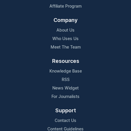
Affiliate Program
Company
About Us
Who Uses Us
Meet The Team
Resources
Knowledge Base
RSS
News Widget
For Journalists
Support
Contact Us
Content Guidelines