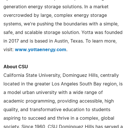
generation energy storage solutions. In a market
overcrowded by large, complex energy storage
systems, we're pushing the boundaries with a simple,
safe, and scalable storage solution. Yotta was founded
in 2017 and is based in Austin, Texas. To learn more,
visit:
www.yottaenergy.com
.
About CSU
California State University, Dominguez Hills, centrally
located in the greater Los Angeles South Bay region, is
a model urban university with a wide range of
academic programming, providing accessible, high
quality, and transformative education to students
aspiring to succeed and thrive in a complex, global
society. Since 1960, CSU Dominguez Hills has served a