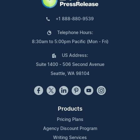
+1 888-880-9539
Telephone Hours:
8:30am to 5:00pm Pacific (Mon - Fri)
US Address:
Suite 1400 - 506 Second Avenue
Seattle, WA 98104
Products
Pricing Plans
Agency Discount Program
Writing Services