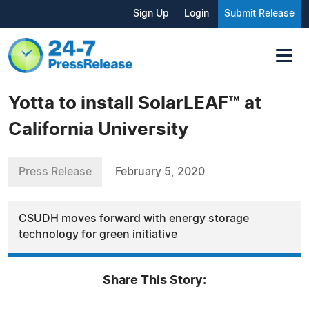
Sign Up
Login
Submit Release
Yotta to install SolarLEAF™ at
California University
Press Release
February 5, 2020
CSUDH moves forward with energy storage
technology for green initiative
Share This Story: