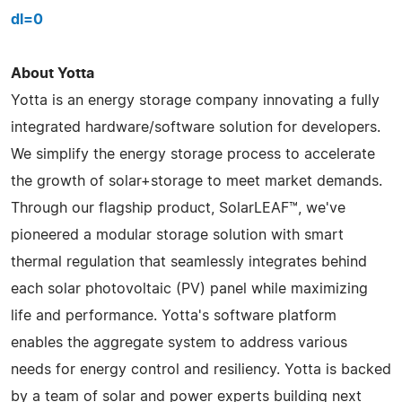
dl=0
About Yotta
Yotta is an energy storage company innovating a fully
integrated hardware/software solution for developers.
We simplify the energy storage process to accelerate
the growth of solar+storage to meet market demands.
Through our flagship product, SolarLEAF™, we've
pioneered a modular storage solution with smart
thermal regulation that seamlessly integrates behind
each solar photovoltaic (PV) panel while maximizing
life and performance. Yotta's software platform
enables the aggregate system to address various
needs for energy control and resiliency. Yotta is backed
by a team of solar and power experts building next