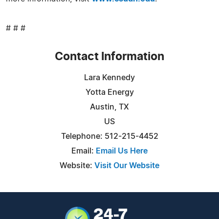
# # #
Contact Information
Lara Kennedy
Yotta Energy
Austin, TX
US
Telephone: 512-215-4452
Email:
Email Us Here
Website:
Visit Our Website