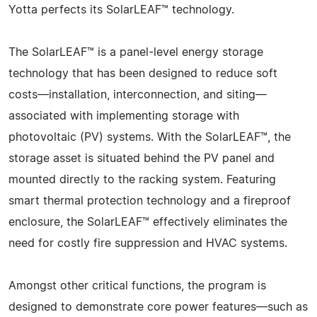
Yotta perfects its SolarLEAF™ technology.
The SolarLEAF™ is a panel-level energy storage
technology that has been designed to reduce soft
costs—installation, interconnection, and siting—
associated with implementing storage with
photovoltaic (PV) systems. With the SolarLEAF™, the
storage asset is situated behind the PV panel and
mounted directly to the racking system. Featuring
smart thermal protection technology and a fireproof
enclosure, the SolarLEAF™ effectively eliminates the
need for costly fire suppression and HVAC systems.
Amongst other critical functions, the program is
designed to demonstrate core power features—such as