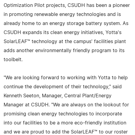
Optimization Pilot projects, CSUDH has been a pioneer
in promoting renewable energy technologies and is
already home to an energy storage battery system. As
CSUDH expands its clean energy initiatives, Yotta's
SolarLEAF™ technology at the campus' facilities plant
adds another environmentally friendly program to its
toolbelt.
"We are looking forward to working with Yotta to help
continue the development of their technology," said
Kenneth Seeton, Manager, Central Plant/Energy
Manager at CSUDH. "We are always on the lookout for
promising clean energy technologies to incorporate
into our facilities to be a more eco-friendly institution
and we are proud to add the SolarLEAF™ to our roster