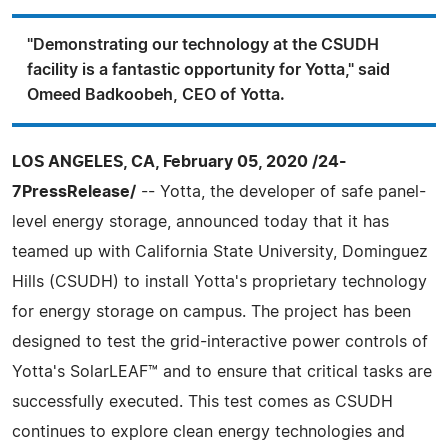
"Demonstrating our technology at the CSUDH
facility is a fantastic opportunity for Yotta," said
Omeed Badkoobeh, CEO of Yotta.
LOS ANGELES, CA, February 05, 2020 /24-
7PressRelease/
-- Yotta, the developer of safe panel-
level energy storage, announced today that it has
teamed up with California State University, Dominguez
Hills (CSUDH) to install Yotta's proprietary technology
for energy storage on campus. The project has been
designed to test the grid-interactive power controls of
Yotta's SolarLEAF™ and to ensure that critical tasks are
successfully executed. This test comes as CSUDH
continues to explore clean energy technologies and