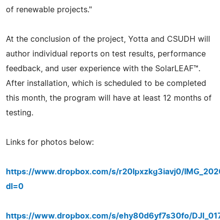
of renewable projects."
At the conclusion of the project, Yotta and CSUDH will
author individual reports on test results, performance
feedback, and user experience with the SolarLEAF™.
After installation, which is scheduled to be completed
this month, the program will have at least 12 months of
testing.
Links for photos below:
https://www.dropbox.com/s/r20lpxzkg3iavj0/IMG_20
dl=0
https://www.dropbox.com/s/ehy80d6yf7s30fo/DJI_017