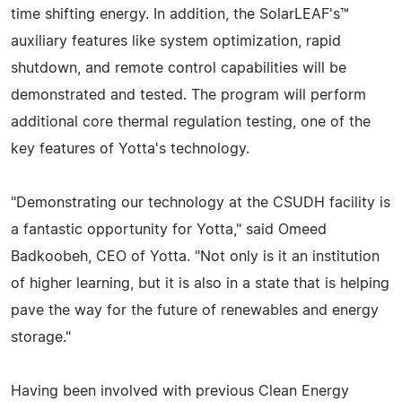
time shifting energy. In addition, the SolarLEAF's™
auxiliary features like system optimization, rapid
shutdown, and remote control capabilities will be
demonstrated and tested. The program will perform
additional core thermal regulation testing, one of the
key features of Yotta's technology.
"Demonstrating our technology at the CSUDH facility is
a fantastic opportunity for Yotta," said Omeed
Badkoobeh, CEO of Yotta. "Not only is it an institution
of higher learning, but it is also in a state that is helping
pave the way for the future of renewables and energy
storage."
Having been involved with previous Clean Energy