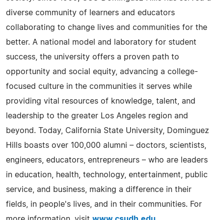
diverse community of learners and educators
collaborating to change lives and communities for the
better. A national model and laboratory for student
success, the university offers a proven path to
opportunity and social equity, advancing a college-
focused culture in the communities it serves while
providing vital resources of knowledge, talent, and
leadership to the greater Los Angeles region and
beyond. Today, California State University, Dominguez
Hills boasts over 100,000 alumni – doctors, scientists,
engineers, educators, entrepreneurs – who are leaders
in education, health, technology, entertainment, public
service, and business, making a difference in their
fields, in people's lives, and in their communities. For
more information, visit
www.csudh.edu
.