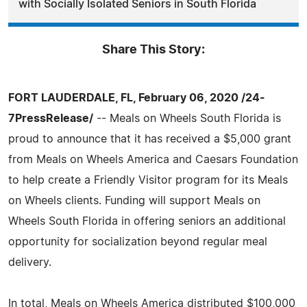
with Socially Isolated Seniors in South Florida
Share This Story:
FORT LAUDERDALE, FL, February 06, 2020 /24-
7PressRelease/
-- Meals on Wheels South Florida is
proud to announce that it has received a $5,000 grant
from Meals on Wheels America and Caesars Foundation
to help create a Friendly Visitor program for its Meals
on Wheels clients. Funding will support Meals on
Wheels South Florida in offering seniors an additional
opportunity for socialization beyond regular meal
delivery.
In total, Meals on Wheels America distributed $100,000