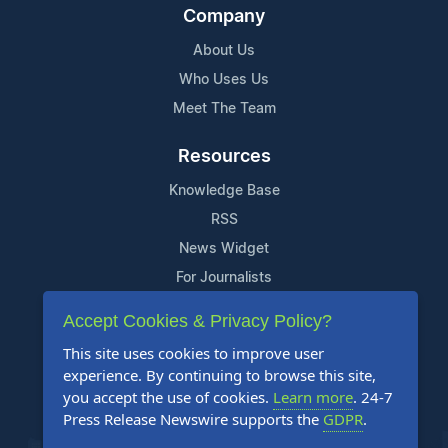
Company
About Us
Who Uses Us
Meet The Team
Resources
Knowledge Base
RSS
News Widget
For Journalists
Accept Cookies & Privacy Policy?
Support
This site uses cookies to improve user
Contact Us
experience. By continuing to browse this site,
Content Guidelines
you accept the use of cookies.
Learn more
. 24-7
Press Release Newswire supports the
GDPR
.
FAQs