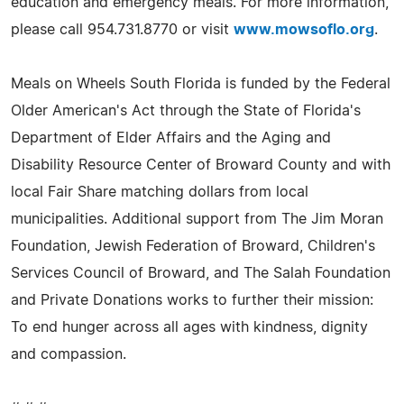
education and emergency meals. For more information,
please call 954.731.8770 or visit
www.mowsoflo.org
.
Meals on Wheels South Florida is funded by the Federal
Older American's Act through the State of Florida's
Department of Elder Affairs and the Aging and
Disability Resource Center of Broward County and with
local Fair Share matching dollars from local
municipalities. Additional support from The Jim Moran
Foundation, Jewish Federation of Broward, Children's
Services Council of Broward, and The Salah Foundation
and Private Donations works to further their mission:
To end hunger across all ages with kindness, dignity
and compassion.