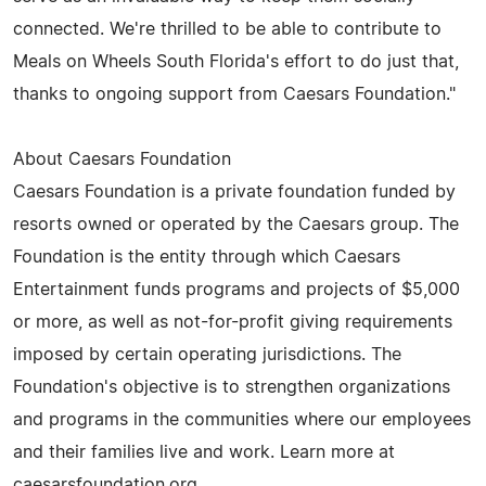
connected. We're thrilled to be able to contribute to
Meals on Wheels South Florida's effort to do just that,
thanks to ongoing support from Caesars Foundation."
About Caesars Foundation
Caesars Foundation is a private foundation funded by
resorts owned or operated by the Caesars group. The
Foundation is the entity through which Caesars
Entertainment funds programs and projects of $5,000
or more, as well as not-for-profit giving requirements
imposed by certain operating jurisdictions. The
Foundation's objective is to strengthen organizations
and programs in the communities where our employees
and their families live and work. Learn more at
caesarsfoundation.org.