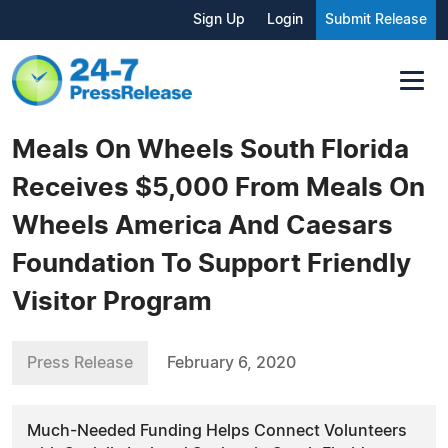
Sign Up
Login
Submit Release
Meals On Wheels South Florida
Receives $5,000 From Meals On
Wheels America And Caesars
Foundation To Support Friendly
Visitor Program
Press Release
February 6, 2020
Much-Needed Funding Helps Connect Volunteers