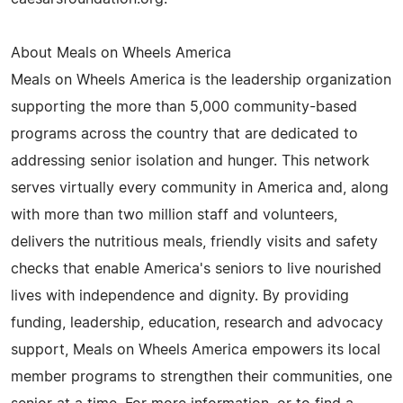
About Meals on Wheels America
Meals on Wheels America is the leadership organization
supporting the more than 5,000 community-based
programs across the country that are dedicated to
addressing senior isolation and hunger. This network
serves virtually every community in America and, along
with more than two million staff and volunteers,
delivers the nutritious meals, friendly visits and safety
checks that enable America's seniors to live nourished
lives with independence and dignity. By providing
funding, leadership, education, research and advocacy
support, Meals on Wheels America empowers its local
member programs to strengthen their communities, one