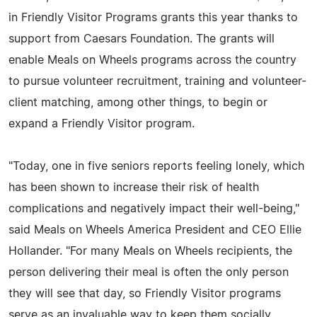
in Friendly Visitor Programs grants this year thanks to
support from Caesars Foundation. The grants will
enable Meals on Wheels programs across the country
to pursue volunteer recruitment, training and volunteer-
client matching, among other things, to begin or
expand a Friendly Visitor program.
"Today, one in five seniors reports feeling lonely, which
has been shown to increase their risk of health
complications and negatively impact their well-being,"
said Meals on Wheels America President and CEO Ellie
Hollander. "For many Meals on Wheels recipients, the
person delivering their meal is often the only person
they will see that day, so Friendly Visitor programs
serve as an invaluable way to keep them socially