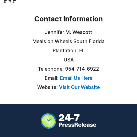
# # #
Contact Information
Jennifer M. Wescott
Meals on Wheels South Florida
Plantation, FL
USA
Telephone: 954-714-6922
Email:
Email Us Here
Website:
Visit Our Website