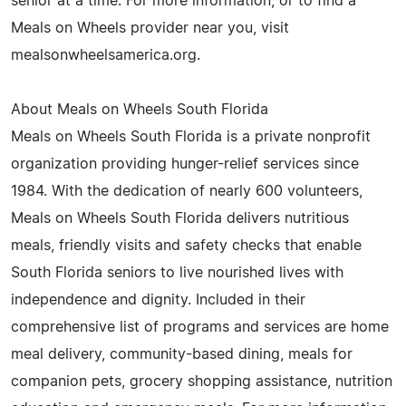
senior at a time. For more information, or to find a
Meals on Wheels provider near you, visit
mealsonwheelsamerica.org.
About Meals on Wheels South Florida
Meals on Wheels South Florida is a private nonprofit
organization providing hunger-relief services since
1984. With the dedication of nearly 600 volunteers,
Meals on Wheels South Florida delivers nutritious
meals, friendly visits and safety checks that enable
South Florida seniors to live nourished lives with
independence and dignity. Included in their
comprehensive list of programs and services are home
meal delivery, community-based dining, meals for
companion pets, grocery shopping assistance, nutrition