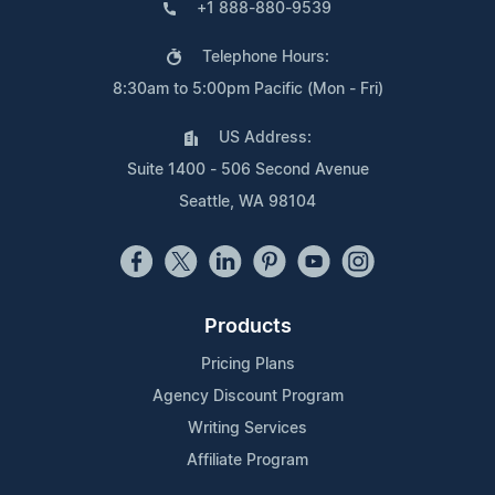
+1 888-880-9539
Telephone Hours:
8:30am to 5:00pm Pacific (Mon - Fri)
US Address:
Suite 1400 - 506 Second Avenue
Seattle, WA 98104
Products
Pricing Plans
Agency Discount Program
Writing Services
Affiliate Program