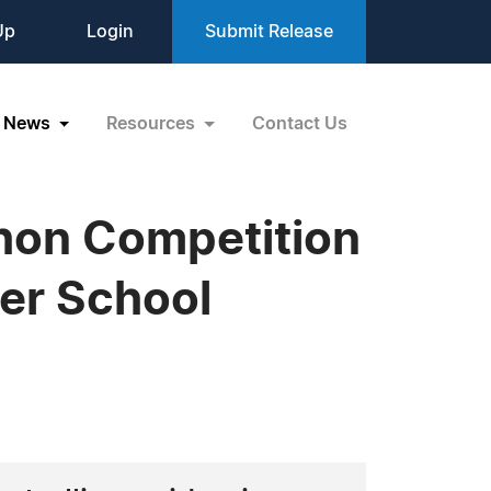
Up
Login
Submit Release
News
Resources
Contact Us
hon Competition
er School