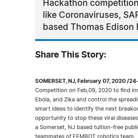
Hackathon competition t
like Coronaviruses, SA
based Thomas Edison E
Share This Story:
SOMERSET, NJ, February 07, 2020 /24
Competition on Feb,09, 2020 to find in
Ebola, and Zika and control the spreadi
smart ideas to identify the next break
opportunity to stop these viral diseas
a Somerset, NJ based tuition-free publ
teammates of FEMBOT robotics team.