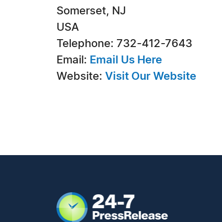
Somerset, NJ
USA
Telephone: 732-412-7643
Email:
Email Us Here
Website:
Visit Our Website