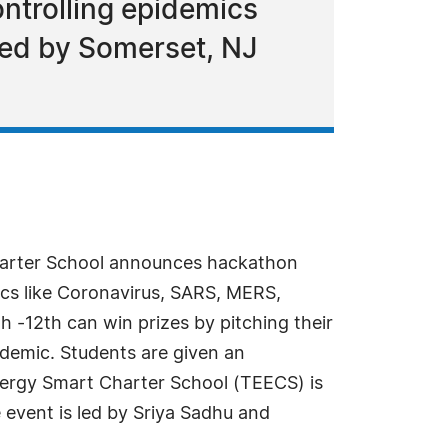
ontrolling epidemics
zed by Somerset, NJ
arter School announces hackathon
ics like Coronavirus, SARS, MERS,
h -12th can win prizes by pitching their
ndemic. Students are given an
nergy Smart Charter School (TEECS) is
 event is led by Sriya Sadhu and