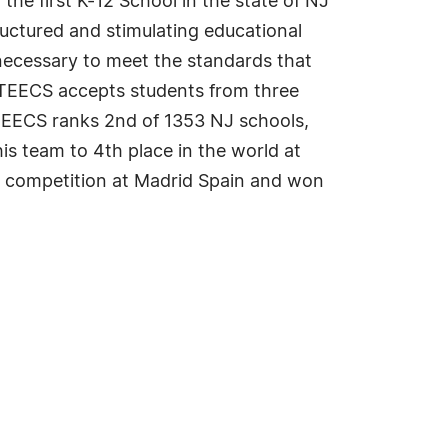
he first K-12 School in the state of NJ
ructured and stimulating educational
 necessary to meet the standards that
 TEECS accepts students from three
 TEECS ranks 2nd of 1353 NJ schools,
s team to 4th place in the world at
p competition at Madrid Spain and won