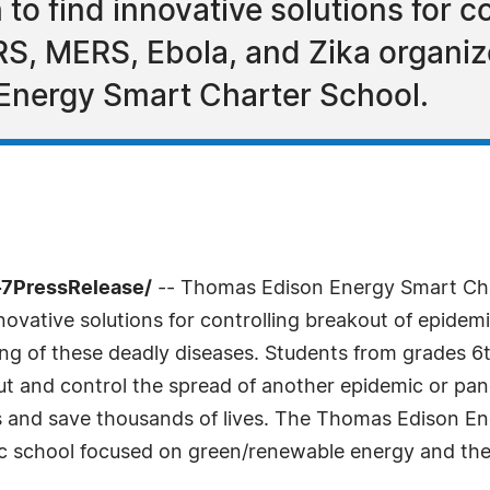
o find innovative solutions for c
RS, MERS, Ebola, and Zika organi
nergy Smart Charter School.
-7PressRelease/
-- Thomas Edison Energy Smart Ch
novative solutions for controlling breakout of epidem
ng of these deadly diseases. Students from grades 6t
out and control the spread of another epidemic or pa
es and save thousands of lives. The Thomas Edison E
ic school focused on green/renewable energy and the