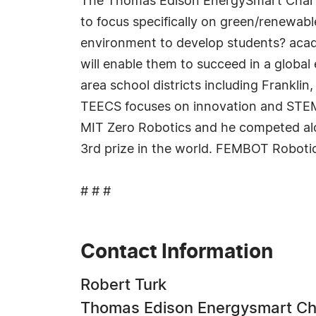
The Thomas Edison EnergySmart Charter 
to focus specifically on green/renewabl
environment to develop students? academ
will enable them to succeed in a glob
area school districts including Frank
TEECS focuses on innovation and STEM e
MIT Zero Robotics and he competed alo
3rd prize in the world. FEMBOT Roboti
# # #
Contact Information
Robert Turk
Thomas Edison Energysmart Ch