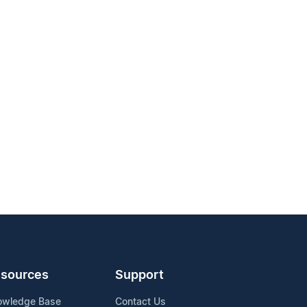
sources
Support
owledge Base
Contact Us