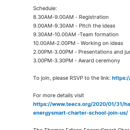
Schedule:
8.30AM-9.00AM - Registration
9.00AM-9.30AM - Pitch the ideas
9.30AM-10.00AM -Team formation
10.00AM-2.00PM - Working on ideas
2.00PM-3.00PM - Presentations and ju
3.00PM-3.30PM - Award ceremony
To join, please RSVP to the link:
https:
For more details visit
https://www.teecs.org/2020/01/31/h
energysmart-charter-school-join-us/