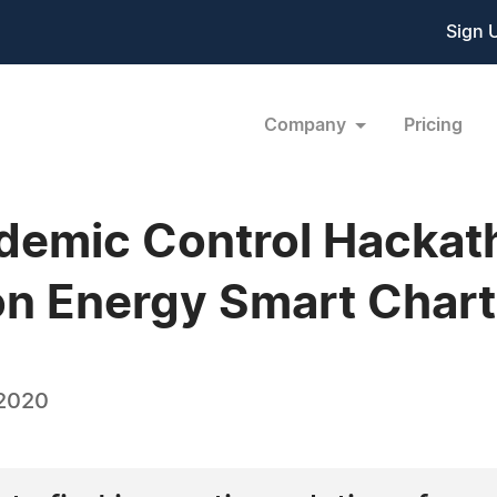
Sign 
Company
Pricing
demic Control Hackat
n Energy Smart Chart
 2020