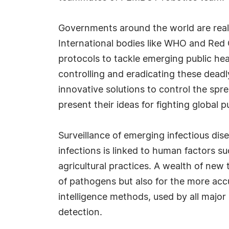
Governments around the world are reali
International bodies like WHO and Red 
protocols to tackle emerging public hea
controlling and eradicating these deadl
innovative solutions to control the spr
present their ideas for fighting global pu
Surveillance of emerging infectious disea
infections is linked to human factors s
agricultural practices. A wealth of new 
of pathogens but also for the more accu
intelligence methods, used by all major 
detection.