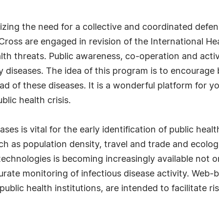
zing the need for a collective and coordinated defen
Cross are engaged in revision of the International He
lth threats. Public awareness, co-operation and active
y diseases. The idea of this program is to encourage
ead of these diseases. It is a wonderful platform for
blic health crisis.
ses is vital for the early identification of public hea
uch as population density, travel and trade and ecolog
technologies is becoming increasingly available not on
rate monitoring of infectious disease activity. Web-
public health institutions, are intended to facilitate