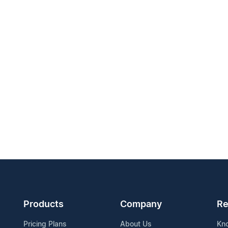
Products
Company
Re
Pricing Plans
About Us
Kn