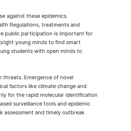
se against these epidemics.
alth Regulations, treatments and
 public participation is important for
 bright young minds to find smart
 young students with open minds to
lth threats. Emergence of novel
ical factors like climate change and
ly for the rapid molecular identification
based surveillance tools and epidemic
 risk assessment and timely outbreak