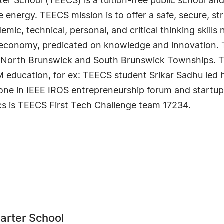
School (TEECS) is a tuition-free public school and t
e energy. TEECS mission is to offer a safe, secure, st
ic, technical, personal, and critical thinking skills
al economy, predicated on knowledge and innovation.
lin, North Brunswick and South Brunswick Townships.
ducation, for ex: TEECS student Srikar Sadhu led hi
ne in IEEE IROS entrepreneurship forum and startu
cs is TEECS First Tech Challenge team 17234.
arter School