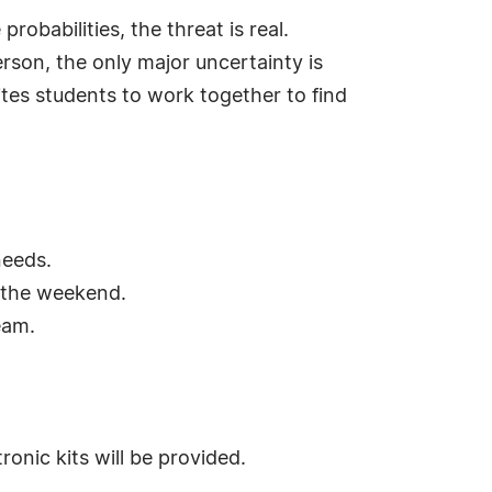
babilities, the threat is real.
rson, the only major uncertainty is
ites students to work together to find
needs.
 the weekend.
eam.
onic kits will be provided.