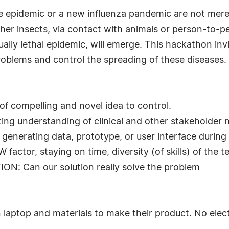
epidemic or a new influenza pandemic are not mere pro
er insects, via contact with animals or person-to-pe
lly lethal epidemic, will emerge. This hackathon inv
problems and control the spreading of these diseases.
 compelling and novel idea to control.
g understanding of clinical and other stakeholder 
nerating data, prototype, or user interface during
tor, staying on time, diversity (of skills) of the t
 Can our solution really solve the problem
 laptop and materials to make their product. No electr