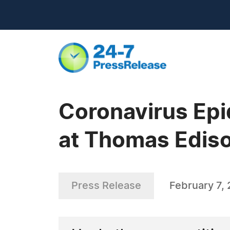
Coronavirus Epi
at Thomas Ediso
Press Release
February 7,