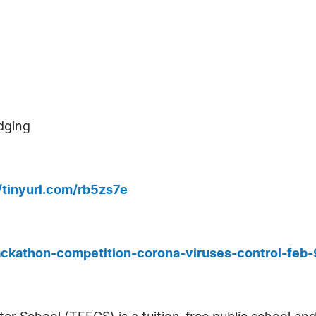
dging
//tinyurl.com/rb5zs7e
ackathon-competition-corona-viruses-control-fe