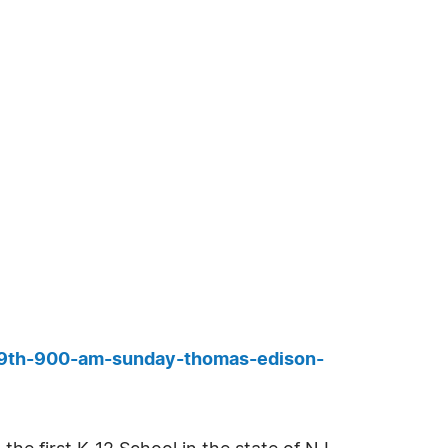
b-9th-900-am-sunday-thomas-edison-