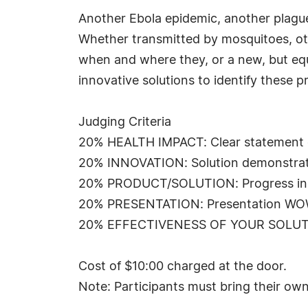
Another Ebola epidemic, another plague 
Whether transmitted by mosquitoes, oth
when and where they, or a new, but equa
innovative solutions to identify these 
Judging Criteria
20% HEALTH IMPACT: Clear statement of
20% INNOVATION: Solution demonstratin
20% PRODUCT/SOLUTION: Progress in ge
20% PRESENTATION: Presentation WOW fac
20% EFFECTIVENESS OF YOUR SOLUTION:
Cost of $10:00 charged at the door.
Note: Participants must bring their own