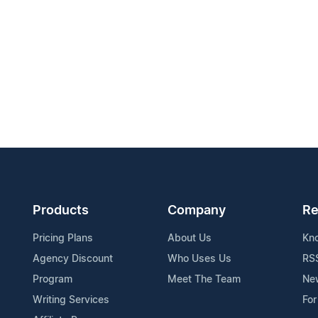
Products
Company
Re
Pricing Plans
About Us
Kn
Agency Discount
Who Uses Us
RS
Program
Meet The Team
Ne
Writing Services
For