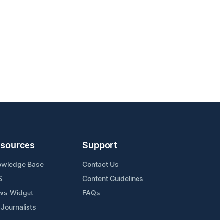
sources
Support
owledge Base
Contact Us
S
Content Guidelines
ws Widget
FAQs
 Journalists