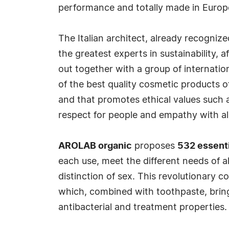
performance and totally made in Europ
The Italian architect, already recogniz
the greatest experts in sustainability, a
out together with a group of internation
of the best quality cosmetic products of
and that promotes ethical values such 
respect for people and empathy with all 
AROLAB organic
proposes
532 essenti
each use, meet the different needs of al
distinction of sex. This revolutionary c
which, combined with toothpaste, brings 
antibacterial and treatment properties.