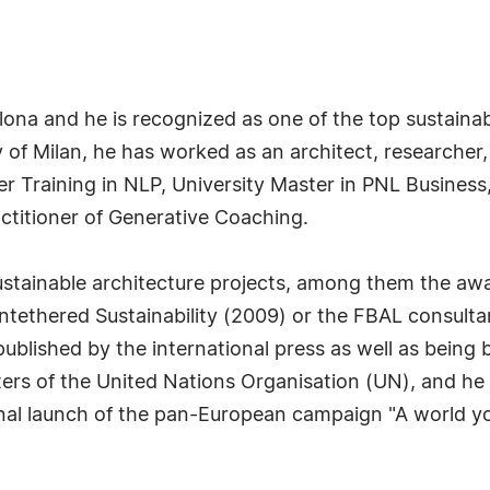
lona and he is recognized as one of the top sustainab
 of Milan, he has worked as an architect, researcher,
ner Training in NLP, University Master in PNL Busine
ctitioner of Generative Coaching.
 sustainable architecture projects, among them the a
Untethered Sustainability (2009) or the FBAL consulta
ublished by the international press as well as being
rs of the United Nations Organisation (UN), and he 
onal launch of the pan-European campaign "A world you 