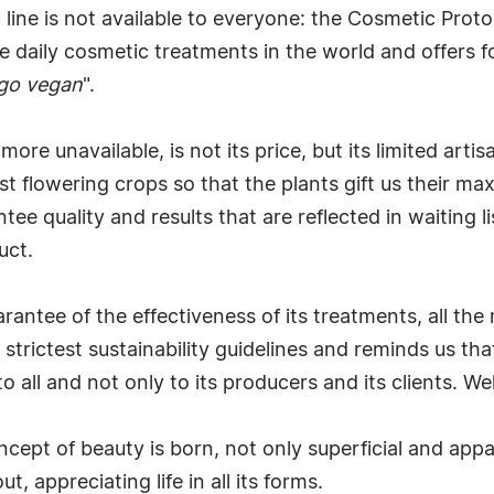
ne is not available to everyone: the Cosmetic Protoco
 daily cosmetic treatments in the world and offers for
go vegan
".
e unavailable, is not its price, but its limited artis
st flowering crops so that the plants gift us their m
ee quality and results that are reflected in waiting li
uct.
antee of the effectiveness of its treatments, all the 
strictest sustainability guidelines and reminds us th
 all and not only to its producers and its clients. We
ncept of beauty is born, not only superficial and appa
t, appreciating life in all its forms.