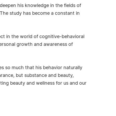
 deepen his knowledge in the fields of
 The study has become a constant in
ect in the world of cognitive-behavioral
 personal growth and awareness of
s so much that his behavior naturally
earance, but substance and beauty,
ating beauty and wellness for us and our