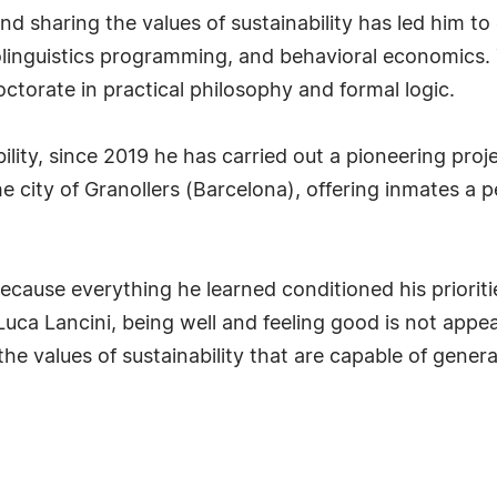
nd sharing the values of sustainability has led him to
olinguistics programming, and behavioral economics.
doctorate in practical philosophy and formal logic.
ility, since 2019 he has carried out a pioneering proj
he city of Granollers (Barcelona), offering inmates a
ause everything he learned conditioned his prioritie
r Luca Lancini, being well and feeling good is not app
he values of sustainability that are capable of gener