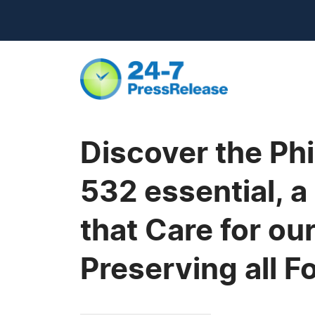
Discover the Ph
532 essential, 
that Care for ou
Preserving all F