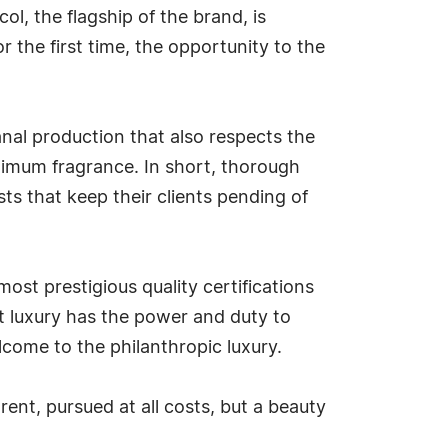
l, the flagship of the brand, is
 the first time, the opportunity to the
anal production that also respects the
aximum fragrance. In short, thorough
sts that keep their clients pending of
most prestigious quality certifications
at luxury has the power and duty to
lcome to the philanthropic luxury.
rent, pursued at all costs, but a beauty