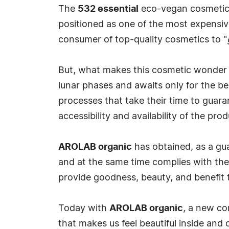
The
532 essential
eco-vegan cosmetic li
positioned as one of the most expensive
consumer of top-quality cosmetics to "
But, what makes this cosmetic wonder mor
lunar phases and awaits only for the be
processes that take their time to guarant
accessibility and availability of the prod
AROLAB organic
has obtained, as a guar
and at the same time complies with the 
provide goodness, beauty, and benefit to
Today with
AROLAB organic
, a new co
that makes us feel beautiful inside and ou