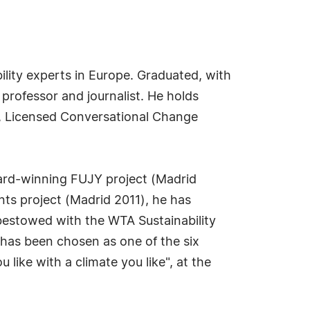
ility experts in Europe. Graduated, with
 professor and journalist. He holds
ss, Licensed Conversational Change
ward-winning FUJY project (Madrid
nts project (Madrid 2011), he has
 bestowed with the WTA Sustainability
has been chosen as one of the six
like with a climate you like", at the