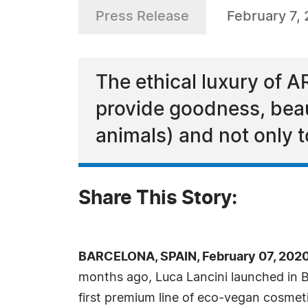
Press Release
February 7,
The ethical luxury of 
provide goodness, beaut
animals) and not only to
Share This Story:
BARCELONA, SPAIN, February 07, 202
months ago, Luca Lancini launched in 
first premium line of eco-vegan cosmet