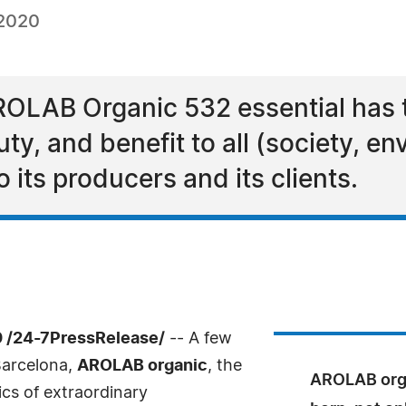
 2020
AROLAB Organic 532 essential has 
y, and benefit to all (society, e
 its producers and its clients.
0 /24-7PressRelease/
-- A few
Barcelona,
AROLAB organic
, the
AROLAB orga
ics of extraordinary