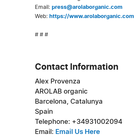
Email:
press@arolaborganic.com
Web:
https://www.arolaborganic.com
# # #
Contact Information
Alex Provenza
AROLAB organic
Barcelona, Catalunya
Spain
Telephone: +34931002094
Email:
Email Us Here