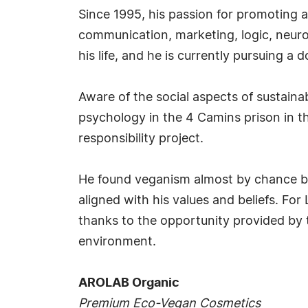
Since 1995, his passion for promoting a
communication, marketing, logic, neur
his life, and he is currently pursuing a 
Aware of the social aspects of sustainab
psychology in the 4 Camins prison in t
responsibility project.
He found veganism almost by chance bec
aligned with his values and beliefs. Fo
thanks to the opportunity provided by t
environment.
AROLAB Organic
Premium Eco-Vegan Cosmetics