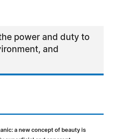
the power and duty to
nvironment, and
nic: a new concept of beauty is