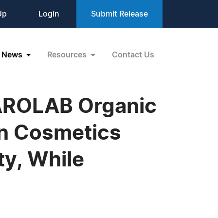
Up
Login
Submit Release
News
Resources
Contact Us
 AROLAB Organic
an Cosmetics
ty, While