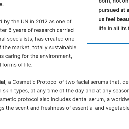
born, not on
e.
pursued at a
us feel beau
ed by the UN in 2012 as one of
life in all it
fter 6 years of research carried
al specialists, has created one
 the market, totally sustainable
as caring for the environment,
forms of life.
al
, a Cosmetic Protocol of two facial serums that, 
l skin types, at any time of the day and at any season
osmetic protocol also includes dental serum, a worldw
the scent and freshness of essential and vegetable oil