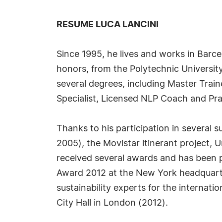
RESUME LUCA LANCINI
Since 1995, he lives and works in Barce
honors, from the Polytechnic University
several degrees, including Master Trai
Specialist, Licensed NLP Coach and Pra
Thanks to his participation in several
2005), the Movistar itinerant project, 
received several awards and has been p
Award 2012 at the New York headquarte
sustainability experts for the internati
City Hall in London (2012).