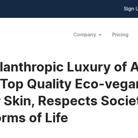
Sign 
Company
Pricing
ilanthropic Luxury of
a Top Quality Eco-veg
r Skin, Respects Socie
orms of Life