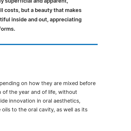
ly superficial and apparent,
ll costs, but a beauty that makes
tiful inside and out, appreciating
s forms.
depending on how they are mixed before
 of the year and of life, without
ide innovation in oral aesthetics,
s to the oral cavity, as well as its