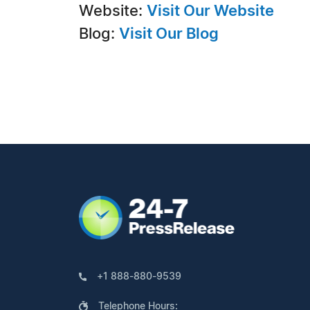
Website:
Visit Our Website
Blog:
Visit Our Blog
+1 888-880-9539
Telephone Hours: