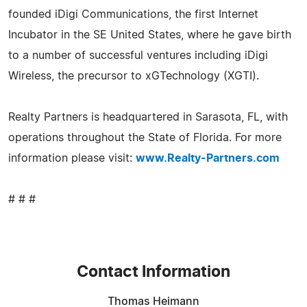
founded iDigi Communications, the first Internet
Incubator in the SE United States, where he gave birth
to a number of successful ventures including iDigi
Wireless, the precursor to xGTechnology (XGTI).
Realty Partners is headquartered in Sarasota, FL, with
operations throughout the State of Florida. For more
information please visit:
www.Realty-Partners.com
# # #
Contact Information
Thomas Heimann