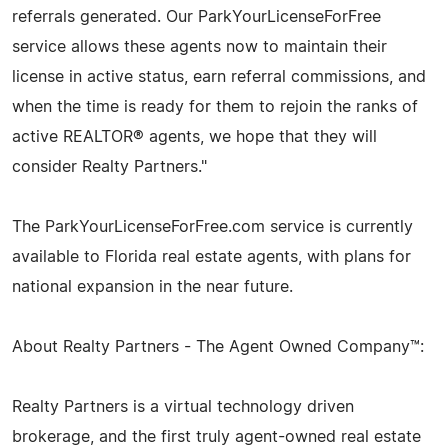
referrals generated. Our ParkYourLicenseForFree
service allows these agents now to maintain their
license in active status, earn referral commissions, and
when the time is ready for them to rejoin the ranks of
active REALTOR® agents, we hope that they will
consider Realty Partners."
The ParkYourLicenseForFree.com service is currently
available to Florida real estate agents, with plans for
national expansion in the near future.
About Realty Partners - The Agent Owned Company™:
Realty Partners is a virtual technology driven
brokerage, and the first truly agent-owned real estate