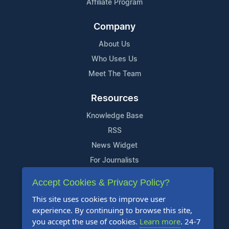
Affiliate Program
Company
About Us
Who Uses Us
Meet The Team
Resources
Knowledge Base
RSS
News Widget
For Journalists
Accept Cookies & Privacy Policy?
Support
This site uses cookies to improve user
Contact Us
experience. By continuing to browse this site,
Content Guidelines
you accept the use of cookies.
Learn more
. 24-7