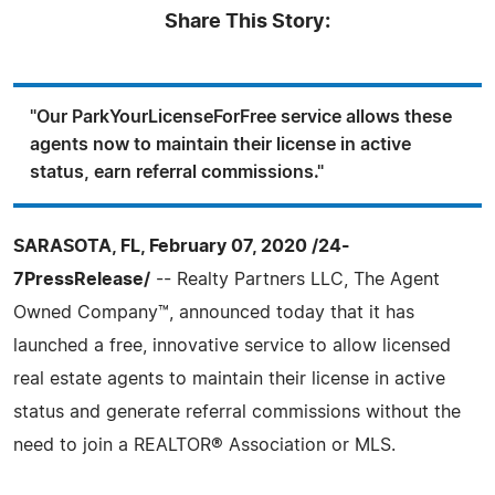
Share This Story:
"Our ParkYourLicenseForFree service allows these
agents now to maintain their license in active
status, earn referral commissions."
SARASOTA, FL, February 07, 2020 /24-
7PressRelease/
-- Realty Partners LLC, The Agent
Owned Company™, announced today that it has
launched a free, innovative service to allow licensed
real estate agents to maintain their license in active
status and generate referral commissions without the
need to join a REALTOR® Association or MLS.