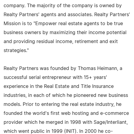
company. The majority of the company is owned by
Realty Partners' agents and associates. Realty Partners'
Mission is to "Empower real estate agents to be true
business owners by maximizing their income potential
and providing residual income, retirement and exit
strategies."
Realty Partners was founded by Thomas Heimann, a
successful serial entrepreneur with 15+ years'
experience in the Real Estate and Title Insurance
industries, in each of which he pioneered new business
models. Prior to entering the real estate industry, he
founded the world's first web hosting and e-commerce
provider which he merged in 1998 with Sage/Interliant,
which went public in 1999 (INIT). In 2000 he co-