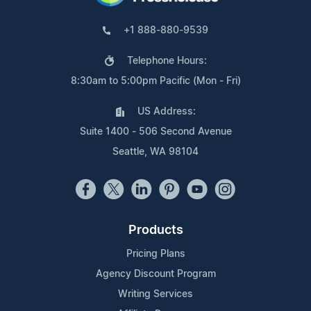
+1 888-880-9539
Telephone Hours:
8:30am to 5:00pm Pacific (Mon - Fri)
US Address:
Suite 1400 - 506 Second Avenue
Seattle, WA 98104
Products
Pricing Plans
Agency Discount Program
Writing Services