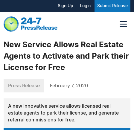
Sign Up
Login
Submit Release
New Service Allows Real Estate
Agents to Activate and Park their
License for Free
Press Release
February 7, 2020
A new innovative service allows licensed real
estate agents to park their license, and generate
referral commissions for free.