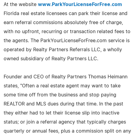
At the website
www.ParkYourLicenseForFree.com
Florida real estate licensees can park their license and
earn referral commissions absolutely free of charge,
with no upfront, recurring or transaction related fees to
the agents. The ParkYourLicenseForFree.com service is
operated by Realty Partners Referrals LLC, a wholly
owned subsidiary of Realty Partners LLC.
Founder and CEO of Realty Partners Thomas Heimann
states, "Often a real estate agent may want to take
some time off from the business and stop paying
REALTOR and MLS dues during that time. In the past
they either had to let their license slip into inactive
status; or join a referral agency that typically charges
quarterly or annual fees, plus a commission split on any