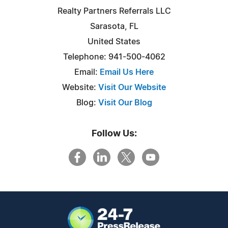
Realty Partners Referrals LLC
Sarasota, FL
United States
Telephone: 941-500-4062
Email:
Email Us Here
Website:
Visit Our Website
Blog:
Visit Our Blog
Follow Us: