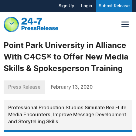
Sign Up
Login
Submit Release
Point Park University in Alliance
With C4CS® to Offer New Media
Skills & Spokesperson Training
Press Release
February 13, 2020
Professional Production Studios Simulate Real-Life
Media Encounters, Improve Message Development
and Storytelling Skills