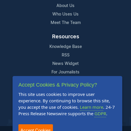
About Us
Who Uses Us
Meet The Team
Resources
Knowledge Base
RSS
News Widget
For Journalists
Accept Cookies & Privacy Policy?
Support
This site uses cookies to improve user
Contact Us
experience. By continuing to browse this site,
Content Guidelines
you accept the use of cookies.
Learn more
. 24-7
Press Release Newswire supports the
GDPR
.
FAQs
Accept Cookies