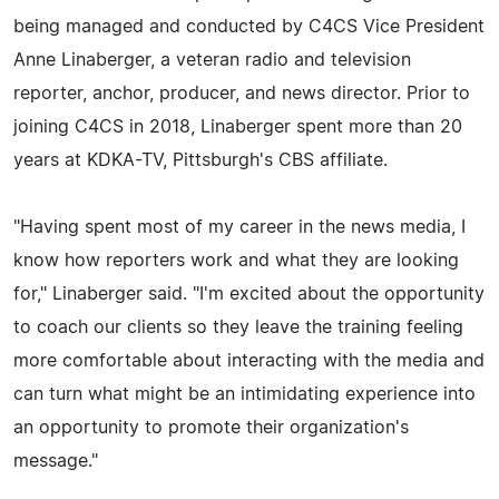
being managed and conducted by C4CS Vice President
Anne Linaberger, a veteran radio and television
reporter, anchor, producer, and news director. Prior to
joining C4CS in 2018, Linaberger spent more than 20
years at KDKA-TV, Pittsburgh's CBS affiliate.
"Having spent most of my career in the news media, I
know how reporters work and what they are looking
for," Linaberger said. "I'm excited about the opportunity
to coach our clients so they leave the training feeling
more comfortable about interacting with the media and
can turn what might be an intimidating experience into
an opportunity to promote their organization's
message."