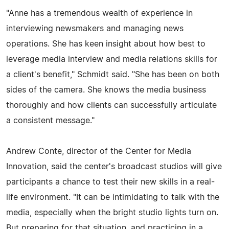
"Anne has a tremendous wealth of experience in
interviewing newsmakers and managing news
operations. She has keen insight about how best to
leverage media interview and media relations skills for
a client's benefit," Schmidt said. "She has been on both
sides of the camera. She knows the media business
thoroughly and how clients can successfully articulate
a consistent message."
Andrew Conte, director of the Center for Media
Innovation, said the center's broadcast studios will give
participants a chance to test their new skills in a real-
life environment. "It can be intimidating to talk with the
media, especially when the bright studio lights turn on.
But preparing for that situation, and practicing in a