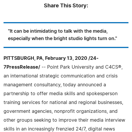
Share This Story:
"It can be intimidating to talk with the media,
especially when the bright studio lights turn on."
PITTSBURGH, PA, February 13, 2020 /24-
7PressRelease/
-- Point Park University and C4CS®,
an international strategic communication and crisis
management consultancy, today announced a
partnership to offer media skills and spokesperson
training services for national and regional businesses,
government agencies, nonprofit organizations, and
other groups seeking to improve their media interview
skills in an increasingly frenzied 24/7, digital news