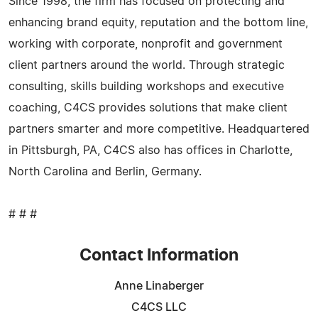
Since 1998, the firm has focused on protecting and
enhancing brand equity, reputation and the bottom line,
working with corporate, nonprofit and government
client partners around the world. Through strategic
consulting, skills building workshops and executive
coaching, C4CS provides solutions that make client
partners smarter and more competitive. Headquartered
in Pittsburgh, PA, C4CS also has offices in Charlotte,
North Carolina and Berlin, Germany.
# # #
Contact Information
Anne Linaberger
C4CS LLC