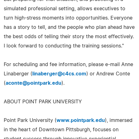
simulated professional setting, allows executives to
turn high-stress moments into opportunities. Everyone
has a story to tell, and the people who plan ahead have
the best odds of telling their story the most effectively.
I look forward to conducting the training sessions."
For scheduling and fee information, please e-mail Anne
Linaberger (
linaberger@c4cs.com
) or Andrew Conte
(
aconte@pointpark.edu
).
ABOUT POINT PARK UNIVERSITY
Point Park University (
www.pointpark.edu
), immersed
in the heart of Downtown Pittsburgh, focuses on
student success through innovative experiential