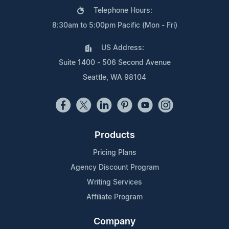
Telephone Hours:
8:30am to 5:00pm Pacific (Mon - Fri)
US Address:
Suite 1400 - 506 Second Avenue
Seattle, WA 98104
Products
Pricing Plans
Agency Discount Program
Writing Services
Affiliate Program
Company