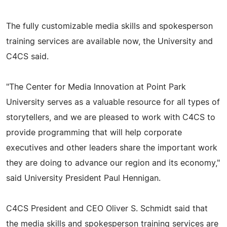
The fully customizable media skills and spokesperson
training services are available now, the University and
C4CS said.
"The Center for Media Innovation at Point Park
University serves as a valuable resource for all types of
storytellers, and we are pleased to work with C4CS to
provide programming that will help corporate
executives and other leaders share the important work
they are doing to advance our region and its economy,"
said University President Paul Hennigan.
C4CS President and CEO Oliver S. Schmidt said that
the media skills and spokesperson training services are