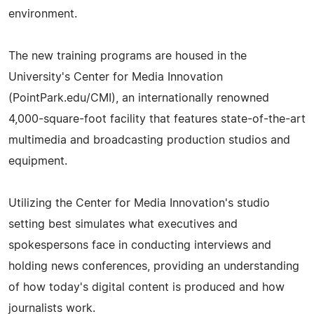
environment.
The new training programs are housed in the
University's Center for Media Innovation
(PointPark.edu/CMI), an internationally renowned
4,000-square-foot facility that features state-of-the-art
multimedia and broadcasting production studios and
equipment.
Utilizing the Center for Media Innovation's studio
setting best simulates what executives and
spokespersons face in conducting interviews and
holding news conferences, providing an understanding
of how today's digital content is produced and how
journalists work.