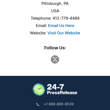
Pittsburgh, PA
USA
Telephone: 412-779-4488
Email:
Email Us Here
Website:
Visit Our Website
Follow Us:
+1 888-880-9539