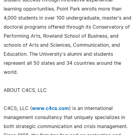
learning opportunities. Point Park enrolls more than
4,000 students in over 100 undergraduate, master's and
doctoral programs offered through its Conservatory of
Performing Arts, Rowland School of Business, and
schools of Arts and Sciences, Communication, and
Education. The University's alumni and students
represent all 50 states and 34 countries around the
world.
ABOUT C4CS, LLC
C4CS, LLC (
www.c4cs.com
) is an international
management consultancy that uniquely specializes in
both strategic communication and crisis management.