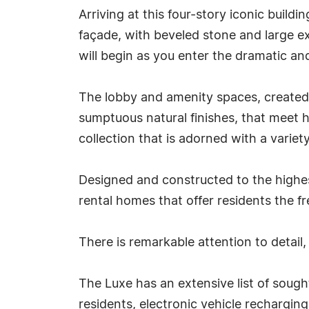
Arriving at this four-story iconic bui
façade, with beveled stone and large e
will begin as you enter the dramatic an
The lobby and amenity spaces, created b
sumptuous natural finishes, that meet h
collection that is adorned with a variety
Designed and constructed to the highes
rental homes that offer residents the 
There is remarkable attention to detail
The Luxe has an extensive list of sough
residents, electronic vehicle rechargin