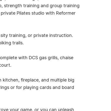
o, strength training and group training
private Pilates studio with Reformer
ity training, or private instruction.
king trails.
complete with DCS gas grills, chaise
court.
kitchen, fireplace, and multiple big
rings or for playing cards and board
mprove your game, or you can unleash