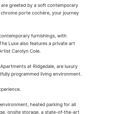
u are greeted by a soft contemporary
e chrome porte cochère, your journey
 contemporary furnishings, with
he Luxe also features a private art
Artist Carolyn Cole.
 Apartments at Ridgedale, are luxury
tfully programmed living environment.
xperience.
 environment, heated parking for all
ge, onsite storage, a state-of-the-art