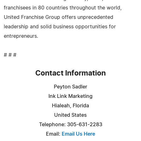
franchisees in 80 countries throughout the world,
United Franchise Group offers unprecedented
leadership and solid business opportunities for
entrepreneurs.
# # #
Contact Information
Peyton Sadler
Ink Link Marketing
Hialeah, Florida
United States
Telephone: 305-631-2283
Email:
Email Us Here