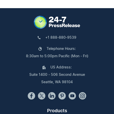
+1 888-880-9539
Telephone Hours:
8:30am to 5:00pm Pacific (Mon - Fri)
US Address:
Suite 1400 - 506 Second Avenue
Seattle, WA 98104
Products