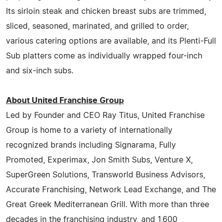
Its sirloin steak and chicken breast subs are trimmed,
sliced, seasoned, marinated, and grilled to order,
various catering options are available, and its Plenti-Full
Sub platters come as individually wrapped four-inch
and six-inch subs.
About United Franchise Group
Led by Founder and CEO Ray Titus, United Franchise
Group is home to a variety of internationally
recognized brands including Signarama, Fully
Promoted, Experimax, Jon Smith Subs, Venture X,
SuperGreen Solutions, Transworld Business Advisors,
Accurate Franchising, Network Lead Exchange, and The
Great Greek Mediterranean Grill. With more than three
decades in the franchising industry, and 1,600