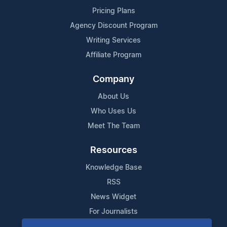
Pricing Plans
Agency Discount Program
Writing Services
Affiliate Program
Company
About Us
Who Uses Us
Meet The Team
Resources
Knowledge Base
RSS
News Widget
For Journalists