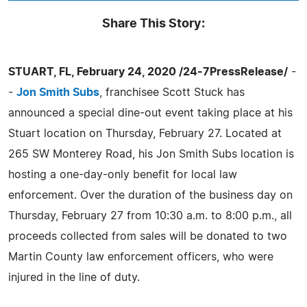
Share This Story:
STUART, FL, February 24, 2020 /24-7PressRelease/
-
-
Jon Smith Subs
, franchisee Scott Stuck has
announced a special dine-out event taking place at his
Stuart location on Thursday, February 27. Located at
265 SW Monterey Road, his Jon Smith Subs location is
hosting a one-day-only benefit for local law
enforcement. Over the duration of the business day on
Thursday, February 27 from 10:30 a.m. to 8:00 p.m., all
proceeds collected from sales will be donated to two
Martin County law enforcement officers, who were
injured in the line of duty.