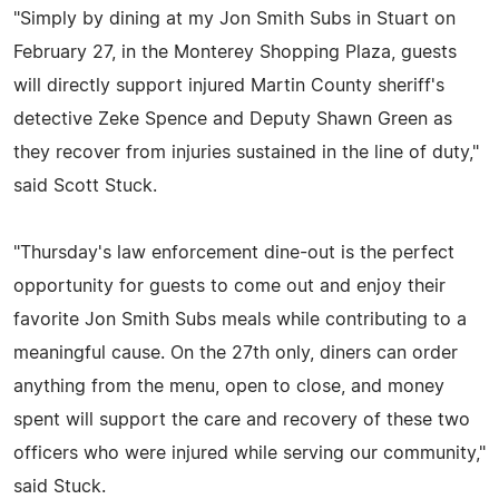
"Simply by dining at my Jon Smith Subs in Stuart on
February 27, in the Monterey Shopping Plaza, guests
will directly support injured Martin County sheriff's
detective Zeke Spence and Deputy Shawn Green as
they recover from injuries sustained in the line of duty,"
said Scott Stuck.
"Thursday's law enforcement dine-out is the perfect
opportunity for guests to come out and enjoy their
favorite Jon Smith Subs meals while contributing to a
meaningful cause. On the 27th only, diners can order
anything from the menu, open to close, and money
spent will support the care and recovery of these two
officers who were injured while serving our community,"
said Stuck.