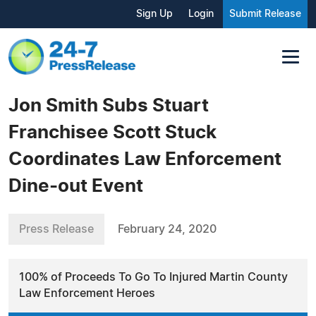
Sign Up
Login
Submit Release
Jon Smith Subs Stuart
Franchisee Scott Stuck
Coordinates Law Enforcement
Dine-out Event
Press Release
February 24, 2020
100% of Proceeds To Go To Injured Martin County
Law Enforcement Heroes