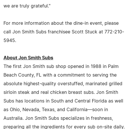
we are truly grateful."
For more information about the dine-in event, please
call Jon Smith Subs franchisee Scott Stuck at 772-210-
5945.
About Jon Smith Subs
The first Jon Smith sub shop opened in 1988 in Palm
Beach County, FL with a commitment to serving the
absolute highest-quality overstuffed, marinated grilled
sirloin steak and real chicken breast subs. Jon Smith
Subs has locations in South and Central Florida as well
as Ohio, Nevada, Texas, and California—soon in
Australia. Jon Smith Subs specializes in freshness,
preparing all the ingredients for every sub on-site daily.