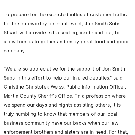
To prepare for the expected influx of customer traffic
for the noteworthy dine-out event, Jon Smith Subs
Stuart will provide extra seating, inside and out, to
allow friends to gather and enjoy great food and good
company.
"We are so appreciative for the support of Jon Smith
Subs in this effort to help our injured deputies," said
Christine Christofek Weiss, Public Information Officer,
Martin County Sheriff's Office. "In a profession where
we spend our days and nights assisting others, it is
truly humbling to know that members of our local
business community have our backs when our law
enforcement brothers and sisters are in need. For that,