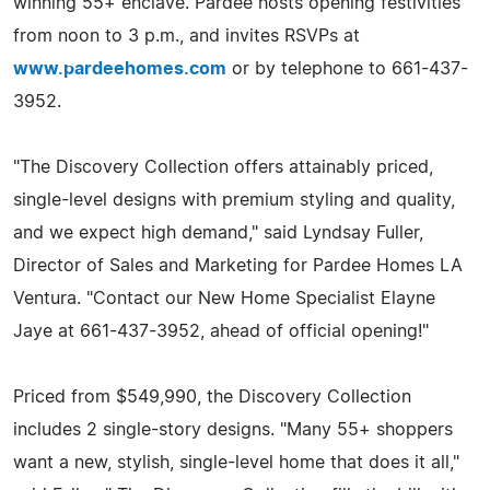
winning 55+ enclave. Pardee hosts opening festivities
from noon to 3 p.m., and invites RSVPs at
www.pardeehomes.com
or by telephone to 661-437-
3952.
"The Discovery Collection offers attainably priced,
single-level designs with premium styling and quality,
and we expect high demand," said Lyndsay Fuller,
Director of Sales and Marketing for Pardee Homes LA
Ventura. "Contact our New Home Specialist Elayne
Jaye at 661-437-3952, ahead of official opening!"
Priced from $549,990, the Discovery Collection
includes 2 single-story designs. "Many 55+ shoppers
want a new, stylish, single-level home that does it all,"