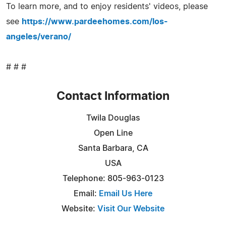
To learn more, and to enjoy residents' videos, please
see
https://www.pardeehomes.com/los-
angeles/verano/
# # #
Contact Information
Twila Douglas
Open Line
Santa Barbara, CA
USA
Telephone: 805-963-0123
Email:
Email Us Here
Website:
Visit Our Website