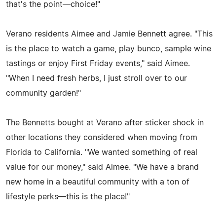
that's the point—choice!"
Verano residents Aimee and Jamie Bennett agree. "This
is the place to watch a game, play bunco, sample wine
tastings or enjoy First Friday events," said Aimee.
"When I need fresh herbs, I just stroll over to our
community garden!"
The Bennetts bought at Verano after sticker shock in
other locations they considered when moving from
Florida to California. "We wanted something of real
value for our money," said Aimee. "We have a brand
new home in a beautiful community with a ton of
lifestyle perks—this is the place!"