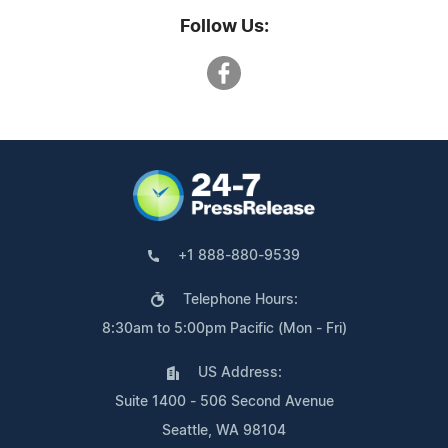
Follow Us:
+1 888-880-9539
Telephone Hours:
8:30am to 5:00pm Pacific (Mon - Fri)
US Address:
Suite 1400 - 506 Second Avenue
Seattle, WA 98104