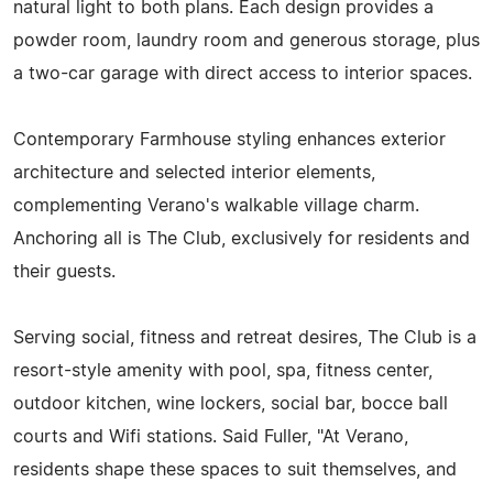
natural light to both plans. Each design provides a
powder room, laundry room and generous storage, plus
a two-car garage with direct access to interior spaces.
Contemporary Farmhouse styling enhances exterior
architecture and selected interior elements,
complementing Verano's walkable village charm.
Anchoring all is The Club, exclusively for residents and
their guests.
Serving social, fitness and retreat desires, The Club is a
resort-style amenity with pool, spa, fitness center,
outdoor kitchen, wine lockers, social bar, bocce ball
courts and Wifi stations. Said Fuller, "At Verano,
residents shape these spaces to suit themselves, and