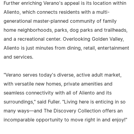
Further enriching Verano's appeal is its location within
Aliento, which connects residents with a multi-
generational master-planned community of family
home neighborhoods, parks, dog parks and trailheads,
and a recreational center. Overlooking Golden Valley,
Aliento is just minutes from dining, retail, entertainment
and services.
"Verano serves today's diverse, active adult market,
with versatile new homes, private amenities and
seamless connectivity with all of Aliento and its
surroundings," said Fuller. "Living here is enticing in so
many ways—and The Discovery Collection offers an
incomparable opportunity to move right in and enjoy!"