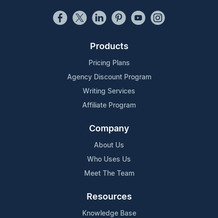
Products
Pricing Plans
Agency Discount Program
Writing Services
Affiliate Program
Company
About Us
Who Uses Us
Meet The Team
Resources
Knowledge Base