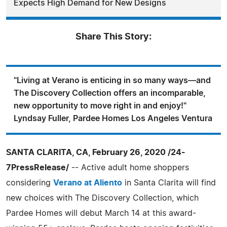
Expects High Demand for New Designs
Share This Story:
"Living at Verano is enticing in so many ways—and
The Discovery Collection offers an incomparable,
new opportunity to move right in and enjoy!"
Lyndsay Fuller, Pardee Homes Los Angeles Ventura
SANTA CLARITA, CA, February 26, 2020 /24-
7PressRelease/
-- Active adult home shoppers
considering
Verano at Aliento
in Santa Clarita will find
new choices with The Discovery Collection, which
Pardee Homes will debut March 14 at this award-