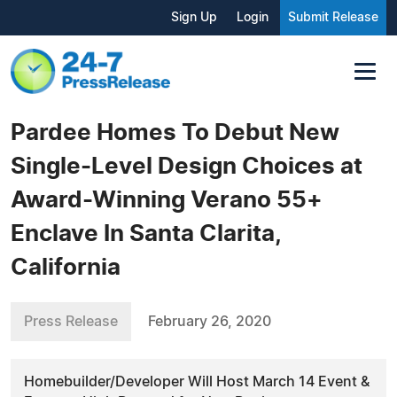
Sign Up
Login
Submit Release
Pardee Homes To Debut New
Single-Level Design Choices at
Award-Winning Verano 55+
Enclave In Santa Clarita,
California
Press Release
February 26, 2020
Homebuilder/Developer Will Host March 14 Event &