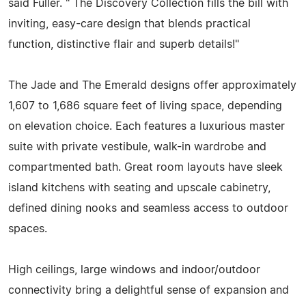
said Fuller. " The Discovery Collection fills the bill with
inviting, easy-care design that blends practical
function, distinctive flair and superb details!"
The Jade and The Emerald designs offer approximately
1,607 to 1,686 square feet of living space, depending
on elevation choice. Each features a luxurious master
suite with private vestibule, walk-in wardrobe and
compartmented bath. Great room layouts have sleek
island kitchens with seating and upscale cabinetry,
defined dining nooks and seamless access to outdoor
spaces.
High ceilings, large windows and indoor/outdoor
connectivity bring a delightful sense of expansion and