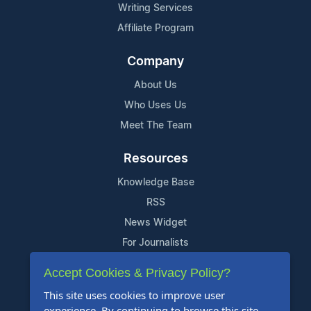
Writing Services
Affiliate Program
Company
About Us
Who Uses Us
Meet The Team
Resources
Knowledge Base
RSS
News Widget
For Journalists
Accept Cookies & Privacy Policy?
Support
This site uses cookies to improve user
Contact Us
experience. By continuing to browse this site,