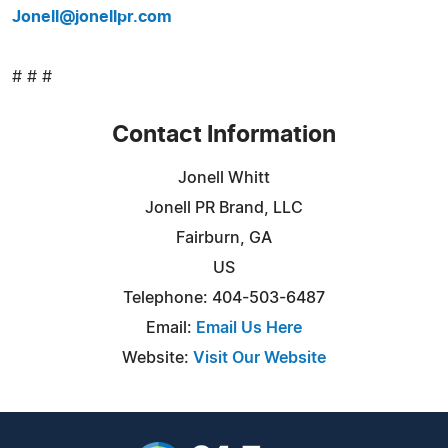
Jonell@jonellpr.com
# # #
Contact Information
Jonell Whitt
Jonell PR Brand, LLC
Fairburn, GA
US
Telephone: 404-503-6487
Email:
Email Us Here
Website:
Visit Our Website