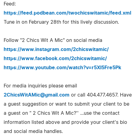
Feed:
https://feed.podbean.com/twochicswitamic/feed.xml
Tune in on February 28th for this lively discussion.
Follow "2 Chics Wit A Mic" on social media
https://www.instagram.com/2chicswitamic/
https://www.facebook.com/2chicswitamic/
https://www.youtube.com/watch?v=r5XI5Fre5Pk
For media inquiries please email
2ChicsWitAMic@gmail.com
or call 404.477.4657. Have
a guest suggestion or want to submit your client to be
a guest on " 2 Chics Wit A Mic?'' ...use the contact
information listed above and provide your client's bio
and social media handles.