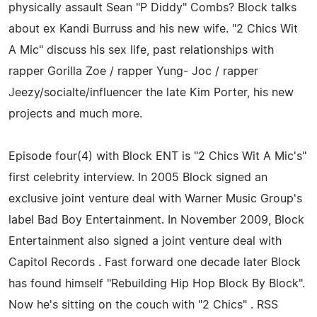
physically assault Sean "P Diddy" Combs? Block talks
about ex Kandi Burruss and his new wife. "2 Chics Wit
A Mic" discuss his sex life, past relationships with
rapper Gorilla Zoe / rapper Yung- Joc / rapper
Jeezy/socialte/influencer the late Kim Porter, his new
projects and much more.
Episode four(4) with Block ENT is "2 Chics Wit A Mic's"
first celebrity interview. In 2005 Block signed an
exclusive joint venture deal with Warner Music Group's
label Bad Boy Entertainment. In November 2009, Block
Entertainment also signed a joint venture deal with
Capitol Records . Fast forward one decade later Block
has found himself "Rebuilding Hip Hop Block By Block".
Now he's sitting on the couch with "2 Chics" . RSS