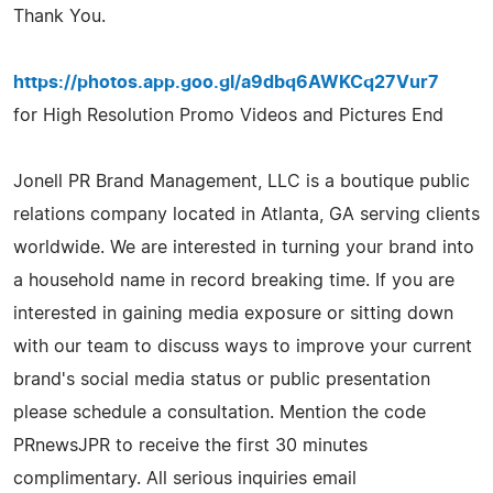
Thank You.
https://photos.app.goo.gl/a9dbq6AWKCq27Vur7
for High Resolution Promo Videos and Pictures End
Jonell PR Brand Management, LLC is a boutique public
relations company located in Atlanta, GA serving clients
worldwide. We are interested in turning your brand into
a household name in record breaking time. If you are
interested in gaining media exposure or sitting down
with our team to discuss ways to improve your current
brand's social media status or public presentation
please schedule a consultation. Mention the code
PRnewsJPR to receive the first 30 minutes
complimentary. All serious inquiries email