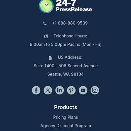
+1 888-880-9539
Telephone Hours:
8:30am to 5:00pm Pacific (Mon - Fri)
US Address:
Suite 1400 - 506 Second Avenue
Seattle, WA 98104
Products
Pricing Plans
Agency Discount Program