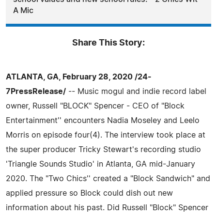
A Mic
Share This Story:
ATLANTA, GA, February 28, 2020 /24-
7PressRelease/
-- Music mogul and indie record label
owner, Russell "BLOCK" Spencer - CEO of "Block
Entertainment'' encounters Nadia Moseley and Leelo
Morris on episode four(4). The interview took place at
the super producer Tricky Stewart's recording studio
'Triangle Sounds Studio' in Atlanta, GA mid-January
2020. The "Two Chics'' created a "Block Sandwich" and
applied pressure so Block could dish out new
information about his past. Did Russell "Block" Spencer