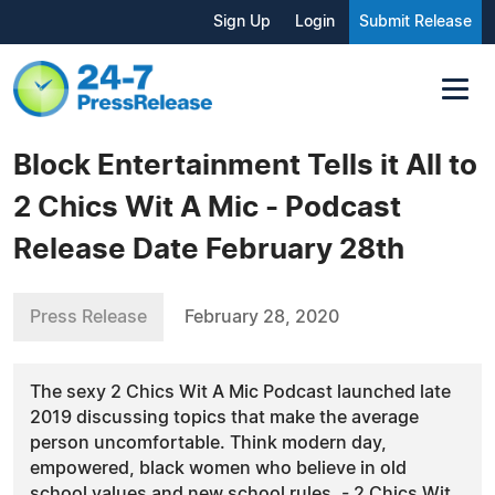
Sign Up
Login
Submit Release
Block Entertainment Tells it All to
2 Chics Wit A Mic - Podcast
Release Date February 28th
Press Release
February 28, 2020
The sexy 2 Chics Wit A Mic Podcast launched late
2019 discussing topics that make the average
person uncomfortable. Think modern day,
empowered, black women who believe in old
school values and new school rules. - 2 Chics Wit