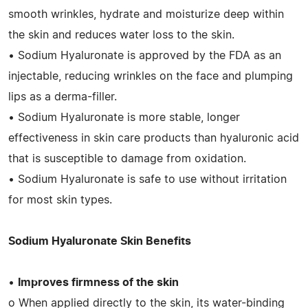
smooth wrinkles, hydrate and moisturize deep within
the skin and reduces water loss to the skin.
• Sodium Hyaluronate is approved by the FDA as an
injectable, reducing wrinkles on the face and plumping
lips as a derma-filler.
• Sodium Hyaluronate is more stable, longer
effectiveness in skin care products than hyaluronic acid
that is susceptible to damage from oxidation.
• Sodium Hyaluronate is safe to use without irritation
for most skin types.
Sodium Hyaluronate Skin Benefits
•
Improves firmness of the skin
o When applied directly to the skin, its water-binding