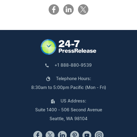
+1 888-880-9539
Telephone Hours:
8:30am to 5:00pm Pacific (Mon - Fri)
US Address:
Suite 1400 - 506 Second Avenue
Seattle, WA 98104