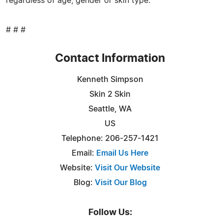
regardless of age, gender or skin type.
# # #
Contact Information
Kenneth Simpson
Skin 2 Skin
Seattle, WA
US
Telephone: 206-257-1421
Email:
Email Us Here
Website:
Visit Our Website
Blog:
Visit Our Blog
Follow Us: