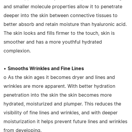
and smaller molecule properties allow it to penetrate
deeper into the skin between connective tissues to
better absorb and retain moisture than hyaluronic acid.
The skin looks and fills firmer to the touch, skin is
smoother and has a more youthful hydrated
complexion.
•
Smooths Wrinkles and Fine Lines
o As the skin ages it becomes dryer and lines and
wrinkles are more apparent. With better hydration
penetration into the skin the skin becomes more
hydrated, moisturized and plumper. This reduces the
visibility of fine lines and wrinkles, and with deeper
moisturization it helps prevent future lines and wrinkles
from developing.