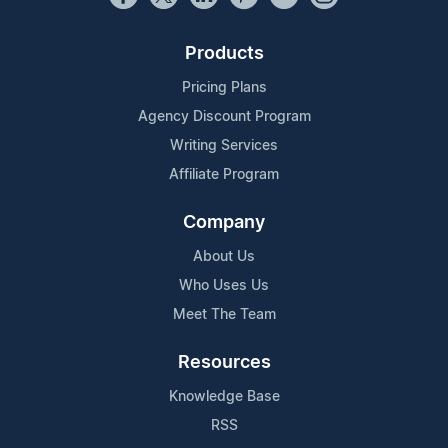
Products
Pricing Plans
Agency Discount Program
Writing Services
Affiliate Program
Company
About Us
Who Uses Us
Meet The Team
Resources
Knowledge Base
RSS