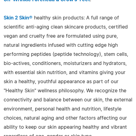
Skin 2 Skin®
healthy skin products: A full range of
scientific anti-aging clean skincare products, certified
vegan and cruelty free are formulated using pure,
natural ingredients infused with cutting edge high
performing peptides (peptide technology), stem cells,
bio-actives, conditioners, moisturizers and hydrators,
with essential skin nutrition, and vitamins giving your
skin a healthy, youthful appearance as part of our
"Healthy Skin" wellness philosophy. We recognize the
connectivity and balance between our skin, the external
environment, personal health and nutrition, lifestyle
choices, natural aging and other factors affecting our
ability to keep our skin appearing healthy and vibrant