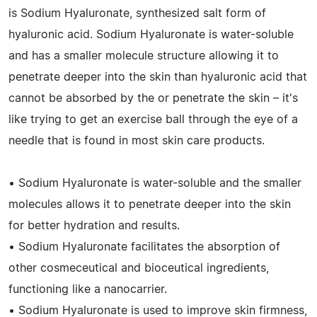
is Sodium Hyaluronate, synthesized salt form of
hyaluronic acid. Sodium Hyaluronate is water-soluble
and has a smaller molecule structure allowing it to
penetrate deeper into the skin than hyaluronic acid that
cannot be absorbed by the or penetrate the skin – it's
like trying to get an exercise ball through the eye of a
needle that is found in most skin care products.
• Sodium Hyaluronate is water-soluble and the smaller
molecules allows it to penetrate deeper into the skin
for better hydration and results.
• Sodium Hyaluronate facilitates the absorption of
other cosmeceutical and bioceutical ingredients,
functioning like a nanocarrier.
• Sodium Hyaluronate is used to improve skin firmness,