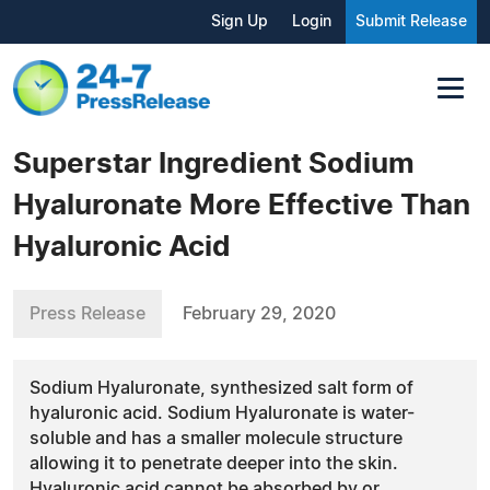
Sign Up
Login
Submit Release
Superstar Ingredient Sodium
Hyaluronate More Effective Than
Hyaluronic Acid
Press Release
February 29, 2020
Sodium Hyaluronate, synthesized salt form of
hyaluronic acid. Sodium Hyaluronate is water-
soluble and has a smaller molecule structure
allowing it to penetrate deeper into the skin.
Hyaluronic acid cannot be absorbed by or