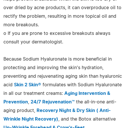
over dried by acne products, it can overproduce oil to
rectify the problem, resulting in more topical oil and
more breakouts.
o If you are prone to excessive breakouts always
consult your dermatologist.
Because Sodium Hyaluronate is more beneficial in
protecting and improving the skin's hydration,
preventing and rejuvenating aging skin than hyaluronic
acid
Skin 2 Skin®
formulates with Sodium Hyaluronate
in all our treatment creams:
Aging Intervention &
Prevention
,
24/7 Rejuvenation™
the all-in-one anti-
aging product,
Recovery Night & Dry Skin ( Anti-
Wrinkle Night Recovery)
, and the Botox alternative
Un-Wrinkle Forehead & Crow's-Feet
.