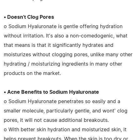
• Doesn't Clog Pores
o Sodium Hyaluronate is gentle offering hydration
without irritation. It's also a non-comedogenic, what
that means is that it significantly hydrates and
moisturizes without clogging pores, unlike many other
hydrating / moisturizing ingredients in many other
products on the market.
• Acne Benefits to Sodium Hyaluronate
o Sodium Hyaluronate penetrates so easily and a
smaller molecule, particularly gentle, and wont' clog
pores, it will not cause additional breakouts.
o With better skin hydration and moisturized skin, it
helps prevent breakouts. When the skin is too dry or