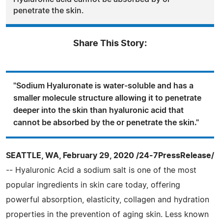
penetrate the skin.
Share This Story:
"Sodium Hyaluronate is water-soluble and has a
smaller molecule structure allowing it to penetrate
deeper into the skin than hyaluronic acid that
cannot be absorbed by the or penetrate the skin."
SEATTLE, WA, February 29, 2020 /24-7PressRelease/
-- Hyaluronic Acid a sodium salt is one of the most
popular ingredients in skin care today, offering
powerful absorption, elasticity, collagen and hydration
properties in the prevention of aging skin. Less known