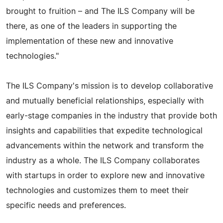
brought to fruition – and The ILS Company will be
there, as one of the leaders in supporting the
implementation of these new and innovative
technologies."
The ILS Company's mission is to develop collaborative
and mutually beneficial relationships, especially with
early-stage companies in the industry that provide both
insights and capabilities that expedite technological
advancements within the network and transform the
industry as a whole. The ILS Company collaborates
with startups in order to explore new and innovative
technologies and customizes them to meet their
specific needs and preferences.