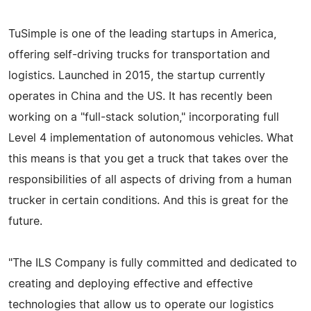
TuSimple is one of the leading startups in America,
offering self-driving trucks for transportation and
logistics. Launched in 2015, the startup currently
operates in China and the US. It has recently been
working on a "full-stack solution," incorporating full
Level 4 implementation of autonomous vehicles. What
this means is that you get a truck that takes over the
responsibilities of all aspects of driving from a human
trucker in certain conditions. And this is great for the
future.
"The ILS Company is fully committed and dedicated to
creating and deploying effective and effective
technologies that allow us to operate our logistics