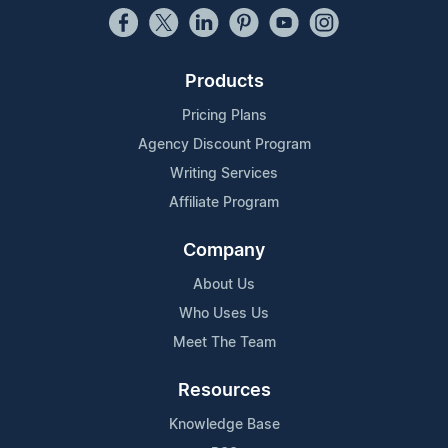
Products
Pricing Plans
Agency Discount Program
Writing Services
Affiliate Program
Company
About Us
Who Uses Us
Meet The Team
Resources
Knowledge Base