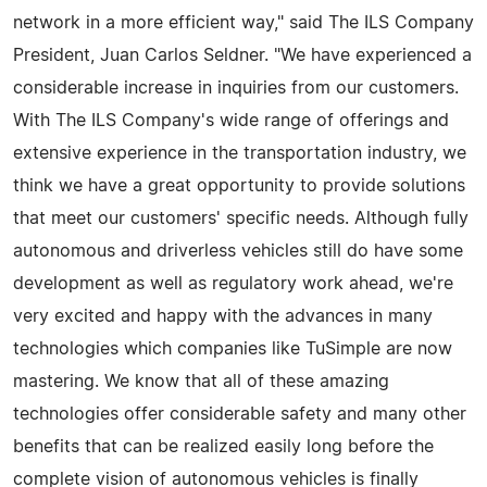
network in a more efficient way," said The ILS Company
President, Juan Carlos Seldner. "We have experienced a
considerable increase in inquiries from our customers.
With The ILS Company's wide range of offerings and
extensive experience in the transportation industry, we
think we have a great opportunity to provide solutions
that meet our customers' specific needs. Although fully
autonomous and driverless vehicles still do have some
development as well as regulatory work ahead, we're
very excited and happy with the advances in many
technologies which companies like TuSimple are now
mastering. We know that all of these amazing
technologies offer considerable safety and many other
benefits that can be realized easily long before the
complete vision of autonomous vehicles is finally