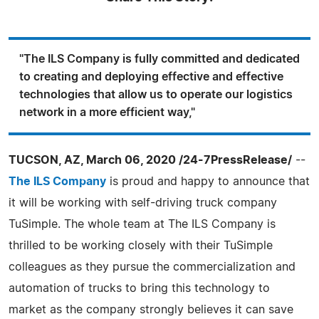
"The ILS Company is fully committed and dedicated
to creating and deploying effective and effective
technologies that allow us to operate our logistics
network in a more efficient way,"
TUCSON, AZ, March 06, 2020 /24-7PressRelease/
--
The ILS Company
is proud and happy to announce that
it will be working with self-driving truck company
TuSimple. The whole team at The ILS Company is
thrilled to be working closely with their TuSimple
colleagues as they pursue the commercialization and
automation of trucks to bring this technology to
market as the company strongly believes it can save