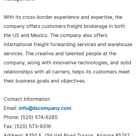
With its cross-border experience and expertise, the
company offers customers freight brokerage in both
the US and Mexico. The company also offers
international freight forwarding services and warehouse
services. The creative and talented people at the
company, along with innovative technologies, and solid
relationships with all carriers, helps its customers meet
their business goals and objectives.
Contact Information
Email:
info@ilscompany.com
Phone: (520) 574-6265
Fax: (520) 573-9316
Address: 8350 E. Old Vail Road Tucson, Arizona 85747,