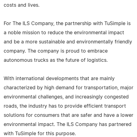
costs and lives.
For The ILS Company, the partnership with TuSimple is
a noble mission to reduce the environmental impact
and be a more sustainable and environmentally friendly
company. The company is proud to embrace
autonomous trucks as the future of logistics.
With international developments that are mainly
characterized by high demand for transportation, major
environmental challenges, and increasingly congested
roads, the industry has to provide efficient transport
solutions for consumers that are safer and have a lower
environmental impact. The ILS Company has partnered
with TuSimple for this purpose.