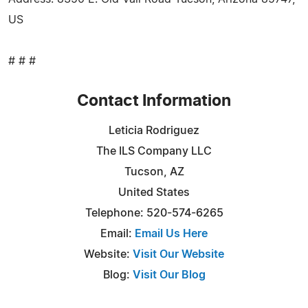
US
# # #
Contact Information
Leticia Rodriguez
The ILS Company LLC
Tucson, AZ
United States
Telephone: 520-574-6265
Email:
Email Us Here
Website:
Visit Our Website
Blog:
Visit Our Blog