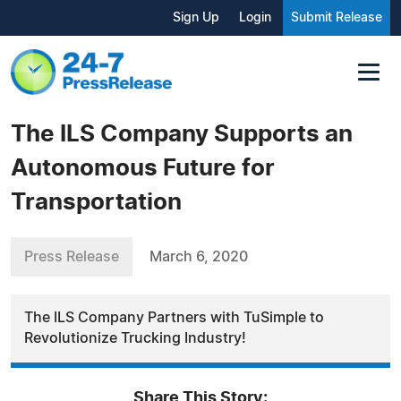
Sign Up
Login
Submit Release
The ILS Company Supports an
Autonomous Future for
Transportation
Press Release
March 6, 2020
The ILS Company Partners with TuSimple to
Revolutionize Trucking Industry!
Share This Story: