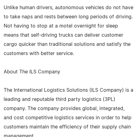
Unlike human drivers, autonomous vehicles do not have
to take naps and rests between long periods of driving.
Not having to stop at a motel overnight for sleep
means that self-driving trucks can deliver customer
cargo quicker than traditional solutions and satisfy the
customers with better service.
About The ILS Company
The International Logistics Solutions (ILS Company) is a
leading and reputable third party logistics (3PL)
company. The company provides global, integrated,
and cost competitive logistics services in order to help
customers maintain the efficiency of their supply chain
management.