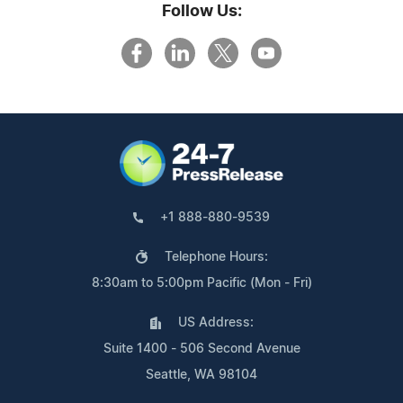
Follow Us:
+1 888-880-9539
Telephone Hours:
8:30am to 5:00pm Pacific (Mon - Fri)
US Address:
Suite 1400 - 506 Second Avenue
Seattle, WA 98104