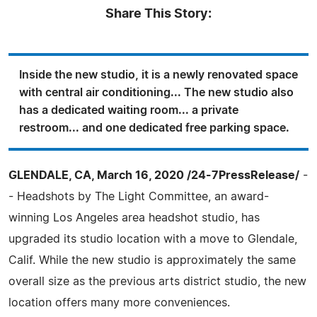
Share This Story:
Inside the new studio, it is a newly renovated space
with central air conditioning... The new studio also
has a dedicated waiting room... a private
restroom... and one dedicated free parking space.
GLENDALE, CA, March 16, 2020 /24-7PressRelease/
-
- Headshots by The Light Committee, an award-
winning Los Angeles area headshot studio, has
upgraded its studio location with a move to Glendale,
Calif. While the new studio is approximately the same
overall size as the previous arts district studio, the new
location offers many more conveniences.