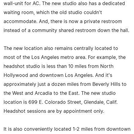
wall-unit for AC. The new studio also has a dedicated
waiting room, which the old studio couldn't
accommodate. And, there is now a private restroom
instead of a community shared restroom down the hall.
The new location also remains centrally located to
most of the Los Angeles metro area. For example, the
headshot studio is less than 10 miles from North
Hollywood and downtown Los Angeles. And it's
approximately just a dozen miles from Beverly Hills to
the West and Arcadia to the East. The new studio
location is 699 E. Colorado Street, Glendale, Calif.
Headshot sessions are by appointment only.
It is also conveniently located 1-2 miles from downtown