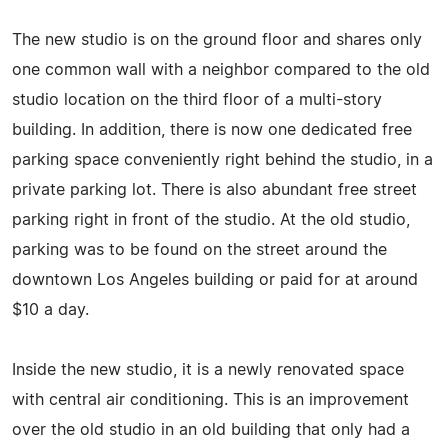
The new studio is on the ground floor and shares only
one common wall with a neighbor compared to the old
studio location on the third floor of a multi-story
building. In addition, there is now one dedicated free
parking space conveniently right behind the studio, in a
private parking lot. There is also abundant free street
parking right in front of the studio. At the old studio,
parking was to be found on the street around the
downtown Los Angeles building or paid for at around
$10 a day.
Inside the new studio, it is a newly renovated space
with central air conditioning. This is an improvement
over the old studio in an old building that only had a