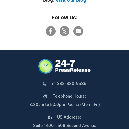
Blog:
Visit Our Blog
Follow Us:
+1 888-880-9539
Telephone Hours:
8:30am to 5:00pm Pacific (Mon - Fri)
US Address:
Suite 1400 - 506 Second Avenue