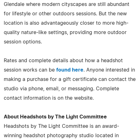
Glendale where modern cityscapes are still abundant
for lifestyle or other outdoors sessions. But the new
location is also advantageously closer to more high-
quality nature-like settings, providing more outdoor
session options.
Rates and complete details about how a headshot
session works can be
found here
. Anyone interested in
making a purchase for a gift certificate can contact the
studio via phone, email, or messaging. Complete
contact information is on the website.
About Headshots by The Light Committee
Headshots by The Light Committee is an award-
winning headshot photography studio located in