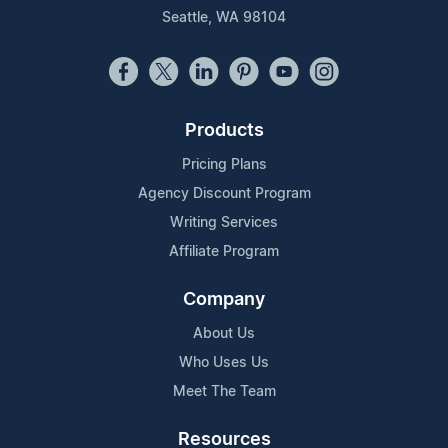
Seattle, WA 98104
Products
Pricing Plans
Agency Discount Program
Writing Services
Affiliate Program
Company
About Us
Who Uses Us
Meet The Team
Resources