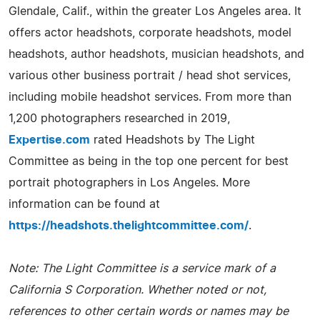
Glendale, Calif., within the greater Los Angeles area. It
offers actor headshots, corporate headshots, model
headshots, author headshots, musician headshots, and
various other business portrait / head shot services,
including mobile headshot services. From more than
1,200 photographers researched in 2019,
Expertise.com
rated Headshots by The Light
Committee as being in the top one percent for best
portrait photographers in Los Angeles. More
information can be found at
https://headshots.thelightcommittee.com/
.
Note: The Light Committee is a service mark of a
California S Corporation. Whether noted or not,
references to other certain words or names may be