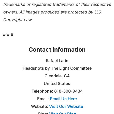
trademarks or registered trademarks of their respective
owners. All images produced are protected by U.S.
Copyright Law.
# # #
Contact Information
Rafael Larin
Headshots by The Light Committee
Glendale, CA
United States
Telephone: 818-300-9434
Email:
Email Us Here
Website:
Visit Our Website