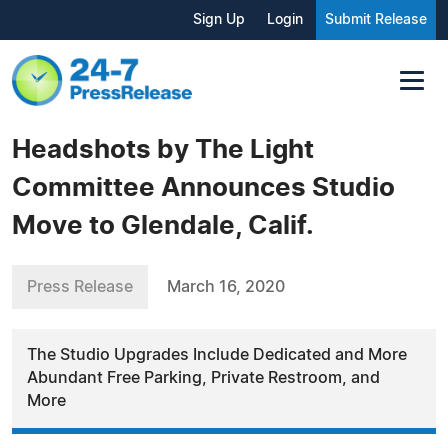
Sign Up
Login
Submit Release
Headshots by The Light
Committee Announces Studio
Move to Glendale, Calif.
Press Release
March 16, 2020
The Studio Upgrades Include Dedicated and More
Abundant Free Parking, Private Restroom, and
More