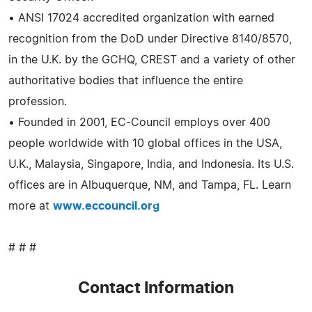
• ANSI 17024 accredited organization with earned
recognition from the DoD under Directive 8140/8570,
in the U.K. by the GCHQ, CREST and a variety of other
authoritative bodies that influence the entire
profession.
• Founded in 2001, EC-Council employs over 400
people worldwide with 10 global offices in the USA,
U.K., Malaysia, Singapore, India, and Indonesia. Its U.S.
offices are in Albuquerque, NM, and Tampa, FL. Learn
more at
www.eccouncil.org
# # #
Contact Information