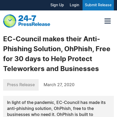
Sign Up
Login
Submit Release
EC-Council makes their Anti-
Phishing Solution, OhPhish, Free
for 30 days to Help Protect
Teleworkers and Businesses
Press Release
March 27, 2020
In light of the pandemic, EC-Council has made its
anti-phishing solution, OhPhish, free to the
businesses who need it. OhPhish is built to