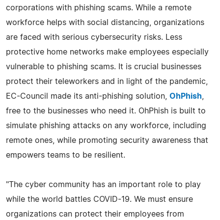
corporations with phishing scams. While a remote
workforce helps with social distancing, organizations
are faced with serious cybersecurity risks. Less
protective home networks make employees especially
vulnerable to phishing scams. It is crucial businesses
protect their teleworkers and in light of the pandemic,
EC-Council made its anti-phishing solution,
OhPhish
,
free to the businesses who need it. OhPhish is built to
simulate phishing attacks on any workforce, including
remote ones, while promoting security awareness that
empowers teams to be resilient.
"The cyber community has an important role to play
while the world battles COVID-19. We must ensure
organizations can protect their employees from