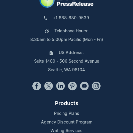
+1 888-880-9539
Telephone Hours:
8:30am to 5:00pm Pacific (Mon - Fri)
US Address:
Suite 1400 - 506 Second Avenue
Seattle, WA 98104
Products
Pricing Plans
Agency Discount Program
Writing Services