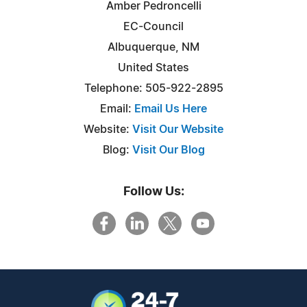
Amber Pedroncelli
EC-Council
Albuquerque, NM
United States
Telephone: 505-922-2895
Email:
Email Us Here
Website:
Visit Our Website
Blog:
Visit Our Blog
Follow Us: