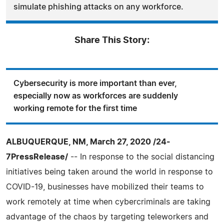
simulate phishing attacks on any workforce.
Share This Story:
Cybersecurity is more important than ever,
especially now as workforces are suddenly
working remote for the first time
ALBUQUERQUE, NM, March 27, 2020 /24-
7PressRelease/
-- In response to the social distancing
initiatives being taken around the world in response to
COVID-19, businesses have mobilized their teams to
work remotely at time when cybercriminals are taking
advantage of the chaos by targeting teleworkers and