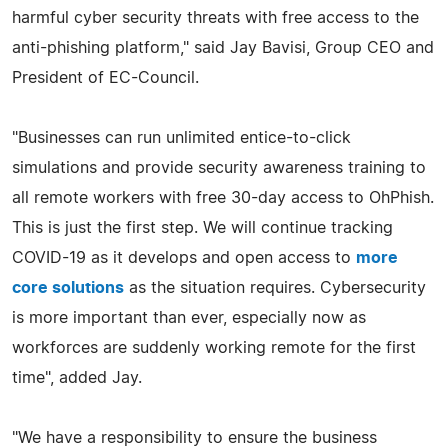
harmful cyber security threats with free access to the
anti-phishing platform," said Jay Bavisi, Group CEO and
President of EC-Council.
"Businesses can run unlimited entice-to-click
simulations and provide security awareness training to
all remote workers with free 30-day access to OhPhish.
This is just the first step. We will continue tracking
COVID-19 as it develops and open access to
more
core solutions
as the situation requires. Cybersecurity
is more important than ever, especially now as
workforces are suddenly working remote for the first
time", added Jay.
"We have a responsibility to ensure the business