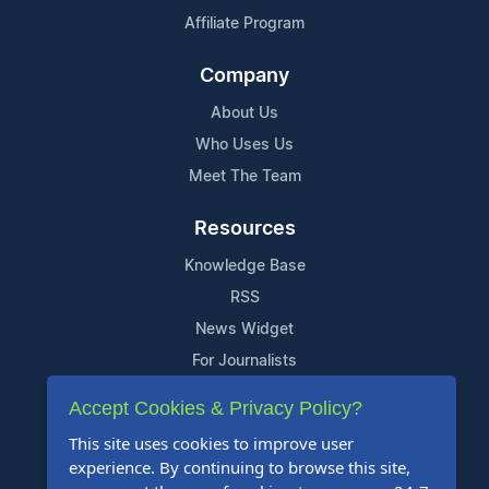
Affiliate Program
Company
About Us
Who Uses Us
Meet The Team
Resources
Knowledge Base
RSS
News Widget
For Journalists
Accept Cookies & Privacy Policy?
Support
This site uses cookies to improve user
Contact Us
experience. By continuing to browse this site,
Content Guidelines