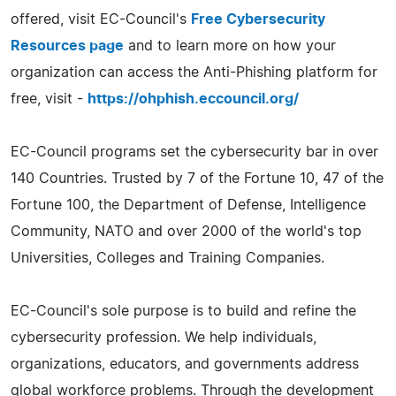
offered, visit EC-Council's
Free Cybersecurity
Resources page
and to learn more on how your
organization can access the Anti-Phishing platform for
free, visit -
https://ohphish.eccouncil.org/
EC-Council programs set the cybersecurity bar in over
140 Countries. Trusted by 7 of the Fortune 10, 47 of the
Fortune 100, the Department of Defense, Intelligence
Community, NATO and over 2000 of the world's top
Universities, Colleges and Training Companies.
EC-Council's sole purpose is to build and refine the
cybersecurity profession. We help individuals,
organizations, educators, and governments address
global workforce problems. Through the development