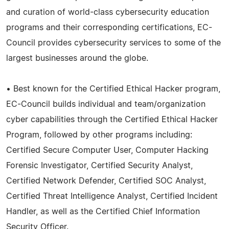
and curation of world-class cybersecurity education
programs and their corresponding certifications, EC-
Council provides cybersecurity services to some of the
largest businesses around the globe.
• Best known for the Certified Ethical Hacker program,
EC-Council builds individual and team/organization
cyber capabilities through the Certified Ethical Hacker
Program, followed by other programs including:
Certified Secure Computer User, Computer Hacking
Forensic Investigator, Certified Security Analyst,
Certified Network Defender, Certified SOC Analyst,
Certified Threat Intelligence Analyst, Certified Incident
Handler, as well as the Certified Chief Information
Security Officer.