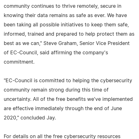
community continues to thrive remotely, secure in
knowing their data remains as safe as ever. We have
been taking all possible initiatives to keep them safe,
informed, trained and prepared to help protect them as
best as we can," Steve Graham, Senior Vice President
of EC-Council, said affirming the company's
commitment.
"EC-Council is committed to helping the cybersecurity
community remain strong during this time of
uncertainty. All of the free benefits we've implemented
are effective immediately through the end of June
2020," concluded Jay.
For details on all the free cybersecurity resources