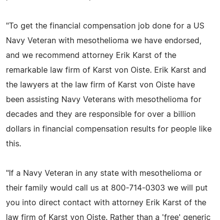
"To get the financial compensation job done for a US
Navy Veteran with mesothelioma we have endorsed,
and we recommend attorney Erik Karst of the
remarkable law firm of Karst von Oiste. Erik Karst and
the lawyers at the law firm of Karst von Oiste have
been assisting Navy Veterans with mesothelioma for
decades and they are responsible for over a billion
dollars in financial compensation results for people like
this.
"If a Navy Veteran in any state with mesothelioma or
their family would call us at 800-714-0303 we will put
you into direct contact with attorney Erik Karst of the
law firm of Karst von Oiste. Rather than a 'free' generic