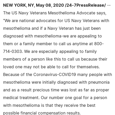
NEW YORK, NY, May 08, 2020 /24-7PressRelease/
--
The US Navy Veterans Mesothelioma Advocate says,
"We are national advocates for US Navy Veterans with
mesothelioma and if a Navy Veteran has just been
diagnosed with mesothelioma-we are appealing to
them or a family member to call us anytime at 800-
714-0303. We are especially appealing to family
members of a person like this to call us because their
loved one may not be able to call for themselves.
Because of the Coronavirus-COVID19 many people with
mesothelioma were initially diagnosed with pneumonia
and as a result precious time was lost as far as proper
medical treatment. Our number one goal for a person
with mesothelioma is that they receive the best
possible financial compensation results.