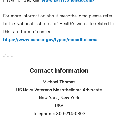
Hawaii or Georgia.
www.karstvonoiste.com/
For more information about mesothelioma please refer
to the National Institutes of Health's web site related to
this rare form of cancer:
https://www.cancer.gov/types/mesothelioma
.
# # #
Contact Information
Michael Thomas
US Navy Veterans Mesothelioma Advocate
New York, New York
USA
Telephone: 800-714-0303