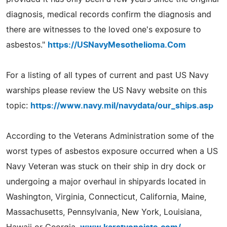
diagnosis, medical records confirm the diagnosis and
there are witnesses to the loved one's exposure to
asbestos."
https://USNavyMesothelioma.Com
For a listing of all types of current and past US Navy
warships please review the US Navy website on this
topic:
https://www.navy.mil/navydata/our_ships.asp
According to the Veterans Administration some of the
worst types of asbestos exposure occurred when a US
Navy Veteran was stuck on their ship in dry dock or
undergoing a major overhaul in shipyards located in
Washington, Virginia, Connecticut, California, Maine,
Massachusetts, Pennsylvania, New York, Louisiana,