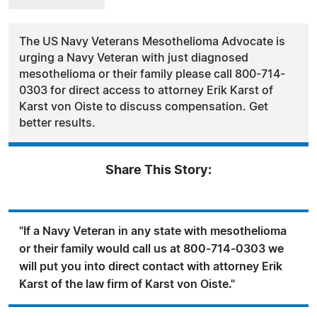
The US Navy Veterans Mesothelioma Advocate is
urging a Navy Veteran with just diagnosed
mesothelioma or their family please call 800-714-
0303 for direct access to attorney Erik Karst of
Karst von Oiste to discuss compensation. Get
better results.
Share This Story:
"If a Navy Veteran in any state with mesothelioma
or their family would call us at 800-714-0303 we
will put you into direct contact with attorney Erik
Karst of the law firm of Karst von Oiste."