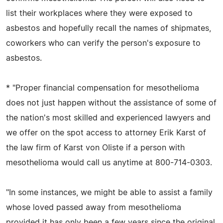
list their workplaces where they were exposed to
asbestos and hopefully recall the names of shipmates,
coworkers who can verify the person's exposure to
asbestos.
* "Proper financial compensation for mesothelioma
does not just happen without the assistance of some of
the nation's most skilled and experienced lawyers and
we offer on the spot access to attorney Erik Karst of
the law firm of Karst von OIiste if a person with
mesothelioma would call us anytime at 800-714-0303.
"In some instances, we might be able to assist a family
whose loved passed away from mesothelioma
provided it has only been a few years since the original