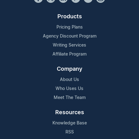
Products
Pricing Plans
Agency Discount Program
Writing Services
Affiliate Program
Company
About Us
Who Uses Us
Meet The Team
Resources
Knowledge Base
RSS