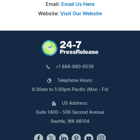
Email:
Email Us Here
Website:
Visit Our Website
+1 888-880-9539
Telephone Hours:
8:30am to 5:00pm Pacific (Mon - Fri)
US Address:
Suite 1400 - 506 Second Avenue
Seattle, WA 98104