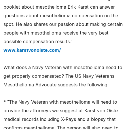
booklet about mesothelioma Erik Karst can answer
questions about mesothelioma compensation on the
spot. He also shares our passion about making certain
people with mesothelioma receive the very best
possible compensation results."
www.karstvonoiste.com/
What does a Navy Veteran with mesothelioma need to
get properly compensated? The US Navy Veterans
Mesothelioma Advocate suggests the following:
* "The Navy Veteran with mesothelioma will need to
provide the attorneys we suggest at Karst von Oiste
medical records including X-Rays and a biopsy that
confirms mesothelioma. The person will also need to