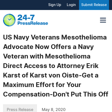
Sign Up
Login
Submit Release
US Navy Veterans Mesothelioma
Advocate Now Offers a Navy
Veteran with Mesothelioma
Direct Access to Attorney Erik
Karst of Karst von Oiste-Get a
Maximum Effort for Your
Compensation-Don't Put This Off
Press Release
May 8, 2020