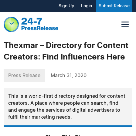
Sign Up
Login
Submit Release
Thexmar – Directory for Content
Creators: Find Influencers Here
Press Release
March 31, 2020
This is a world-first directory designed for content
creators. A place where people can search, find
and engage the services of digital advertisers to
fulfil their marketing needs.