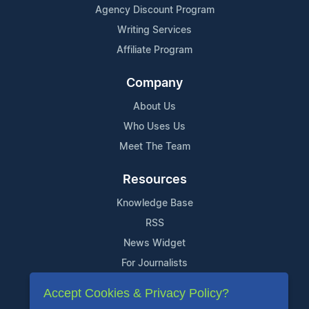
Agency Discount Program
Writing Services
Affiliate Program
Company
About Us
Who Uses Us
Meet The Team
Resources
Knowledge Base
RSS
News Widget
For Journalists
Accept Cookies & Privacy Policy?
Support