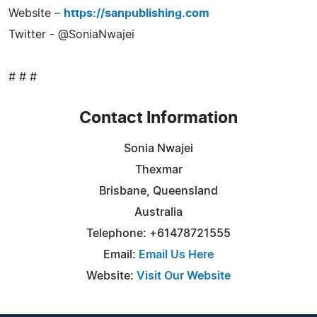
Website –
https://sanpublishing.com
Twitter - @SoniaNwajei
# # #
Contact Information
Sonia Nwajei
Thexmar
Brisbane, Queensland
Australia
Telephone: +61478721555
Email:
Email Us Here
Website:
Visit Our Website