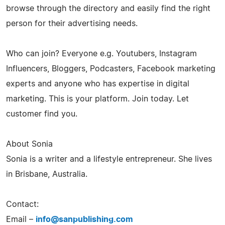
browse through the directory and easily find the right
person for their advertising needs.
Who can join? Everyone e.g. Youtubers, Instagram
Influencers, Bloggers, Podcasters, Facebook marketing
experts and anyone who has expertise in digital
marketing. This is your platform. Join today. Let
customer find you.
About Sonia
Sonia is a writer and a lifestyle entrepreneur. She lives
in Brisbane, Australia.
Contact:
Email –
info@sanpublishing.com