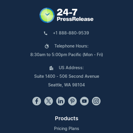
+1 888-880-9539
Telephone Hours:
8:30am to 5:00pm Pacific (Mon - Fri)
US Address:
Suite 1400 - 506 Second Avenue
Seattle, WA 98104
Products
Pricing Plans