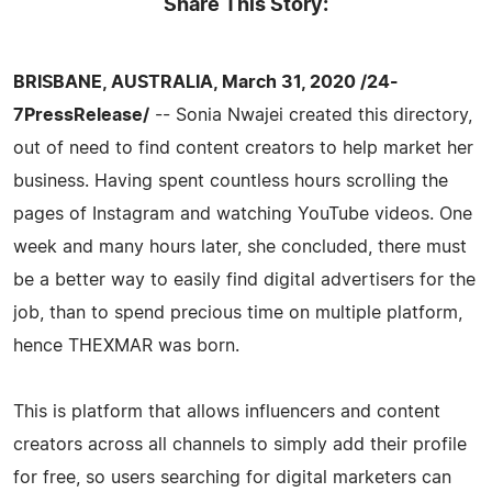
Share This Story:
BRISBANE, AUSTRALIA, March 31, 2020 /24-
7PressRelease/
-- Sonia Nwajei created this directory,
out of need to find content creators to help market her
business. Having spent countless hours scrolling the
pages of Instagram and watching YouTube videos. One
week and many hours later, she concluded, there must
be a better way to easily find digital advertisers for the
job, than to spend precious time on multiple platform,
hence THEXMAR was born.
This is platform that allows influencers and content
creators across all channels to simply add their profile
for free, so users searching for digital marketers can