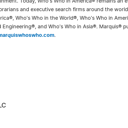
tainment. Today, Who's Who in America® remains an es
 librarians and executive search firms around the wo
erica®, Who's Who in the World®, Who's Who in Ame
Engineering®, and Who's Who in Asia®. Marquis® publi
arquiswhoswho.com
.
LC