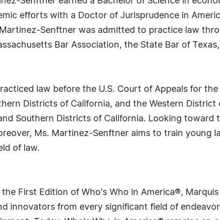
tinez-Senftner earned a Bachelor of Science in econo
mic efforts with a Doctor of Jurisprudence in Americ
Martinez-Senftner was admitted to practice law throu
ssachusetts Bar Association, the State Bar of Texas,
cticed law before the U.S. Court of Appeals for the 
hern Districts of California, and the Western District
nd Southern Districts of California. Looking toward t
oreover, Ms. Martinez-Senftner aims to train young l
ld of law.
 the First Edition of Who's Who in America®, Marqui
 innovators from every significant field of endeavor, 