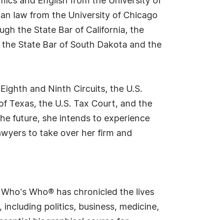
mics and English from the University of
an law from the University of Chicago
gh the State Bar of California, the
 the State Bar of South Dakota and the
Eighth and Ninth Circuits, the U.S.
 of Texas, the U.S. Tax Court, and the
he future, she intends to experience
awyers to take over her firm and
s Who's Who® has chronicled the lives
including politics, business, medicine,