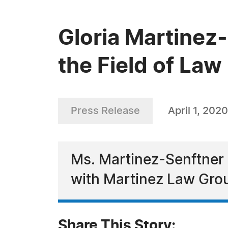
Gloria Martinez-
the Field of Law
Press Release
April 1, 2020
Ms. Martinez-Senftner 
with Martinez Law Gro
Share This Story: