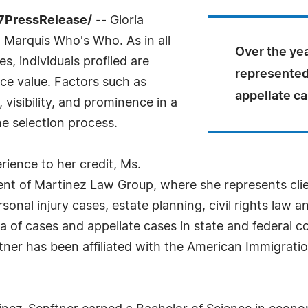
-7PressRelease/
-- Gloria
 Marquis Who's Who. As in all
Over the ye
, individuals profiled are
represented 
nce value. Factors such as
appellate ca
visibility, and prominence in a
he selection process.
rience to her credit, Ms.
ent of Martinez Law Group, where she represents clien
sonal injury cases, estate planning, civil rights law a
ra of cases and appellate cases in state and federal c
ftner has been affiliated with the American Immigrat