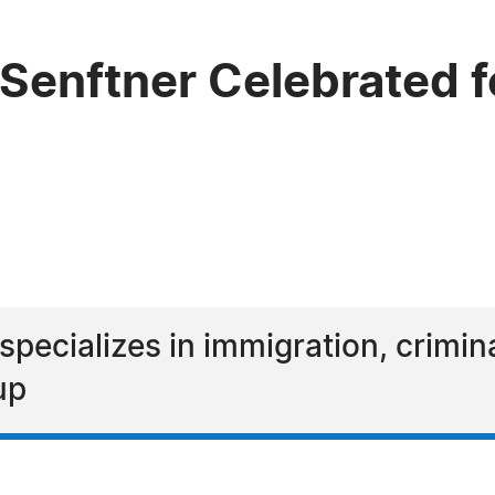
Senftner Celebrated f
specializes in immigration, crimin
up