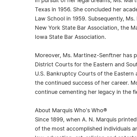
In pursuit of her legal dreams, Ms. Mar
Texas in 1956. She concluded her acade
Law School in 1959. Subsequently, Ms. 
New York State Bar Association, the Ma
Iowa State Bar Association.
Moreover, Ms. Martinez-Senftner has pra
District Courts for the Eastern and Sout
U.S. Bankruptcy Courts of the Eastern a
the continued success of her career. M
continue cementing her legacy in the fie
About Marquis Who's Who®
Since 1899, when A. N. Marquis printed
of the most accomplished individuals and