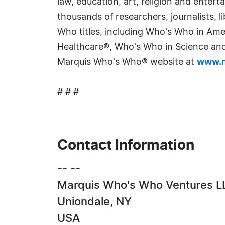
law, education, art, religion and enter
thousands of researchers, journalists,
Who titles, including Who's Who in Am
Healthcare®, Who's Who in Science and 
Marquis Who's Who® website at
www.m
# # #
Contact Information
-- --
Marquis Who's Who Ventures L
Uniondale, NY
USA