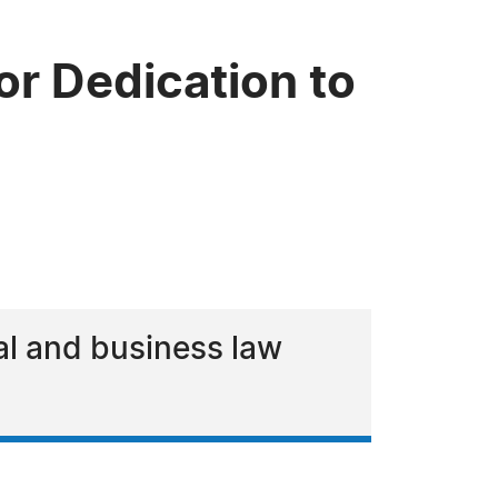
or Dedication to
al and business law