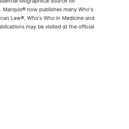
sential biographical source for
rld. Marquis® now publishes many Who's
rican Law®, Who's Who in Medicine and
cations may be visited at the official