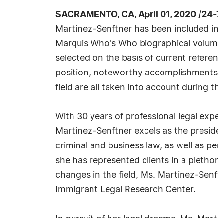
SACRAMENTO, CA, April 01, 2020 /24
Martinez-Senftner has been included in
Marquis Who's Who biographical volumes
selected on the basis of current refere
position, noteworthy accomplishments, 
field are all taken into account during t
With 30 years of professional legal expe
Martinez-Senftner excels as the presid
criminal and business law, as well as per
she has represented clients in a pletho
changes in the field, Ms. Martinez-Sen
Immigrant Legal Research Center.