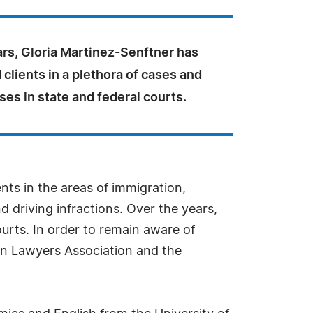
ars, Gloria Martinez-Senftner has
clients in a plethora of cases and
ses in state and federal courts.
ts in the areas of immigration,
nd driving infractions. Over the years,
ourts. In order to remain aware of
ion Lawyers Association and the