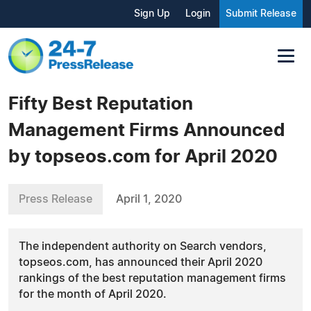
Sign Up
Login
Submit Release
Fifty Best Reputation
Management Firms Announced
by topseos.com for April 2020
Press Release
April 1, 2020
The independent authority on Search vendors,
topseos.com, has announced their April 2020
rankings of the best reputation management firms
for the month of April 2020.