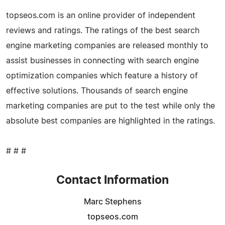
topseos.com is an online provider of independent
reviews and ratings. The ratings of the best search
engine marketing companies are released monthly to
assist businesses in connecting with search engine
optimization companies which feature a history of
effective solutions. Thousands of search engine
marketing companies are put to the test while only the
absolute best companies are highlighted in the ratings.
# # #
Contact Information
Marc Stephens
topseos.com