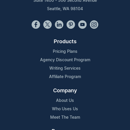
Suite 1400 - 506 Second Avenue
Seattle, WA 98104
Products
Pricing Plans
Agency Discount Program
Writing Services
Affiliate Program
Company
About Us
Who Uses Us
Meet The Team