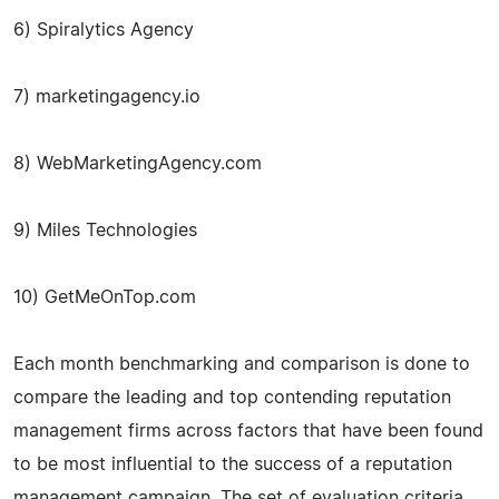
6) Spiralytics Agency
7) marketingagency.io
8) WebMarketingAgency.com
9) Miles Technologies
10) GetMeOnTop.com
Each month benchmarking and comparison is done to
compare the leading and top contending reputation
management firms across factors that have been found
to be most influential to the success of a reputation
management campaign. The set of evaluation criteria