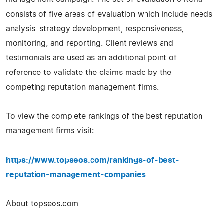
consists of five areas of evaluation which include needs
analysis, strategy development, responsiveness,
monitoring, and reporting. Client reviews and
testimonials are used as an additional point of
reference to validate the claims made by the
competing reputation management firms.
To view the complete rankings of the best reputation
management firms visit:
https://www.topseos.com/rankings-of-best-
reputation-management-companies
About topseos.com