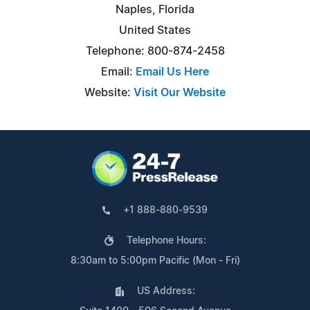
Naples, Florida
United States
Telephone: 800-874-2458
Email:
Email Us Here
Website:
Visit Our Website
+1 888-880-9539
Telephone Hours:
8:30am to 5:00pm Pacific (Mon - Fri)
US Address: