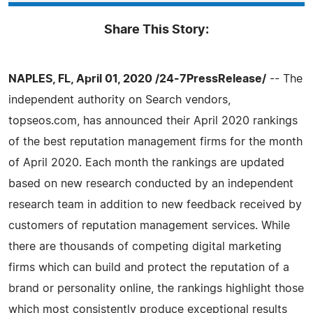
Share This Story:
NAPLES, FL, April 01, 2020 /24-7PressRelease/
-- The
independent authority on Search vendors,
topseos.com, has announced their April 2020 rankings
of the best reputation management firms for the month
of April 2020. Each month the rankings are updated
based on new research conducted by an independent
research team in addition to new feedback received by
customers of reputation management services. While
there are thousands of competing digital marketing
firms which can build and protect the reputation of a
brand or personality online, the rankings highlight those
which most consistently produce exceptional results