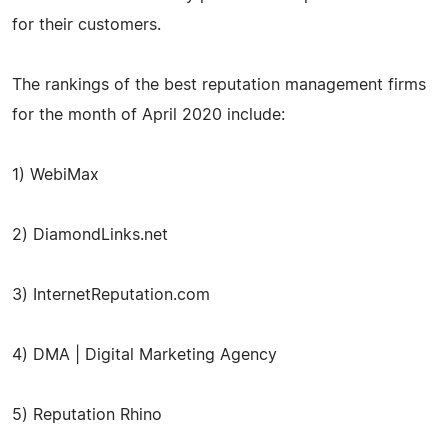
for their customers.
The rankings of the best reputation management firms
for the month of April 2020 include:
1) WebiMax
2) DiamondLinks.net
3) InternetReputation.com
4) DMA | Digital Marketing Agency
5) Reputation Rhino