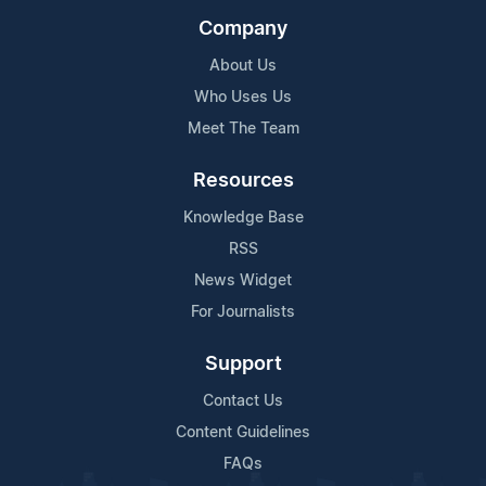
Company
About Us
Who Uses Us
Meet The Team
Resources
Knowledge Base
RSS
News Widget
For Journalists
Support
Contact Us
Content Guidelines
FAQs