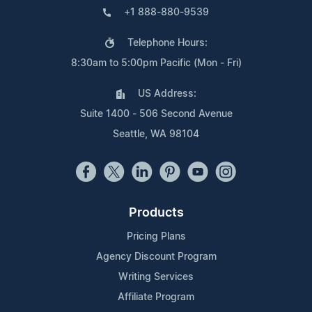
+1 888-880-9539
Telephone Hours:
8:30am to 5:00pm Pacific (Mon - Fri)
US Address:
Suite 1400 - 506 Second Avenue
Seattle, WA 98104
Products
Pricing Plans
Agency Discount Program
Writing Services
Affiliate Program