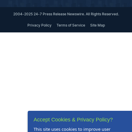
2004-2025 24-7 Press Release Newswire. All Rights Reserved.
Privacy Policy
Terms of Service
Site Map
Accept Cookies & Privacy Policy?
This site uses cookies to improve user