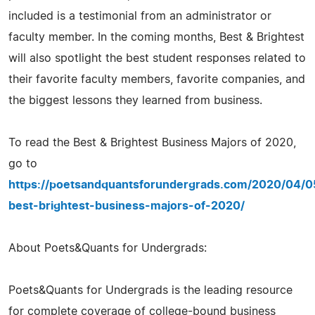
included is a testimonial from an administrator or
faculty member. In the coming months, Best & Brightest
will also spotlight the best student responses related to
their favorite faculty members, favorite companies, and
the biggest lessons they learned from business.
To read the Best & Brightest Business Majors of 2020,
go to
https://poetsandquantsforundergrads.com/2020/04/0
best-brightest-business-majors-of-2020/
About Poets&Quants for Undergrads:
Poets&Quants for Undergrads is the leading resource
for complete coverage of college-bound business