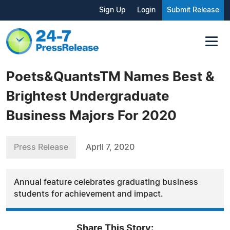
Sign Up
Login
Submit Release
Poets&QuantsTM Names Best &
Brightest Undergraduate
Business Majors For 2020
Press Release
April 7, 2020
Annual feature celebrates graduating business
students for achievement and impact.
Share This Story: