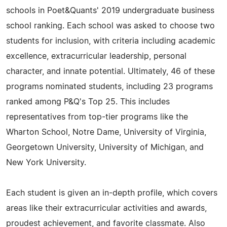
schools in Poet&Quants' 2019 undergraduate business
school ranking. Each school was asked to choose two
students for inclusion, with criteria including academic
excellence, extracurricular leadership, personal
character, and innate potential. Ultimately, 46 of these
programs nominated students, including 23 programs
ranked among P&Q's Top 25. This includes
representatives from top-tier programs like the
Wharton School, Notre Dame, University of Virginia,
Georgetown University, University of Michigan, and
New York University.
Each student is given an in-depth profile, which covers
areas like their extracurricular activities and awards,
proudest achievement, and favorite classmate. Also