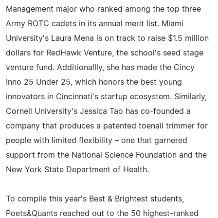
Management major who ranked among the top three
Army ROTC cadets in its annual merit list. Miami
University's Laura Mena is on track to raise $1.5 million
dollars for RedHawk Venture, the school's seed stage
venture fund. Additionallly, she has made the Cincy
Inno 25 Under 25, which honors the best young
innovators in Cincinnati's startup ecosystem. Similarly,
Cornell University's Jessica Tao has co-founded a
company that produces a patented toenail trimmer for
people with limited flexibility – one that garnered
support from the National Science Foundation and the
New York State Department of Health.
To compile this year's Best & Brightest students,
Poets&Quants reached out to the 50 highest-ranked