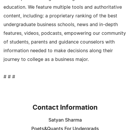
education. We feature multiple tools and authoritative
content, including: a proprietary ranking of the best
undergraduate business schools, news and in-depth
features, videos, podcasts, empowering our community
of students, parents and guidance counselors with
information needed to make decisions along their
journey to college as a business major.
# # #
Contact Information
Satyan Sharma
Poets&Quants For Undergrads