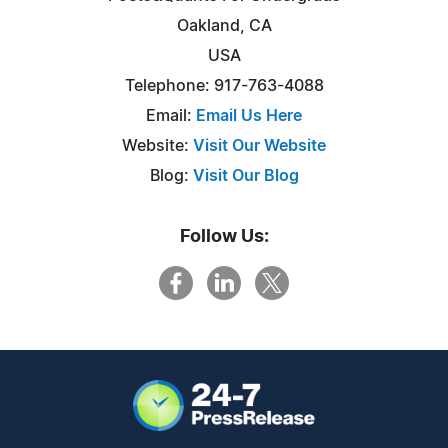
Oakland, CA
USA
Telephone: 917-763-4088
Email:
Email Us Here
Website:
Visit Our Website
Blog:
Visit Our Blog
Follow Us: