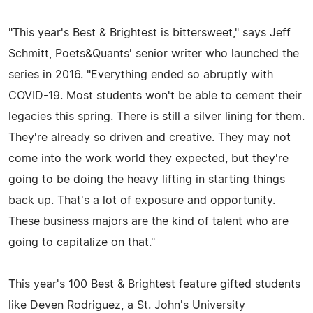
"This year's Best & Brightest is bittersweet," says Jeff
Schmitt, Poets&Quants' senior writer who launched the
series in 2016. "Everything ended so abruptly with
COVID-19. Most students won't be able to cement their
legacies this spring. There is still a silver lining for them.
They're already so driven and creative. They may not
come into the work world they expected, but they're
going to be doing the heavy lifting in starting things
back up. That's a lot of exposure and opportunity.
These business majors are the kind of talent who are
going to capitalize on that."
This year's 100 Best & Brightest feature gifted students
like Deven Rodriguez, a St. John's University