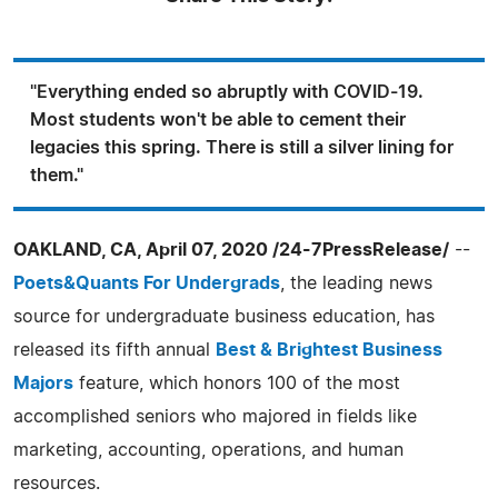
"Everything ended so abruptly with COVID-19.
Most students won't be able to cement their
legacies this spring. There is still a silver lining for
them."
OAKLAND, CA, April 07, 2020 /24-7PressRelease/
--
Poets&Quants For Undergrads
, the leading news
source for undergraduate business education, has
released its fifth annual
Best & Brightest Business
Majors
feature, which honors 100 of the most
accomplished seniors who majored in fields like
marketing, accounting, operations, and human
resources.