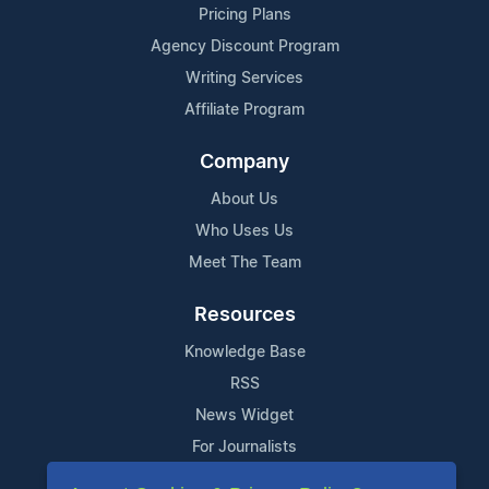
Pricing Plans
Agency Discount Program
Writing Services
Affiliate Program
Company
About Us
Who Uses Us
Meet The Team
Resources
Knowledge Base
RSS
News Widget
For Journalists