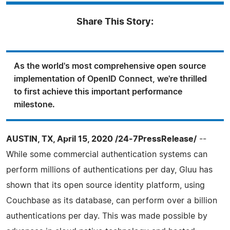
Share This Story:
As the world's most comprehensive open source
implementation of OpenID Connect, we're thrilled
to first achieve this important performance
milestone.
AUSTIN, TX, April 15, 2020 /24-7PressRelease/
--
While some commercial authentication systems can
perform millions of authentications per day, Gluu has
shown that its open source identity platform, using
Couchbase as its database, can perform over a billion
authentications per day. This was made possible by