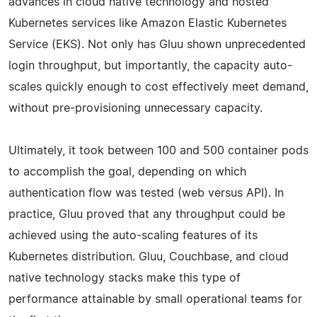
advances in cloud native technology and hosted
Kubernetes services like Amazon Elastic Kubernetes
Service (EKS). Not only has Gluu shown unprecedented
login throughput, but importantly, the capacity auto-
scales quickly enough to cost effectively meet demand,
without pre-provisioning unnecessary capacity.
Ultimately, it took between 100 and 500 container pods
to accomplish the goal, depending on which
authentication flow was tested (web versus API). In
practice, Gluu proved that any throughput could be
achieved using the auto-scaling features of its
Kubernetes distribution. Gluu, Couchbase, and cloud
native technology stacks make this type of
performance attainable by small operational teams for