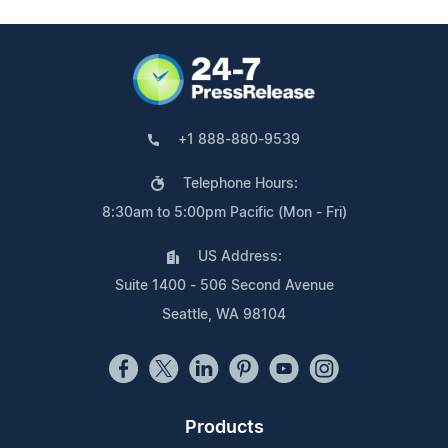
+1 888-880-9539
Telephone Hours:
8:30am to 5:00pm Pacific (Mon - Fri)
US Address:
Suite 1400 - 506 Second Avenue
Seattle, WA 98104
Products