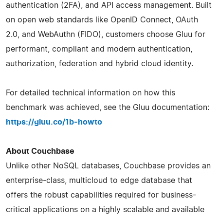
authentication (2FA), and API access management. Built
on open web standards like OpenID Connect, OAuth
2.0, and WebAuthn (FIDO), customers choose Gluu for
performant, compliant and modern authentication,
authorization, federation and hybrid cloud identity.
For detailed technical information on how this
benchmark was achieved, see the Gluu documentation:
https://gluu.co/1b-howto
About Couchbase
Unlike other NoSQL databases, Couchbase provides an
enterprise-class, multicloud to edge database that
offers the robust capabilities required for business-
critical applications on a highly scalable and available