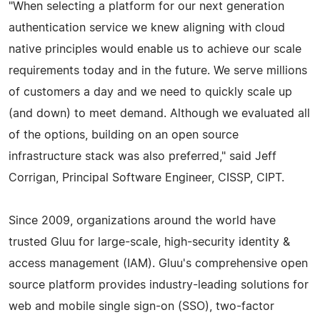
"When selecting a platform for our next generation
authentication service we knew aligning with cloud
native principles would enable us to achieve our scale
requirements today and in the future. We serve millions
of customers a day and we need to quickly scale up
(and down) to meet demand. Although we evaluated all
of the options, building on an open source
infrastructure stack was also preferred," said Jeff
Corrigan, Principal Software Engineer, CISSP, CIPT.
Since 2009, organizations around the world have
trusted Gluu for large-scale, high-security identity &
access management (IAM). Gluu's comprehensive open
source platform provides industry-leading solutions for
web and mobile single sign-on (SSO), two-factor