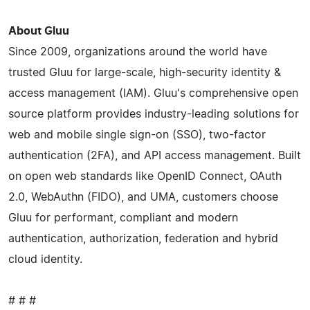
About Gluu
Since 2009, organizations around the world have
trusted Gluu for large-scale, high-security identity &
access management (IAM). Gluu's comprehensive open
source platform provides industry-leading solutions for
web and mobile single sign-on (SSO), two-factor
authentication (2FA), and API access management. Built
on open web standards like OpenID Connect, OAuth
2.0, WebAuthn (FIDO), and UMA, customers choose
Gluu for performant, compliant and modern
authentication, authorization, federation and hybrid
cloud identity.
# # #