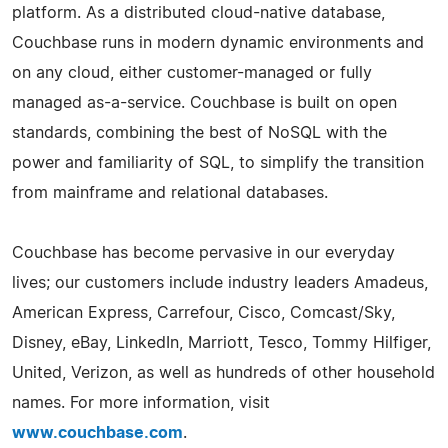
platform. As a distributed cloud-native database,
Couchbase runs in modern dynamic environments and
on any cloud, either customer-managed or fully
managed as-a-service. Couchbase is built on open
standards, combining the best of NoSQL with the
power and familiarity of SQL, to simplify the transition
from mainframe and relational databases.
Couchbase has become pervasive in our everyday
lives; our customers include industry leaders Amadeus,
American Express, Carrefour, Cisco, Comcast/Sky,
Disney, eBay, LinkedIn, Marriott, Tesco, Tommy Hilfiger,
United, Verizon, as well as hundreds of other household
names. For more information, visit
www.couchbase.com
.