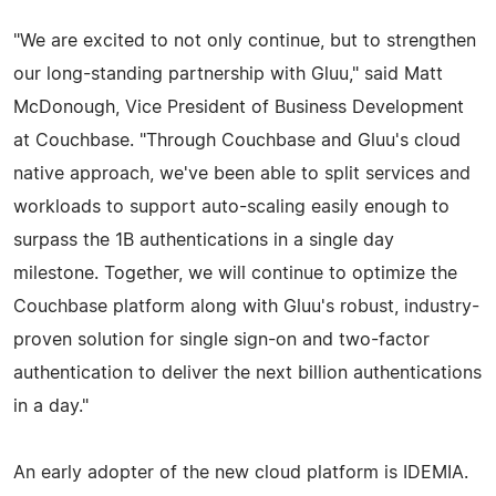
"We are excited to not only continue, but to strengthen
our long-standing partnership with Gluu," said Matt
McDonough, Vice President of Business Development
at Couchbase. "Through Couchbase and Gluu's cloud
native approach, we've been able to split services and
workloads to support auto-scaling easily enough to
surpass the 1B authentications in a single day
milestone. Together, we will continue to optimize the
Couchbase platform along with Gluu's robust, industry-
proven solution for single sign-on and two-factor
authentication to deliver the next billion authentications
in a day."
An early adopter of the new cloud platform is IDEMIA.