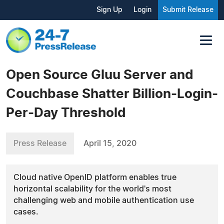
Sign Up
Login
Submit Release
Open Source Gluu Server and
Couchbase Shatter Billion-Login-
Per-Day Threshold
Press Release
April 15, 2020
Cloud native OpenID platform enables true
horizontal scalability for the world's most
challenging web and mobile authentication use
cases.