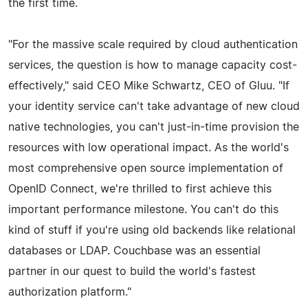
the first time.
"For the massive scale required by cloud authentication
services, the question is how to manage capacity cost-
effectively," said CEO Mike Schwartz, CEO of Gluu. "If
your identity service can't take advantage of new cloud
native technologies, you can't just-in-time provision the
resources with low operational impact. As the world's
most comprehensive open source implementation of
OpenID Connect, we're thrilled to first achieve this
important performance milestone. You can't do this
kind of stuff if you're using old backends like relational
databases or LDAP. Couchbase was an essential
partner in our quest to build the world's fastest
authorization platform."