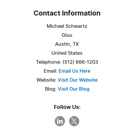
Contact Information
Michael Schwartz
Gluu
Austin, TX
United States
Telephone: (512) 666-1203
Email:
Email Us Here
Website:
Visit Our Website
Blog:
Visit Our Blog
Follow Us: