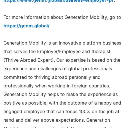
https://www.genm.global/business-employer-pr
.
For more information about Generation Mobility, go to
https://genm.global/
Generation Mobility is an innovative platform business
that serves the Employer/Employee and therapist
(Thrive Abroad Expert). Our expertise is based on the
experience and challenges of global professionals
committed to thriving abroad personally and
professionally when working in foreign countries.
Generation Mobility helps to make the experience as
positive as possible, with the outcome of a happy and
engaged employee that can focus 100% on the job at
hand and deliver above expectations. Generation