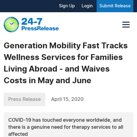
Sign Up
Login
Submit Release
Generation Mobility Fast Tracks
Wellness Services for Families
Living Abroad - and Waives
Costs in May and June
Press Release
April 15, 2020
COVID-19 has touched everyone worldwide, and
there is a genuine need for therapy services to all
affected