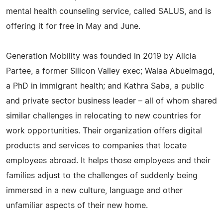
mental health counseling service, called SALUS, and is
offering it for free in May and June.
Generation Mobility was founded in 2019 by Alicia
Partee, a former Silicon Valley exec; Walaa Abuelmagd,
a PhD in immigrant health; and Kathra Saba, a public
and private sector business leader – all of whom shared
similar challenges in relocating to new countries for
work opportunities. Their organization offers digital
products and services to companies that locate
employees abroad. It helps those employees and their
families adjust to the challenges of suddenly being
immersed in a new culture, language and other
unfamiliar aspects of their new home.