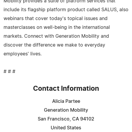
Mobility provides a suite of platform services that
include its flagship platform product called SALUS, also
webinars that cover today's topical issues and
masterclasses on well-being in the international
markets. Connect with Generation Mobility and
discover the difference we make to everyday
employees' lives.
# # #
Contact Information
Alicia Partee
Generation Mobility
San Francisco, CA 94102
United States