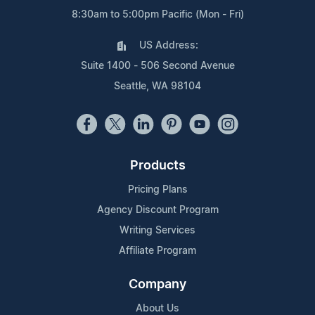
8:30am to 5:00pm Pacific (Mon - Fri)
US Address:
Suite 1400 - 506 Second Avenue
Seattle, WA 98104
Products
Pricing Plans
Agency Discount Program
Writing Services
Affiliate Program
Company
About Us