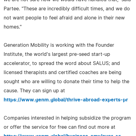
Partee. "These are incredibly difficult times, and we do
not want people to feel afraid and alone in their new
homes."
Generation Mobility is working with the Founder
Institute, the world's largest pre-seed start-up
accelerator, to spread the word about SALUS; and
licensed therapists and certified coaches are being
sought who are willing to donate their time to help the
cause. They can sign up at
https://www.genm.global/thrive-abroad-experts-pr
Companies interested in helping subsidize the program
or offer the service for free can find out more at