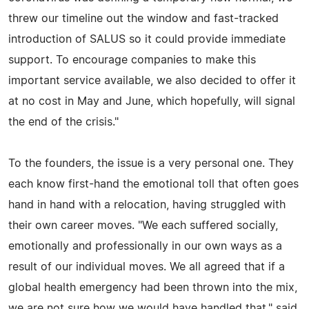
threw our timeline out the window and fast-tracked
introduction of SALUS so it could provide immediate
support. To encourage companies to make this
important service available, we also decided to offer it
at no cost in May and June, which hopefully, will signal
the end of the crisis."
To the founders, the issue is a very personal one. They
each know first-hand the emotional toll that often goes
hand in hand with a relocation, having struggled with
their own career moves. "We each suffered socially,
emotionally and professionally in our own ways as a
result of our individual moves. We all agreed that if a
global health emergency had been thrown into the mix,
we are not sure how we would have handled that," said