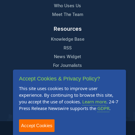
Who Uses Us
Meet The Team
Resources
Knowledge Base
RSS
News Widget
For Journalists
Accept Cookies & Privacy Policy?
Support
This site uses cookies to improve user
Contact Us
experience. By continuing to browse this site,
Content Guidelines
you accept the use of cookies.
Learn more
. 24-7
Press Release Newswire supports the
GDPR
.
FAQs
Accept Cookies
2004-2025 24-7 Press Release Newswire. All Rights Reserved.