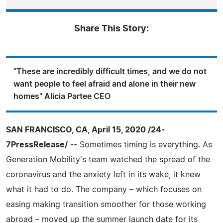
Share This Story:
"These are incredibly difficult times, and we do not
want people to feel afraid and alone in their new
homes" Alicia Partee CEO
SAN FRANCISCO, CA, April 15, 2020 /24-
7PressRelease/
-- Sometimes timing is everything. As
Generation Mobility's team watched the spread of the
coronavirus and the anxiety left in its wake, it knew
what it had to do. The company – which focuses on
easing making transition smoother for those working
abroad – moved up the summer launch date for its