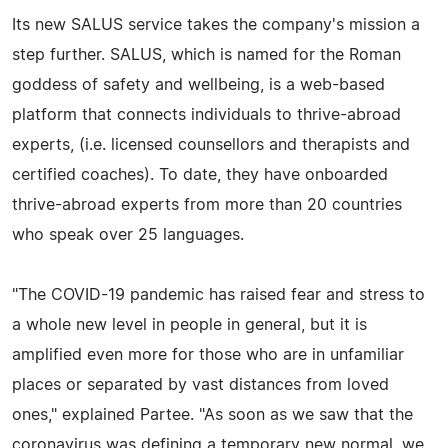
Its new SALUS service takes the company's mission a
step further. SALUS, which is named for the Roman
goddess of safety and wellbeing, is a web-based
platform that connects individuals to thrive-abroad
experts, (i.e. licensed counsellors and therapists and
certified coaches). To date, they have onboarded
thrive-abroad experts from more than 20 countries
who speak over 25 languages.
"The COVID-19 pandemic has raised fear and stress to
a whole new level in people in general, but it is
amplified even more for those who are in unfamiliar
places or separated by vast distances from loved
ones," explained Partee. "As soon as we saw that the
coronavirus was defining a temporary new normal, we