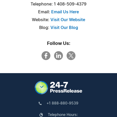
Telephone: 1 408-509-4379
Email:
Email Us Here
Website:
Visit Our Website
Blog:
Visit Our Blog
Follow Us:
+1 888-880-9539
Telephone Hours: