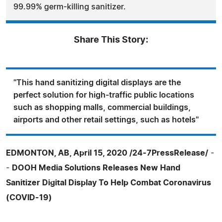
99.99% germ-killing sanitizer.
Share This Story:
"This hand sanitizing digital displays are the
perfect solution for high-traffic public locations
such as shopping malls, commercial buildings,
airports and other retail settings, such as hotels"
EDMONTON, AB, April 15, 2020 /24-7PressRelease/
-
-
DOOH Media Solutions Releases New Hand
Sanitizer Digital Display To Help Combat Coronavirus
(COVID-19)