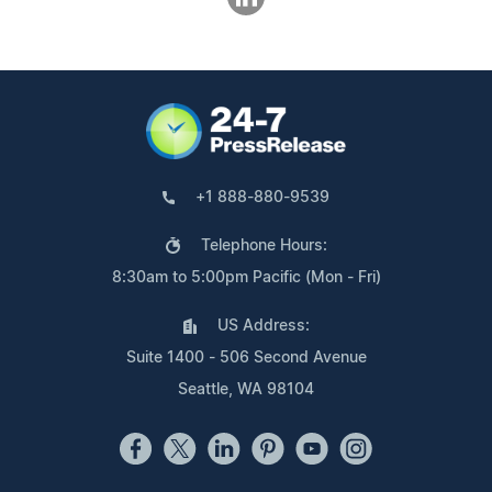
+1 888-880-9539
Telephone Hours:
8:30am to 5:00pm Pacific (Mon - Fri)
US Address:
Suite 1400 - 506 Second Avenue
Seattle, WA 98104