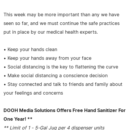
This week may be more important than any we have
seen so far, and we must continue the safe practices
put in place by our medical health experts.
• Keep your hands clean
• Keep your hands away from your face
• Social distancing is the key to flattening the curve
• Make social distancing a conscience decision
• Stay connected and talk to friends and family about
your feelings and concerns
DOOH Media Solutions Offers Free Hand Sanitizer For
One Year! **
** Limit of 1 - 5-Gal Jug per 4 dispenser units