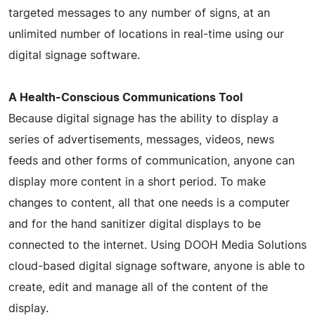
targeted messages to any number of signs, at an
unlimited number of locations in real-time using our
digital signage software.
A Health-Conscious Communications Tool
Because digital signage has the ability to display a
series of advertisements, messages, videos, news
feeds and other forms of communication, anyone can
display more content in a short period. To make
changes to content, all that one needs is a computer
and for the hand sanitizer digital displays to be
connected to the internet. Using DOOH Media Solutions
cloud-based digital signage software, anyone is able to
create, edit and manage all of the content of the
display.