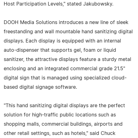
Host Participation Levels," stated Jakubowsky.
DOOH Media Solutions introduces a new line of sleek
freestanding and wall mountable hand sanitizing digital
displays. Each display is equipped with an internal
auto-dispenser that supports gel, foam or liquid
sanitizer, the attractive displays feature a sturdy metal
enclosing and an integrated commercial grade 21.5"
digital sign that is managed using specialized cloud-
based digital signage software.
"This hand sanitizing digital displays are the perfect
solution for high-traffic public locations such as
shopping malls, commercial buildings, airports and
other retail settings, such as hotels," said Chuck