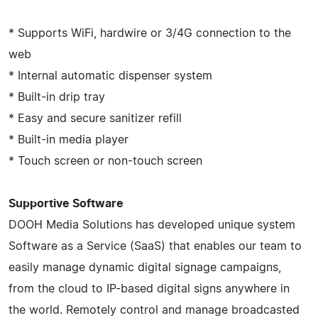
* Supports WiFi, hardwire or 3/4G connection to the
web
* Internal automatic dispenser system
* Built-in drip tray
* Easy and secure sanitizer refill
* Built-in media player
* Touch screen or non-touch screen
Supportive Software
DOOH Media Solutions has developed unique system
Software as a Service (SaaS) that enables our team to
easily manage dynamic digital signage campaigns,
from the cloud to IP-based digital signs anywhere in
the world. Remotely control and manage broadcasted