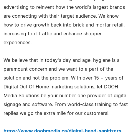
advertising to reinvent how the world's largest brands
are connecting with their target audience. We know
how to drive growth back into brick and mortar retail,
increasing foot traffic and enhance shopper
experiences.
We believe that in today's day and age, hygiene is a
paramount concern and we want to a part of the
solution and not the problem. With over 15 + years of
Digital Out Of Home marketing solutions, let DOOH
Media Solutions be your number one provider of digital
signage and software. From world-class training to fast
replies we go the extra mile for our customers!
https://www.doohmedia.ca/digital-hand-sanitizers