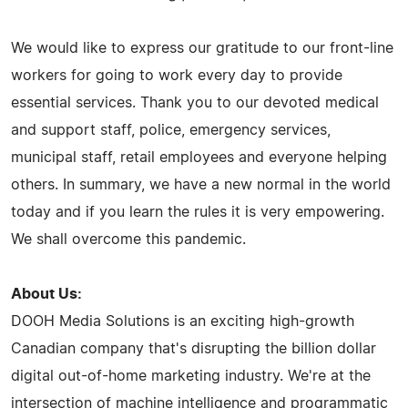
We would like to express our gratitude to our front-line
workers for going to work every day to provide
essential services. Thank you to our devoted medical
and support staff, police, emergency services,
municipal staff, retail employees and everyone helping
others. In summary, we have a new normal in the world
today and if you learn the rules it is very empowering.
We shall overcome this pandemic.
About Us:
DOOH Media Solutions is an exciting high-growth
Canadian company that's disrupting the billion dollar
digital out-of-home marketing industry. We're at the
intersection of machine intelligence and programmatic