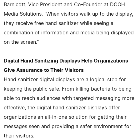
Barnicott, Vice President and Co-Founder at DOOH
Media Solutions. "When visitors walk up to the display,
they receive free hand sanitizer while seeing a
combination of information and media being displayed
on the screen."
Digital Hand Sanitizing Displays Help Organizations
Give Assurance to Their Visitors
Hand sanitizer digital displays are a logical step for
keeping the public safe. From killing bacteria to being
able to reach audiences with targeted messaging more
effective, the digital hand sanitizer displays offer
organizations an all-in-one solution for getting their
messages seen and providing a safer environment for
their visitors.