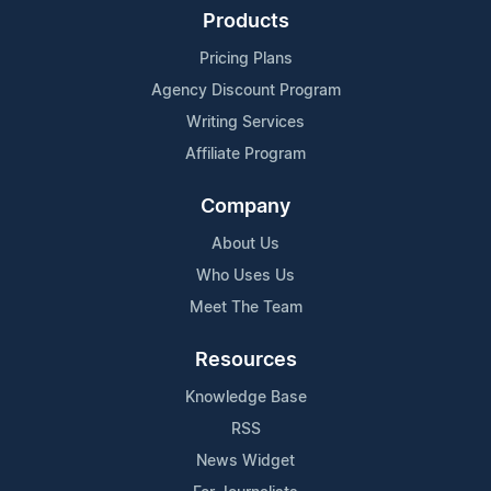
Products
Pricing Plans
Agency Discount Program
Writing Services
Affiliate Program
Company
About Us
Who Uses Us
Meet The Team
Resources
Knowledge Base
RSS
News Widget