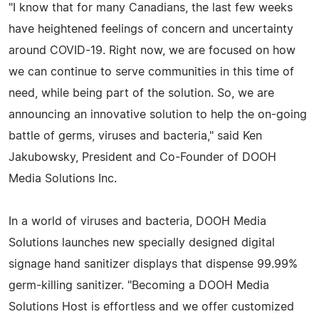
"I know that for many Canadians, the last few weeks
have heightened feelings of concern and uncertainty
around COVID-19. Right now, we are focused on how
we can continue to serve communities in this time of
need, while being part of the solution. So, we are
announcing an innovative solution to help the on-going
battle of germs, viruses and bacteria," said Ken
Jakubowsky, President and Co-Founder of DOOH
Media Solutions Inc.
In a world of viruses and bacteria, DOOH Media
Solutions launches new specially designed digital
signage hand sanitizer displays that dispense 99.99%
germ-killing sanitizer. "Becoming a DOOH Media
Solutions Host is effortless and we offer customized