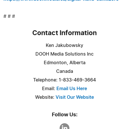
# # #
Contact Information
Ken Jakubowsky
DOOH Media Solutions Inc
Edmonton, Alberta
Canada
Telephone: 1-833-469-3664
Email:
Email Us Here
Website:
Visit Our Website
Follow Us: