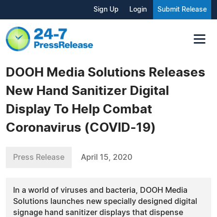
Sign Up
Login
Submit Release
DOOH Media Solutions Releases
New Hand Sanitizer Digital
Display To Help Combat
Coronavirus (COVID-19)
Press Release
April 15, 2020
In a world of viruses and bacteria, DOOH Media
Solutions launches new specially designed digital
signage hand sanitizer displays that dispense