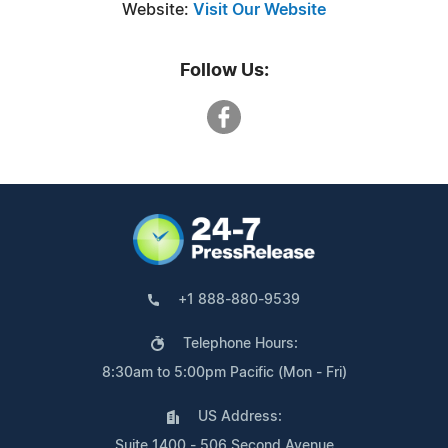
Website:
Visit Our Website
Follow Us:
+1 888-880-9539
Telephone Hours:
8:30am to 5:00pm Pacific (Mon - Fri)
US Address:
Suite 1400 - 506 Second Avenue