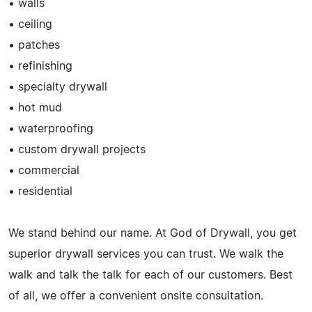
• walls
• ceiling
• patches
• refinishing
• specialty drywall
• hot mud
• waterproofing
• custom drywall projects
• commercial
• residential
We stand behind our name. At God of Drywall, you get
superior drywall services you can trust. We walk the
walk and talk the talk for each of our customers. Best
of all, we offer a convenient onsite consultation.