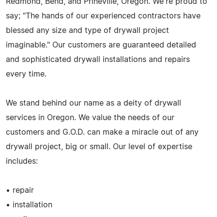
Redmond, Bend, and Prineville, Oregon. We're proud to
say; "The hands of our experienced contractors have
blessed any size and type of drywall project
imaginable." Our customers are guaranteed detailed
and sophisticated drywall installations and repairs
every time.
We stand behind our name as a deity of drywall
services in Oregon. We value the needs of our
customers and G.O.D. can make a miracle out of any
drywall project, big or small. Our level of expertise
includes:
• repair
• installation