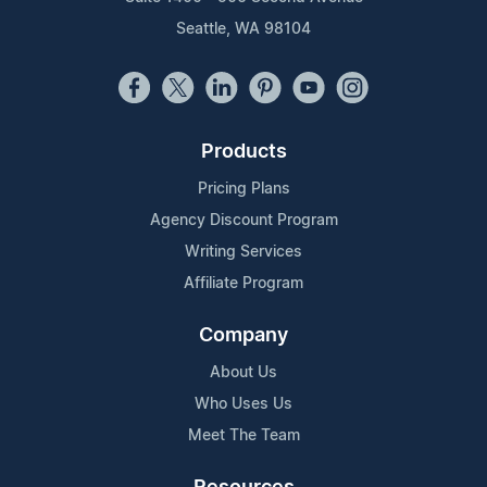
Seattle, WA 98104
Products
Pricing Plans
Agency Discount Program
Writing Services
Affiliate Program
Company
About Us
Who Uses Us
Meet The Team