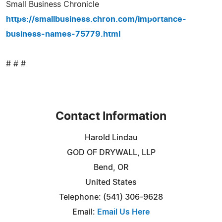
Small Business Chronicle
https://smallbusiness.chron.com/importance-
business-names-75779.html
# # #
Contact Information
Harold Lindau
GOD OF DRYWALL, LLP
Bend, OR
United States
Telephone: (541) 306-9628
Email:
Email Us Here