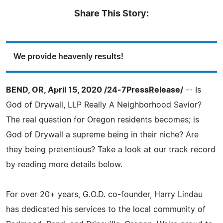
Share This Story:
We provide heavenly results!
BEND, OR, April 15, 2020 /24-7PressRelease/
-- Is
God of Drywall, LLP Really A Neighborhood Savior?
The real question for Oregon residents becomes; is
God of Drywall a supreme being in their niche? Are
they being pretentious? Take a look at our track record
by reading more details below.
For over 20+ years, G.O.D. co-founder, Harry Lindau
has dedicated his services to the local community of