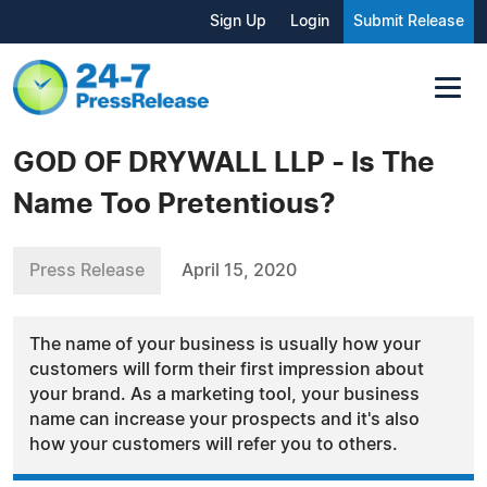
Sign Up
Login
Submit Release
GOD OF DRYWALL LLP - Is The
Name Too Pretentious?
Press Release
April 15, 2020
The name of your business is usually how your
customers will form their first impression about
your brand. As a marketing tool, your business
name can increase your prospects and it's also
how your customers will refer you to others.