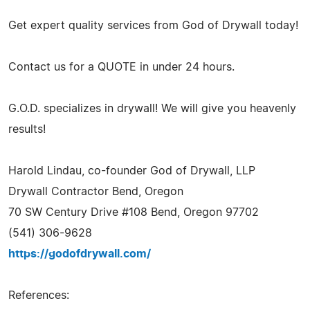
Get expert quality services from God of Drywall today!
Contact us for a QUOTE in under 24 hours.
G.O.D. specializes in drywall! We will give you heavenly
results!
Harold Lindau, co-founder God of Drywall, LLP
Drywall Contractor Bend, Oregon
70 SW Century Drive #108 Bend, Oregon 97702
(541) 306-9628
https://godofdrywall.com/
References: