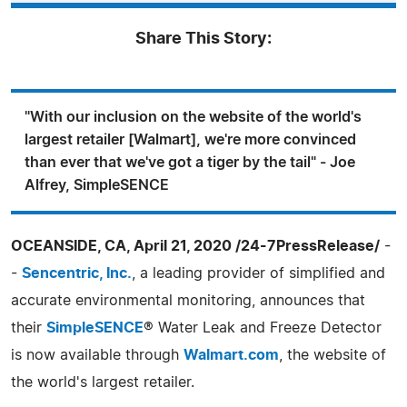
Share This Story:
"With our inclusion on the website of the world's
largest retailer [Walmart], we're more convinced
than ever that we've got a tiger by the tail" - Joe
Alfrey, SimpleSENCE
OCEANSIDE, CA, April 21, 2020 /24-7PressRelease/
-
-
Sencentric, Inc.
, a leading provider of simplified and
accurate environmental monitoring, announces that
their
SimpleSENCE
® Water Leak and Freeze Detector
is now available through
Walmart.com
, the website of
the world's largest retailer.