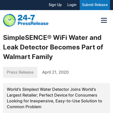
Sign Up
Login
Submit Release
SimpleSENCE® WiFi Water and
Leak Detector Becomes Part of
Walmart Family
Press Release
April 21, 2020
World's Simplest Water Detector Joins World's
Largest Retailer; Perfect Device for Consumers
Looking for Inexpensive, Easy-to-Use Solution to
Common Problem