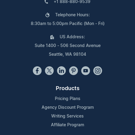
+1 888-880-9539
Telephone Hours:
8:30am to 5:00pm Pacific (Mon - Fri)
US Address:
Suite 1400 - 506 Second Avenue
Seattle, WA 98104
Products
Pricing Plans
Agency Discount Program
Writing Services
Affiliate Program