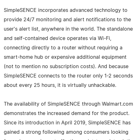
SimpleSENCE incorporates advanced technology to
provide 24/7 monitoring and alert notifications to the
user's alert list, anywhere in the world. The standalone
and self-contained device operates via Wi-Fi,
connecting directly to a router without requiring a
smart-home hub or expensive additional equipment
(not to mention no subscription costs). And because
SimpleSENCE connects to the router only 1-2 seconds
about every 25 hours, it is virtually unhackable.
The availability of SimpleSENCE through Walmart.com
demonstrates the increased demand for the product.
Since its introduction in April 2019, SimpleSENCE has
gained a strong following among consumers looking