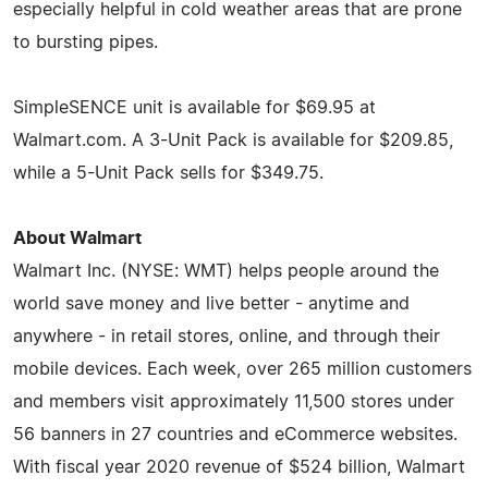
especially helpful in cold weather areas that are prone
to bursting pipes.
SimpleSENCE unit is available for $69.95 at
Walmart.com. A 3-Unit Pack is available for $209.85,
while a 5-Unit Pack sells for $349.75.
About Walmart
Walmart Inc. (NYSE: WMT) helps people around the
world save money and live better - anytime and
anywhere - in retail stores, online, and through their
mobile devices. Each week, over 265 million customers
and members visit approximately 11,500 stores under
56 banners in 27 countries and eCommerce websites.
With fiscal year 2020 revenue of $524 billion, Walmart