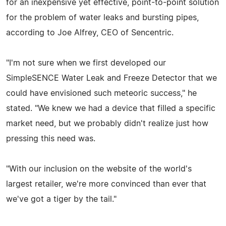
for an inexpensive yet effective, point-to-point solution
for the problem of water leaks and bursting pipes,
according to Joe Alfrey, CEO of Sencentric.
"I'm not sure when we first developed our
SimpleSENCE Water Leak and Freeze Detector that we
could have envisioned such meteoric success," he
stated. "We knew we had a device that filled a specific
market need, but we probably didn't realize just how
pressing this need was.
"With our inclusion on the website of the world's
largest retailer, we're more convinced than ever that
we've got a tiger by the tail."