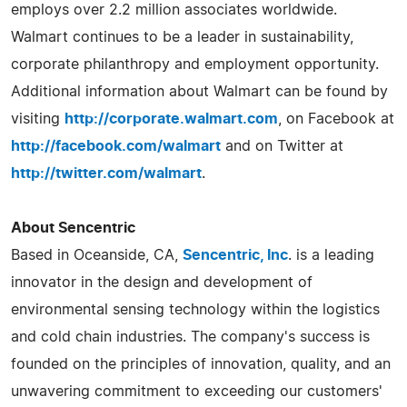
employs over 2.2 million associates worldwide.
Walmart continues to be a leader in sustainability,
corporate philanthropy and employment opportunity.
Additional information about Walmart can be found by
visiting
http://corporate.walmart.com
, on Facebook at
http://facebook.com/walmart
and on Twitter at
http://twitter.com/walmart
.
About Sencentric
Based in Oceanside, CA,
Sencentric, Inc
. is a leading
innovator in the design and development of
environmental sensing technology within the logistics
and cold chain industries. The company's success is
founded on the principles of innovation, quality, and an
unwavering commitment to exceeding our customers'