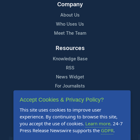
Company
About Us
Who Uses Us
Meet The Team
Resources
Knowledge Base
RSS
News Widget
For Journalists
Accept Cookies & Privacy Policy?
Support
This site uses cookies to improve user
Contact Us
experience. By continuing to browse this site,
Content Guidelines
you accept the use of cookies.
Learn more
. 24-7
Press Release Newswire supports the
GDPR
.
FAQs