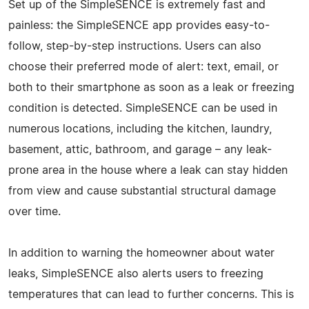
Set up of the SimpleSENCE is extremely fast and
painless: the SimpleSENCE app provides easy-to-
follow, step-by-step instructions. Users can also
choose their preferred mode of alert: text, email, or
both to their smartphone as soon as a leak or freezing
condition is detected. SimpleSENCE can be used in
numerous locations, including the kitchen, laundry,
basement, attic, bathroom, and garage – any leak-
prone area in the house where a leak can stay hidden
from view and cause substantial structural damage
over time.
In addition to warning the homeowner about water
leaks, SimpleSENCE also alerts users to freezing
temperatures that can lead to further concerns. This is