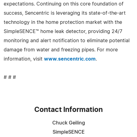
expectations. Continuing on this core foundation of
success, Sencentric is leveraging its state-of-the-art
technology in the home protection market with the
SimpleSENCE™ home leak detector, providing 24/7
monitoring and alert notification to eliminate potential
damage from water and freezing pipes. For more
information, visit
www.sencentric.com
.
# # #
Contact Information
Chuck Geiling
SimpleSENCE