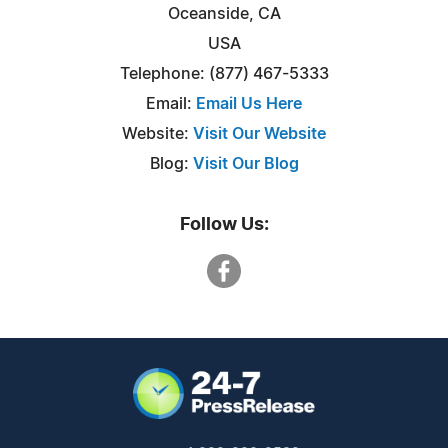
Oceanside, CA
USA
Telephone: (877) 467-5333
Email:
Email Us Here
Website:
Visit Our Website
Blog:
Visit Our Blog
Follow Us: