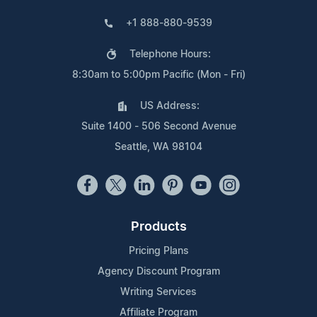
+1 888-880-9539
Telephone Hours:
8:30am to 5:00pm Pacific (Mon - Fri)
US Address:
Suite 1400 - 506 Second Avenue
Seattle, WA 98104
Products
Pricing Plans
Agency Discount Program
Writing Services
Affiliate Program