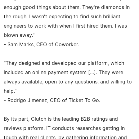
enough good things about them. They're diamonds in
the rough. I wasn't expecting to find such brilliant
engineers to work with when I first hired them. I was
blown away."
- Sam Marks, CEO of Coworker.
"They designed and developed our platform, which
included an online payment system […]. They were
always available, open to any questions, and willing to
help."
- Rodrigo Jimenez, CEO of Ticket To Go.
By its part, Clutch is the leading B2B ratings and
reviews platform. IT conducts researches getting in
touch with real clients, by gathering information and