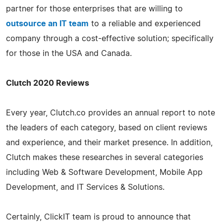
partner for those enterprises that are willing to
outsource an IT team
to a reliable and experienced
company through a cost-effective solution; specifically
for those in the USA and Canada.
Clutch 2020 Reviews
Every year, Clutch.co provides an annual report to note
the leaders of each category, based on client reviews
and experience, and their market presence. In addition,
Clutch makes these researches in several categories
including Web & Software Development, Mobile App
Development, and IT Services & Solutions.
Certainly, ClickIT team is proud to announce that