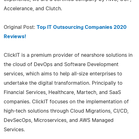
Accelerance, and Clutch.
Original Post:
Top IT Outsourcing Companies 2020
Reviews!
ClickIT is a premium provider of nearshore solutions in
the cloud of DevOps and Software Development
services, which aims to help all-size enterprises to
undertake the digital transformation. Principally to
Financial Services, Healthcare, Martech, and SaaS
companies. ClickIT focuses on the implementation of
high-tech solutions through Cloud Migrations, CI/CD,
DevSecOps, Microservices, and AWS Managed
Services.