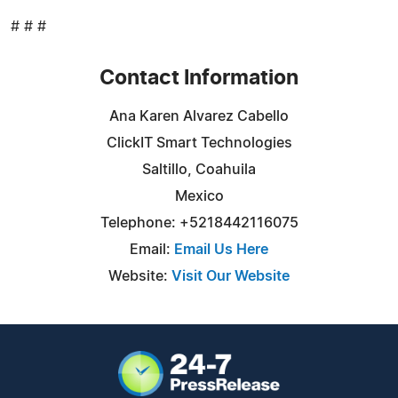
# # #
Contact Information
Ana Karen Alvarez Cabello
ClickIT Smart Technologies
Saltillo, Coahuila
Mexico
Telephone: +5218442116075
Email:
Email Us Here
Website:
Visit Our Website