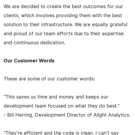
We are decided to create the best outcomes for our
clients, which involves providing them with the best
solution to their infrastructure. We are equally grateful
and proud of our team efforts due to their expertise
and continuous dedication.
Our Customer Words
These are some of our customer words:
"This saves us time and money and keeps our
development team focused on what they do best."
- Bill Herring, Development Director of Alight Analytics.
"They're efficient and the code is clean. I can't say