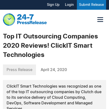
Sign Up
Login
Submit Release
Top IT Outsourcing Companies
2020 Reviews! ClickIT Smart
Technologies
Press Release
April 24, 2020
ClickIT Smart Technologies was recognized as one
of the top IT outsourcing companies by Clutch due
to its service delivery of Cloud Computing,
DevOps, Software Development and Managed
Services.