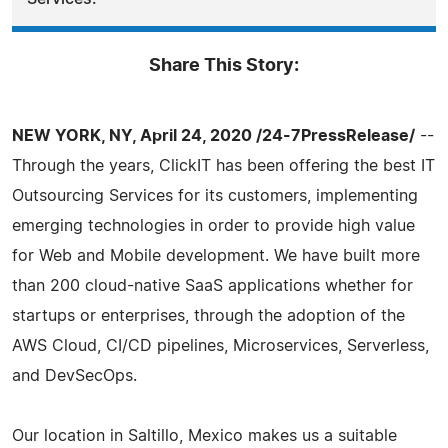
Share This Story:
NEW YORK, NY, April 24, 2020 /24-7PressRelease/
--
Through the years, ClickIT has been offering the best IT
Outsourcing Services for its customers, implementing
emerging technologies in order to provide high value
for Web and Mobile development. We have built more
than 200 cloud-native SaaS applications whether for
startups or enterprises, through the adoption of the
AWS Cloud, CI/CD pipelines, Microservices, Serverless,
and DevSecOps.
Our location in Saltillo, Mexico makes us a suitable