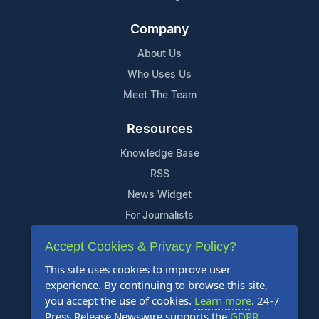
Company
About Us
Who Uses Us
Meet The Team
Resources
Knowledge Base
RSS
News Widget
For Journalists
Accept Cookies & Privacy Policy?
Support
This site uses cookies to improve user
Contact Us
experience. By continuing to browse this site,
Content Guidelines
you accept the use of cookies.
Learn more
. 24-7
Press Release Newswire supports the
GDPR
.
FAQs