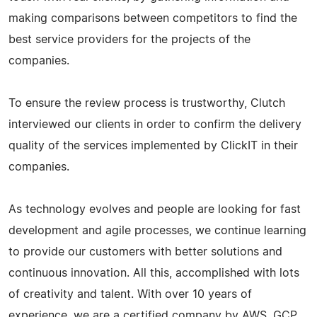
making comparisons between competitors to find the
best service providers for the projects of the
companies.
To ensure the review process is trustworthy, Clutch
interviewed our clients in order to confirm the delivery
quality of the services implemented by ClickIT in their
companies.
As technology evolves and people are looking for fast
development and agile processes, we continue learning
to provide our customers with better solutions and
continuous innovation. All this, accomplished with lots
of creativity and talent. With over 10 years of
experience, we are a certified company by AWS, GCP,