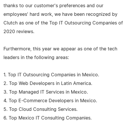
thanks to our customer's preferences and our
employees' hard work, we have been recognized by
Clutch as one of the Top IT Outsourcing Companies of
2020 reviews.
Furthermore, this year we appear as one of the tech
leaders in the following areas:
1. Top IT Outsourcing Companies in Mexico.
2. Top Web Developers in Latin America.
3. Top Managed IT Services in Mexico.
4. Top E-Commerce Developers in Mexico.
5. Top Cloud Consulting Services.
6. Top Mexico IT Consulting Companies.