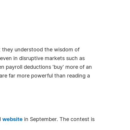
t they understood the wisdom of
 even in disruptive markets such as
en payroll deductions 'buy' more of an
are far more powerful than reading a
d
website
in September. The contest is