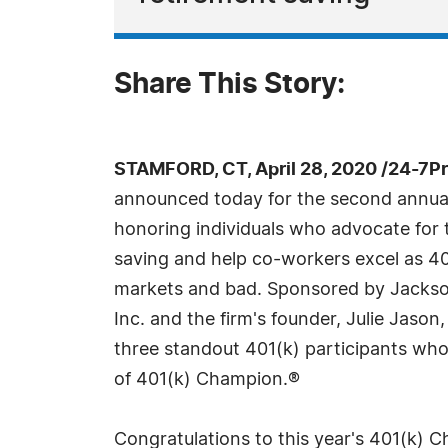
Share This Story:
STAMFORD, CT, April 28, 2020 /24-7P
announced today for the second annu
honoring individuals who advocate for 
saving and help co-workers excel as 40
markets and bad. Sponsored by Jackso
Inc. and the firm's founder, Julie Jaso
three standout 401(k) participants who
of 401(k) Champion.®
Congratulations to this year's 401(k) 