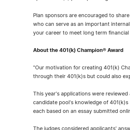
Plan sponsors are encouraged to share 
who can serve as an important internal
your career to meet long term financia
About the 401(k) Champion® Award
"Our motivation for creating 401(k) Ch
through their 401(k)s but could also exp
This year's applications were reviewe
candidate pool's knowledge of 401(k)
each based on an essay submitted onlin
The judges considered applicants' answ