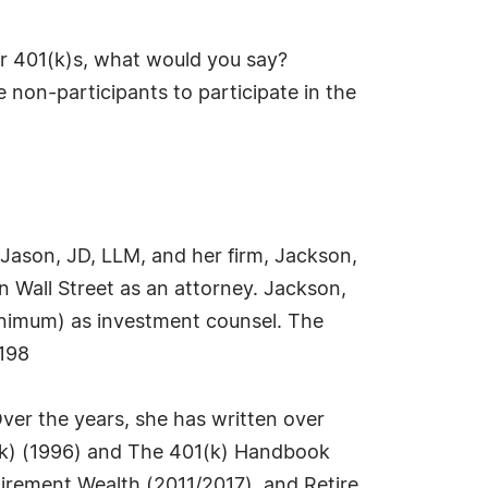
ir 401(k)s, what would you say?
 non-participants to participate in the
e Jason, JD, LLM, and her firm, Jackson,
n Wall Street as an attorney. Jackson,
minimum) as investment counsel. The
198
 Over the years, she has written over
1(k) (1996) and The 401(k) Handbook
irement Wealth (2011/2017), and Retire