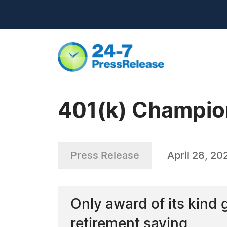
401(k) Champio
Press Release
April 28, 20
Only award of its kind
retirement saving