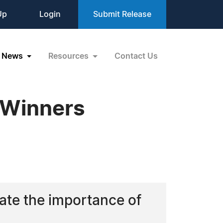
Up
Login
Submit Release
News
Resources
Contact Us
 Winners
rate the importance of