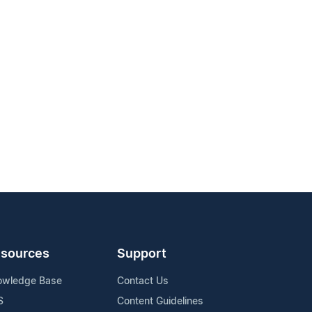
sources
Support
owledge Base
Contact Us
S
Content Guidelines