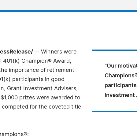
ressRelease/
-- Winners were
al 401(k) Champion® Award,
"Our motivat
the importance of retirement
Champions® 
1(k) participants in good
participants
n, Grant Investment Advisers,
Investment A
n, $1,000 prizes were awarded to
 competed for the coveted title
Champions®: