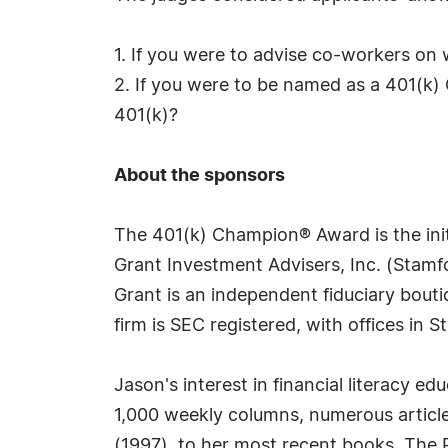
1. If you were to advise co-workers on
2. If you were to be named as a 401(k) 
401(k)?
About the sponsors
The 401(k) Champion® Award is the initi
Grant Investment Advisers, Inc. (Stamfo
Grant is an independent fiduciary bouti
firm is SEC registered, with offices in
Jason's interest in financial literacy e
1,000 weekly columns, numerous articl
(1997), to her most recent books, The 