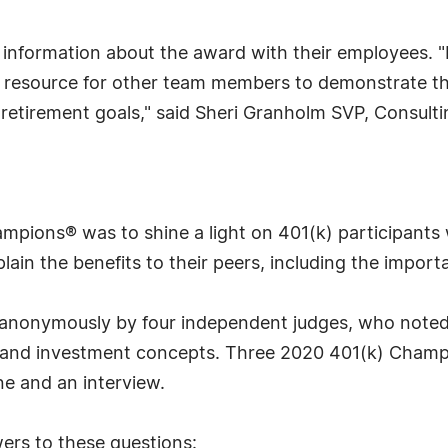
information about the award with their employees. "
 resource for other team members to demonstrate the 
l retirement goals," said Sheri Granholm SVP, Consu
ampions® was to shine a light on 401(k) participants
lain the benefits to their peers, including the importa
d anonymously by four independent judges, who noted
s and investment concepts. Three 2020 401(k) Champ
e and an interview.
ers to these questions: