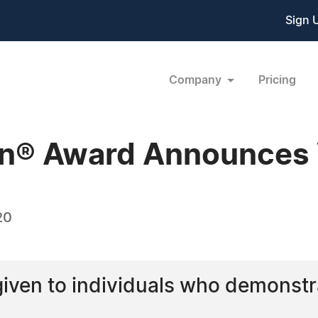
Sign 
Company
Pricing
n® Award Announces
20
 given to individuals who demonst