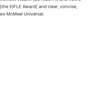
 (the EIFLE Award) and clear, concise,
ws McMeel Universal.