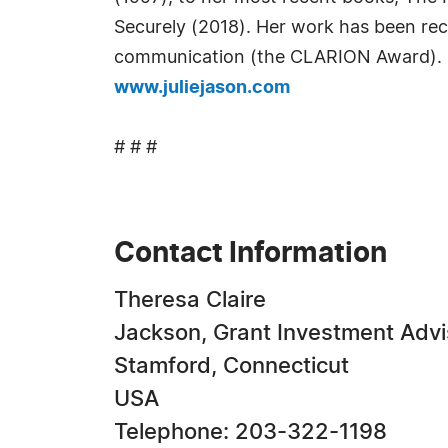
Securely (2018). Her work has been reco
communication (the CLARION Award). H
www.juliejason.com
# # #
Contact Information
Theresa Claire
Jackson, Grant Investment Advis
Stamford, Connecticut
USA
Telephone: 203-322-1198