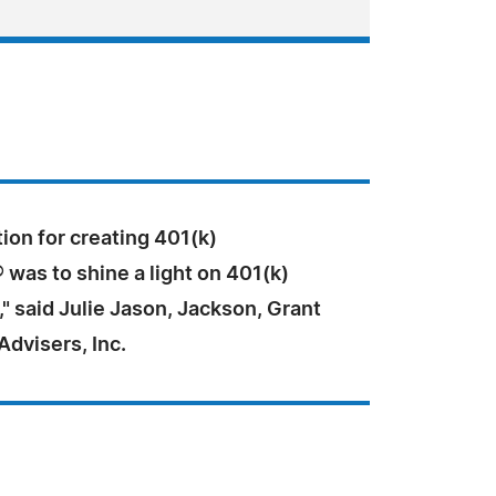
ion for creating 401(k)
was to shine a light on 401(k)
," said Julie Jason, Jackson, Grant
dvisers, Inc.