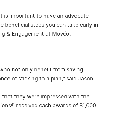
It is important to have an advocate
beneficial steps you can take early in
lting & Engagement at Movéo.
 who not only benefit from saving
nce of sticking to a plan," said Jason.
 that they were impressed with the
ions® received cash awards of $1,000