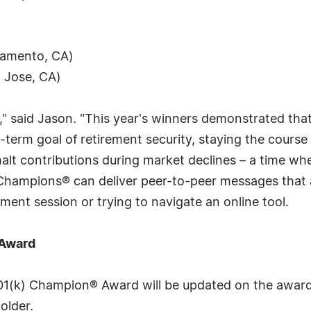
ramento, CA)
n Jose, CA)
" said Jason. "This year's winners demonstrated tha
g-term goal of retirement security, staying the course
alt contributions during market declines – a time wh
 Champions® can deliver peer-to-peer messages that 
ent session or trying to navigate an online tool.
 Award
401(k) Champion® Award will be updated on the awar
older.