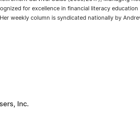
gnized for excellence in financial literacy education
er weekly column is syndicated nationally by Andre
ers, Inc.