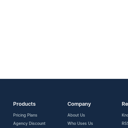
Products
Company
Re
Pricing Plans
About Us
Kn
Agency Discount
Who Uses Us
RS