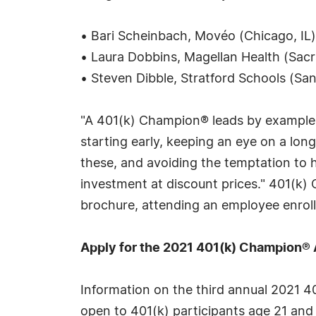
• Bari Scheinbach, Movéo (Chicago, IL)
• Laura Dobbins, Magellan Health (Sac
• Steven Dibble, Stratford Schools (Sa
"A 401(k) Champion® leads by example,
starting early, keeping an eye on a lon
these, and avoiding the temptation to h
investment at discount prices." 401(k)
brochure, attending an employee enrollm
Apply for the 2021 401(k) Champion®
Information on the third annual 2021 
open to 401(k) participants age 21 and 