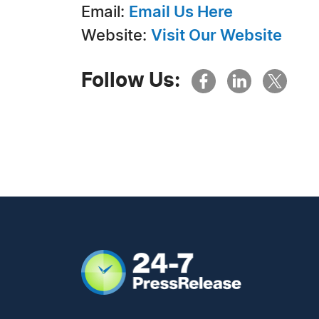
Email:
Email Us Here
Website:
Visit Our Website
Follow Us: