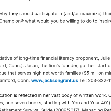
 why they should participate in (and/or maximize) the
Champion® what would you be willing to do to inspire
ative of long-time financial literacy proponent, Juli
rd, Conn.). Jason, the firm's founder, got her start o
que that serves high net worth families ($5 million 
 Stamford, Conn.
www.jacksongrant.us
Tel: 203-322-1
ducation is reflected in her vast body of written work.
es, and seven books, starting with You and Your 40
Retirement Survival Guide (2009/2017), Managing Ret