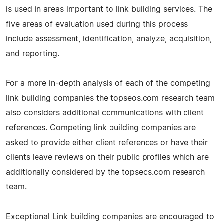
is used in areas important to link building services. The
five areas of evaluation used during this process
include assessment, identification, analyze, acquisition,
and reporting.
For a more in-depth analysis of each of the competing
link building companies the topseos.com research team
also considers additional communications with client
references. Competing link building companies are
asked to provide either client references or have their
clients leave reviews on their public profiles which are
additionally considered by the topseos.com research
team.
Exceptional Link building companies are encouraged to