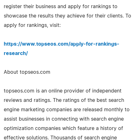
register their business and apply for rankings to
showcase the results they achieve for their clients. To
apply for rankings, visit:
https://www.topseos.com/apply-for-rankings-
research/
About topseos.com
topseos.com is an online provider of independent
reviews and ratings. The ratings of the best search
engine marketing companies are released monthly to
assist businesses in connecting with search engine
optimization companies which feature a history of
effective solutions. Thousands of search engine