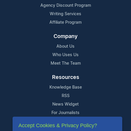
Agency Discount Program
Writing Services
Affiliate Program
Company
About Us
Who Uses Us
Meet The Team
Resources
Knowledge Base
RSS
News Widget
For Journalists
Accept Cookies & Privacy Policy?
Support