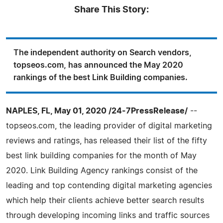
Share This Story:
The independent authority on Search vendors,
topseos.com, has announced the May 2020
rankings of the best Link Building companies.
NAPLES, FL, May 01, 2020 /24-7PressRelease/
--
topseos.com, the leading provider of digital marketing
reviews and ratings, has released their list of the fifty
best link building companies for the month of May
2020. Link Building Agency rankings consist of the
leading and top contending digital marketing agencies
which help their clients achieve better search results
through developing incoming links and traffic sources