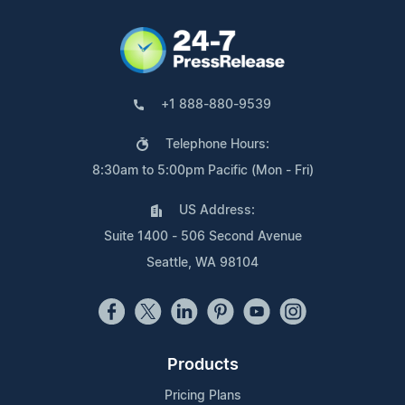
+1 888-880-9539
Telephone Hours:
8:30am to 5:00pm Pacific (Mon - Fri)
US Address:
Suite 1400 - 506 Second Avenue
Seattle, WA 98104
Products
Pricing Plans