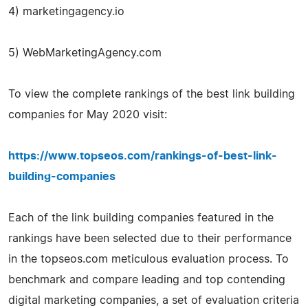
4) marketingagency.io
5) WebMarketingAgency.com
To view the complete rankings of the best link building
companies for May 2020 visit:
https://www.topseos.com/rankings-of-best-link-
building-companies
Each of the link building companies featured in the
rankings have been selected due to their performance
in the topseos.com meticulous evaluation process. To
benchmark and compare leading and top contending
digital marketing companies, a set of evaluation criteria