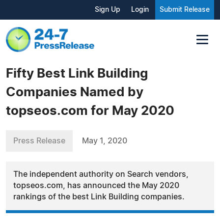
Sign Up
Login
Submit Release
Fifty Best Link Building
Companies Named by
topseos.com for May 2020
Press Release
May 1, 2020
The independent authority on Search vendors,
topseos.com, has announced the May 2020
rankings of the best Link Building companies.