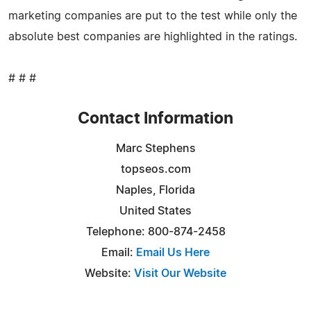
marketing companies are put to the test while only the
absolute best companies are highlighted in the ratings.
# # #
Contact Information
Marc Stephens
topseos.com
Naples, Florida
United States
Telephone: 800-874-2458
Email:
Email Us Here
Website:
Visit Our Website