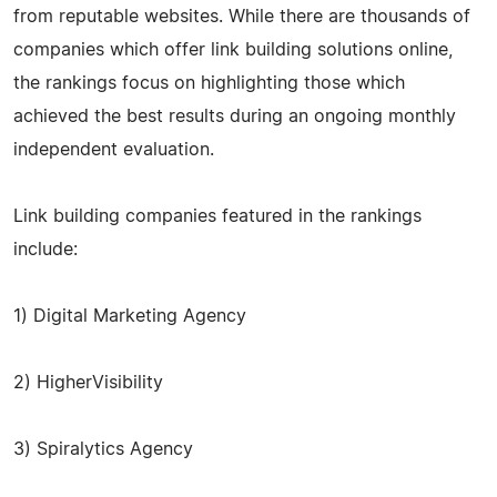
from reputable websites. While there are thousands of
companies which offer link building solutions online,
the rankings focus on highlighting those which
achieved the best results during an ongoing monthly
independent evaluation.
Link building companies featured in the rankings
include:
1) Digital Marketing Agency
2) HigherVisibility
3) Spiralytics Agency