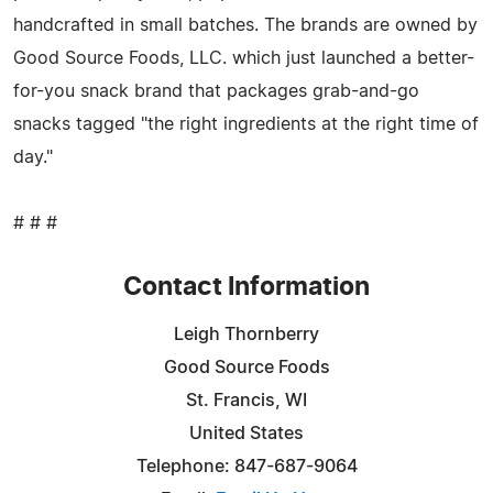
handcrafted in small batches. The brands are owned by
Good Source Foods, LLC. which just launched a better-
for-you snack brand that packages grab-and-go
snacks tagged "the right ingredients at the right time of
day."
# # #
Contact Information
Leigh Thornberry
Good Source Foods
St. Francis, WI
United States
Telephone: 847-687-9064