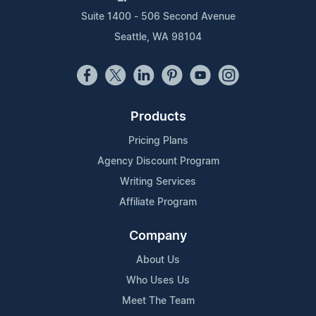
Suite 1400 - 506 Second Avenue
Seattle, WA 98104
Products
Pricing Plans
Agency Discount Program
Writing Services
Affiliate Program
Company
About Us
Who Uses Us
Meet The Team