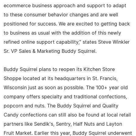
ecommerce business approach and support to adapt
to these consumer behavior changes and are well
positioned for success. We are excited to getting back
to business as usual with the addition of this newly
refined online support capability," states Steve Winkler
Sr. VP Sales & Marketing Buddy Squirrel.
Buddy Squirrel plans to reopen its Kitchen Store
Shoppe located at its headquarters in St. Francis,
Wisconsin just as soon as possible. The 100+ year old
company offers specialty and traditional confections,
popcorn and nuts. The Buddy Squirrel and Quality
Candy confections can still also be found at local retail
partners like Sendik's, Sentry, Half Nuts and Layton
Fruit Market. Earlier this year, Buddy Squirrel underwent