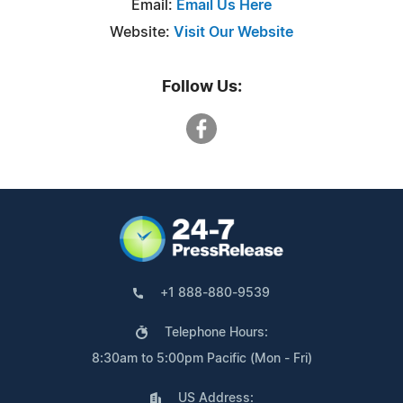
Email:
Email Us Here
Website:
Visit Our Website
Follow Us:
+1 888-880-9539
Telephone Hours:
8:30am to 5:00pm Pacific (Mon - Fri)
US Address: