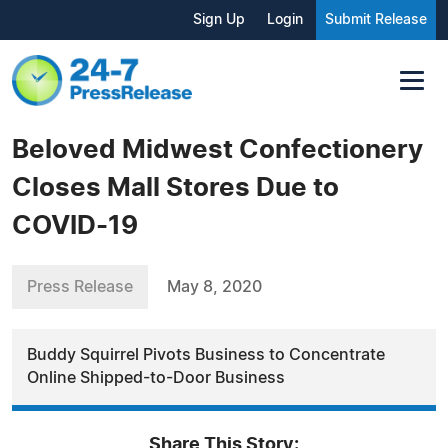
Sign Up
Login
Submit Release
Beloved Midwest Confectionery
Closes Mall Stores Due to
COVID-19
Press Release
May 8, 2020
Buddy Squirrel Pivots Business to Concentrate
Online Shipped-to-Door Business
Share This Story: