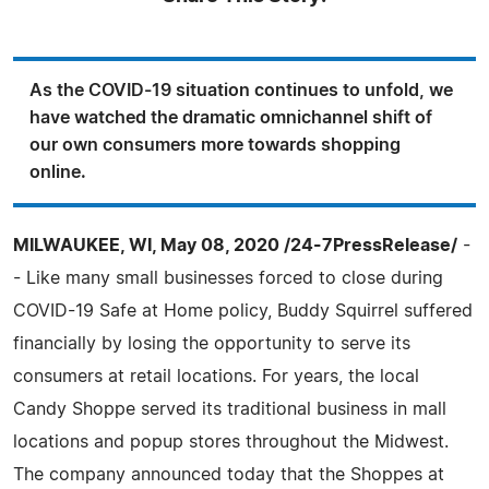
As the COVID-19 situation continues to unfold, we
have watched the dramatic omnichannel shift of
our own consumers more towards shopping
online.
MILWAUKEE, WI, May 08, 2020 /24-7PressRelease/
-
- Like many small businesses forced to close during
COVID-19 Safe at Home policy, Buddy Squirrel suffered
financially by losing the opportunity to serve its
consumers at retail locations. For years, the local
Candy Shoppe served its traditional business in mall
locations and popup stores throughout the Midwest.
The company announced today that the Shoppes at