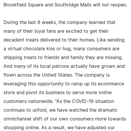
Brookfield Square and Southridge Malls will not reopen.
During the last 8 weeks, the company learned that
many of their loyal fans are excited to get their
decadent treats delivered to their homes. Like sending
a virtual chocolate kiss or hug, many consumers are
shipping treats to friends and family they are missing.
And many of its local patrons actually have grown and
flown across the United States. The company is
leveraging this opportunity to ramp up its ecommerce
store and pivot its business to serve more online
customers nationwide. "As the COVID-19 situation
continues to unfold, we have watched the dramatic
omnichannel shift of our own consumers more towards
shopping online. As a result, we have adjusted our