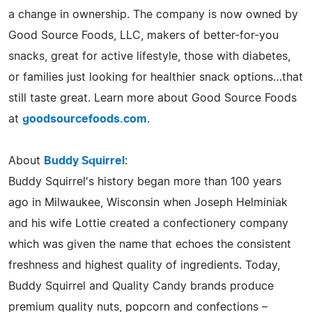
a change in ownership. The company is now owned by
Good Source Foods, LLC, makers of better-for-you
snacks, great for active lifestyle, those with diabetes,
or families just looking for healthier snack options…that
still taste great. Learn more about Good Source Foods
at
goodsourcefoods.com
.
About
Buddy Squirrel
:
Buddy Squirrel's history began more than 100 years
ago in Milwaukee, Wisconsin when Joseph Helminiak
and his wife Lottie created a confectionery company
which was given the name that echoes the consistent
freshness and highest quality of ingredients. Today,
Buddy Squirrel and Quality Candy brands produce
premium quality nuts, popcorn and confections –