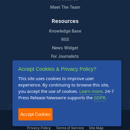
Meet The Team
Resources
Knowledge Base
RSS
News Widget
For Journalists
Accept Cookies & Privacy Policy?
Support
This site uses cookies to improve user
Contact Us
experience. By continuing to browse this site,
Content Guidelines
you accept the use of cookies.
Learn more
. 24-7
Press Release Newswire supports the
GDPR
.
FAQs
Accept Cookies
2004-2025 24-7 Press Release Newswire. All Rights Reserved.
Privacy Policy
Terms of Service
Site Map