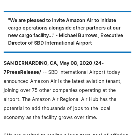
"We are pleased to invite Amazon Air to initiate
cargo operations alongside other partners at our
new cargo facility..." - Michael Burrows, Executive
Director of SBD International Airport
SAN BERNARDINO, CA, May 08, 2020 /24-
7PressRelease/
-- SBD International Airport today
announced Amazon Air is the latest aviation tenant,
joining over 75 other companies operating at the
airport. The Amazon Air Regional Air Hub has the
potential to add thousands of jobs to the local
economy as the facility grows over time.