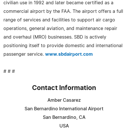
civilian use in 1992 and later became certified as a
commercial airport by the FAA. The airport offers a full
range of services and facilities to support air cargo
operations, general aviation, and maintenance repair
and overhaul (MRO) businesses. SBD is actively
positioning itself to provide domestic and international
passenger service.
www.sbdairport.com
# # #
Contact Information
Amber Casarez
San Bernardino International Airport
San Bernardino, CA
USA