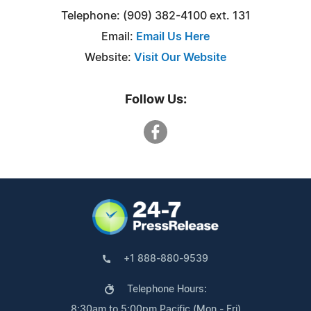
Telephone: (909) 382-4100 ext. 131
Email:
Email Us Here
Website:
Visit Our Website
Follow Us:
+1 888-880-9539
Telephone Hours:
8:30am to 5:00pm Pacific (Mon - Fri)