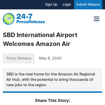
Sign Up
Login
Submit Release
SBD International Airport
Welcomes Amazon Air
Press Release
May 8, 2020
SBD is the new home for the Amazon Air Regional
Air Hub, with the potential to bring thousands of
new jobs to the region
Share This Story: