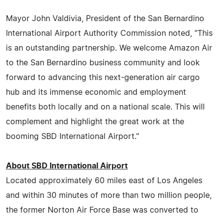
Mayor John Valdivia, President of the San Bernardino
International Airport Authority Commission noted, "This
is an outstanding partnership. We welcome Amazon Air
to the San Bernardino business community and look
forward to advancing this next-generation air cargo
hub and its immense economic and employment
benefits both locally and on a national scale. This will
complement and highlight the great work at the
booming SBD International Airport."
About SBD International Airport
Located approximately 60 miles east of Los Angeles
and within 30 minutes of more than two million people,
the former Norton Air Force Base was converted to