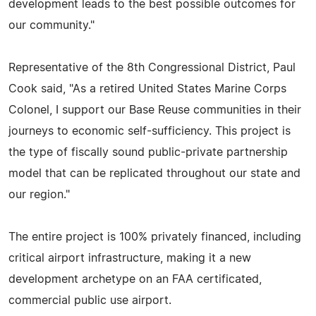
development leads to the best possible outcomes for
our community."
Representative of the 8th Congressional District, Paul
Cook said, "As a retired United States Marine Corps
Colonel, I support our Base Reuse communities in their
journeys to economic self-sufficiency. This project is
the type of fiscally sound public-private partnership
model that can be replicated throughout our state and
our region."
The entire project is 100% privately financed, including
critical airport infrastructure, making it a new
development archetype on an FAA certificated,
commercial public use airport.