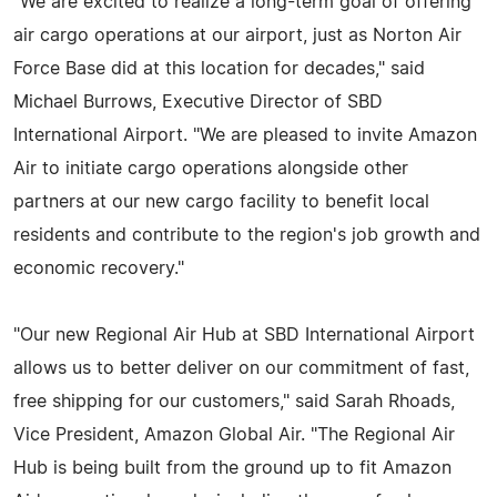
"We are excited to realize a long-term goal of offering
air cargo operations at our airport, just as Norton Air
Force Base did at this location for decades," said
Michael Burrows, Executive Director of SBD
International Airport. "We are pleased to invite Amazon
Air to initiate cargo operations alongside other
partners at our new cargo facility to benefit local
residents and contribute to the region's job growth and
economic recovery."
"Our new Regional Air Hub at SBD International Airport
allows us to better deliver on our commitment of fast,
free shipping for our customers," said Sarah Rhoads,
Vice President, Amazon Global Air. "The Regional Air
Hub is being built from the ground up to fit Amazon