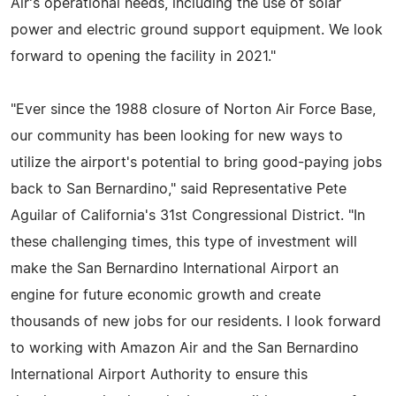
Air's operational needs, including the use of solar
power and electric ground support equipment. We look
forward to opening the facility in 2021."
"Ever since the 1988 closure of Norton Air Force Base,
our community has been looking for new ways to
utilize the airport's potential to bring good-paying jobs
back to San Bernardino," said Representative Pete
Aguilar of California's 31st Congressional District. "In
these challenging times, this type of investment will
make the San Bernardino International Airport an
engine for future economic growth and create
thousands of new jobs for our residents. I look forward
to working with Amazon Air and the San Bernardino
International Airport Authority to ensure this