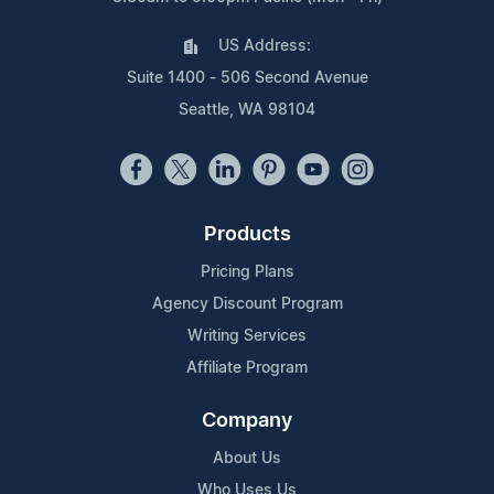
US Address:
Suite 1400 - 506 Second Avenue
Seattle, WA 98104
Products
Pricing Plans
Agency Discount Program
Writing Services
Affiliate Program
Company
About Us
Who Uses Us