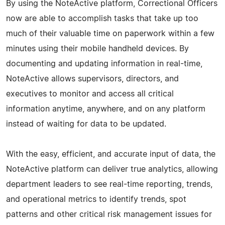
By using the NoteActive platform, Correctional Officers
now are able to accomplish tasks that take up too
much of their valuable time on paperwork within a few
minutes using their mobile handheld devices. By
documenting and updating information in real-time,
NoteActive allows supervisors, directors, and
executives to monitor and access all critical
information anytime, anywhere, and on any platform
instead of waiting for data to be updated.
With the easy, efficient, and accurate input of data, the
NoteActive platform can deliver true analytics, allowing
department leaders to see real-time reporting, trends,
and operational metrics to identify trends, spot
patterns and other critical risk management issues for