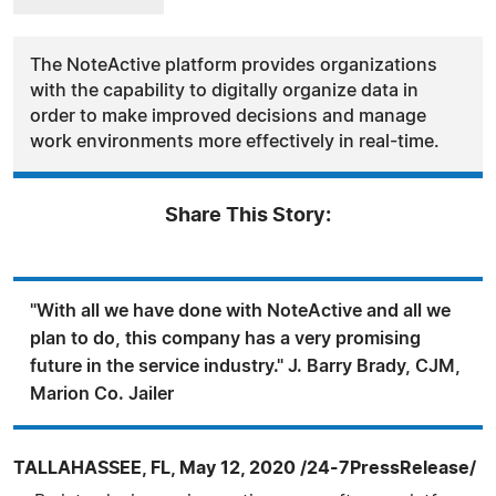
The NoteActive platform provides organizations
with the capability to digitally organize data in
order to make improved decisions and manage
work environments more effectively in real-time.
Share This Story:
"With all we have done with NoteActive and all we
plan to do, this company has a very promising
future in the service industry." J. Barry Brady, CJM,
Marion Co. Jailer
TALLAHASSEE, FL, May 12, 2020 /24-7PressRelease/