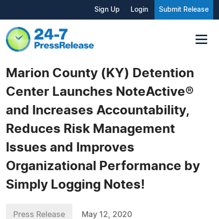
Sign Up
Login
Submit Release
Marion County (KY) Detention
Center Launches NoteActive®
and Increases Accountability,
Reduces Risk Management
Issues and Improves
Organizational Performance by
Simply Logging Notes!
Press Release
May 12, 2020