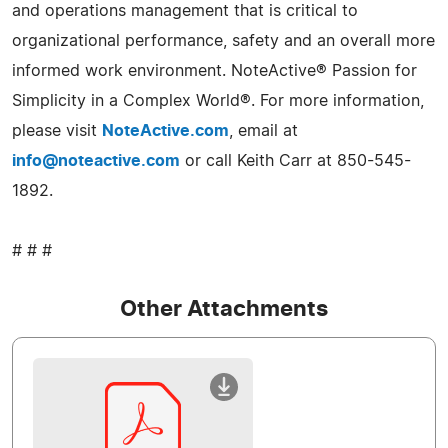
and operations management that is critical to
organizational performance, safety and an overall more
informed work environment. NoteActive® Passion for
Simplicity in a Complex World®. For more information,
please visit
NoteActive.com
, email at
info@noteactive.com
or call Keith Carr at 850-545-
1892.
# # #
Other Attachments