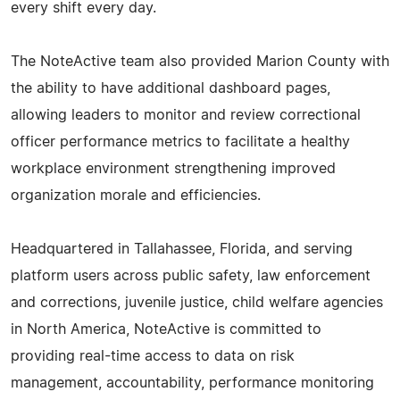
every shift every day.
The NoteActive team also provided Marion County with
the ability to have additional dashboard pages,
allowing leaders to monitor and review correctional
officer performance metrics to facilitate a healthy
workplace environment strengthening improved
organization morale and efficiencies.
Headquartered in Tallahassee, Florida, and serving
platform users across public safety, law enforcement
and corrections, juvenile justice, child welfare agencies
in North America, NoteActive is committed to
providing real-time access to data on risk
management, accountability, performance monitoring