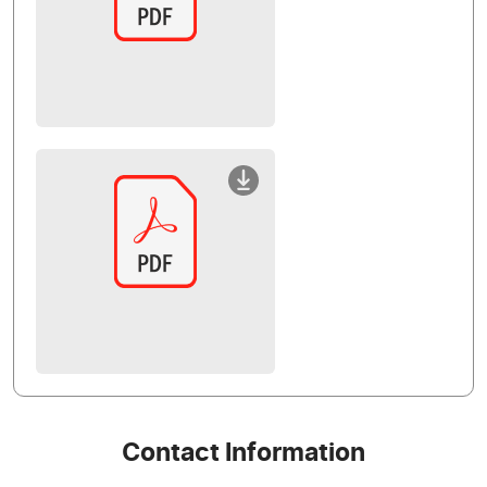
Contact Information