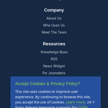
Company
About Us
Who Uses Us
Meet The Team
Resources
Knowledge Base
RSS
News Widget
For Journalists
Accept Cookies & Privacy Policy?
Support
This site uses cookies to improve user
Contact Us
experience. By continuing to browse this site,
Content Guidelines
you accept the use of cookies.
Learn more
. 24-7
Press Release Newswire supports the
GDPR
.
FAQs