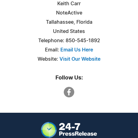
Keith Carr
NoteActive
Tallahassee, Florida
United States
Telephone: 850-545-1892
Email:
Email Us Here
Website:
Visit Our Website
Follow Us: