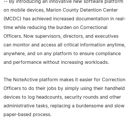
-- By introducing an innovative new software platform
on mobile devices, Marion County Detention Center
(MCDC) has achieved increased documentation in real-
time while reducing the burden on Correctional
Officers. Now supervisors, directors, and executives
can monitor and access all critical information anytime,
anywhere, and on any platform to ensure compliance
and performance without increasing workloads.
The NoteActive platform makes it easier for Correction
Officers to do their jobs by simply using their handheld
devices to log headcounts, security rounds and other
administrative tasks, replacing a burdensome and slow
paper-based process.