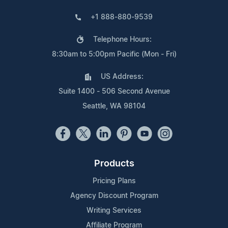
+1 888-880-9539
Telephone Hours:
8:30am to 5:00pm Pacific (Mon - Fri)
US Address:
Suite 1400 - 506 Second Avenue
Seattle, WA 98104
Products
Pricing Plans
Agency Discount Program
Writing Services
Affiliate Program