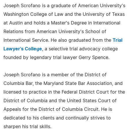
Joseph Scrofano is a graduate of American University's
Washington College of Law and the University of Texas
at Austin and holds a Master's Degree in International
Relations from American University's School of
International Service. He also graduated from the
Trial
Lawyer's College
, a selective trial advocacy college
founded by legendary trial lawyer Gerry Spence.
Joseph Scrofano is a member of the District of
Columbia Bar, the Maryland State Bar Association, and
licensed to practice in the Federal District Court for the
District of Columbia and the United States Court of
Appeals for the District of Columbia Circuit. He is
dedicated to his clients and continually strives to
sharpen his trial skills.