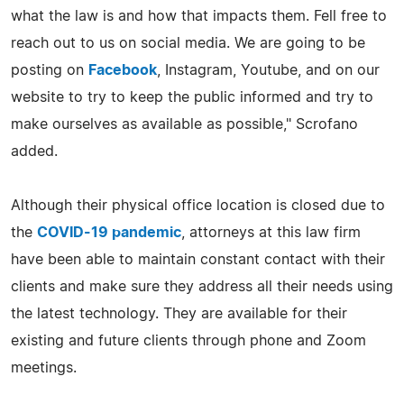
what the law is and how that impacts them. Fell free to
reach out to us on social media. We are going to be
posting on
Facebook
, Instagram, Youtube, and on our
website to try to keep the public informed and try to
make ourselves as available as possible," Scrofano
added.
Although their physical office location is closed due to
the
COVID-19 pandemic
, attorneys at this law firm
have been able to maintain constant contact with their
clients and make sure they address all their needs using
the latest technology. They are available for their
existing and future clients through phone and Zoom
meetings.