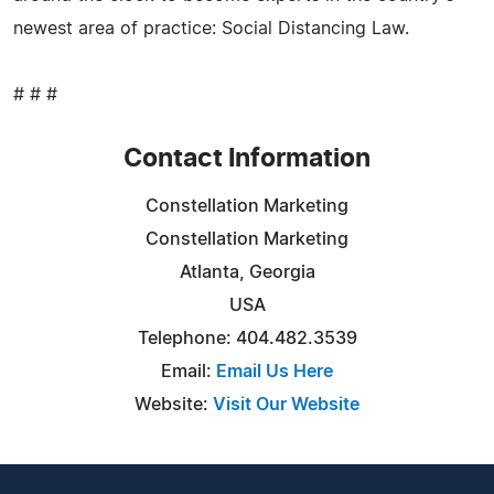
newest area of practice: Social Distancing Law.
# # #
Contact Information
Constellation Marketing
Constellation Marketing
Atlanta, Georgia
USA
Telephone: 404.482.3539
Email:
Email Us Here
Website:
Visit Our Website