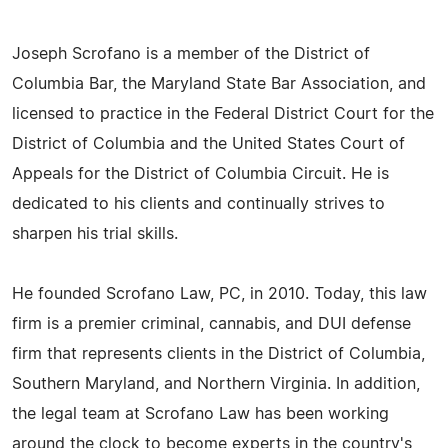
Joseph Scrofano is a member of the District of
Columbia Bar, the Maryland State Bar Association, and
licensed to practice in the Federal District Court for the
District of Columbia and the United States Court of
Appeals for the District of Columbia Circuit. He is
dedicated to his clients and continually strives to
sharpen his trial skills.
He founded Scrofano Law, PC, in 2010. Today, this law
firm is a premier criminal, cannabis, and DUI defense
firm that represents clients in the District of Columbia,
Southern Maryland, and Northern Virginia. In addition,
the legal team at Scrofano Law has been working
around the clock to become experts in the country's