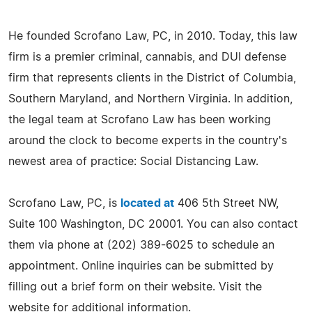
He founded Scrofano Law, PC, in 2010. Today, this law
firm is a premier criminal, cannabis, and DUI defense
firm that represents clients in the District of Columbia,
Southern Maryland, and Northern Virginia. In addition,
the legal team at Scrofano Law has been working
around the clock to become experts in the country's
newest area of practice: Social Distancing Law.
Scrofano Law, PC, is
located at
406 5th Street NW,
Suite 100 Washington, DC 20001. You can also contact
them via phone at (202) 389-6025 to schedule an
appointment. Online inquiries can be submitted by
filling out a brief form on their website. Visit the
website for additional information.