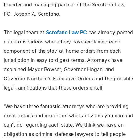
founder and managing partner of the Scrofano Law,
PC, Joseph A. Scrofano.
The legal team at
Scrofano Law PC
has already posted
numerous videos where they have explained each
component of the stay-at-home orders from each
jurisdiction in easy to digest terms. Attorneys have
explained Mayor Bowser, Governor Hogan, and
Governor Northam's Executive Orders and the possible
legal ramifications that these orders entail.
"We have three fantastic attorneys who are providing
great details and insight on what activities you can and
can't do regarding each state. We think we have an
obligation as criminal defense lawyers to tell people