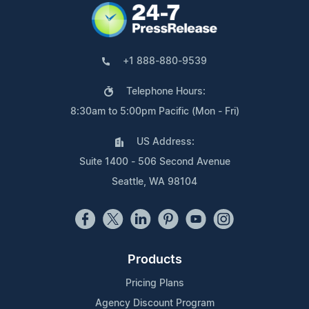
+1 888-880-9539
Telephone Hours:
8:30am to 5:00pm Pacific (Mon - Fri)
US Address:
Suite 1400 - 506 Second Avenue
Seattle, WA 98104
Products
Pricing Plans
Agency Discount Program