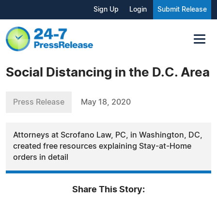
Sign Up
Login
Submit Release
Social Distancing in the D.C. Area
Press Release
May 18, 2020
Attorneys at Scrofano Law, PC, in Washington, DC,
created free resources explaining Stay-at-Home
orders in detail
Share This Story: