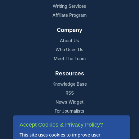
Writing Services
Affiliate Program
Company
About Us
Who Uses Us
Meet The Team
Resources
Knowledge Base
RSS
News Widget
For Journalists
Accept Cookies & Privacy Policy?
Support
This site uses cookies to improve user
Contact Us