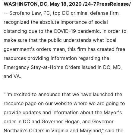
WASHINGTON, DC, May 18, 2020 /24-7PressRelease/
-- Scrofano Law, PC, top DC criminal defense firm
recognized the absolute importance of social
distancing due to the COVID-19 pandemic. In order to
make sure that the public understands what local
government's orders mean, this firm has created free
resources providing information regarding the
Emergency Stay-at-Home Orders issued in DC, MD,
and VA.
"I'm excited to announce that we have launched the
resource page on our website where we are going to
provide updates and information about the Mayor's
order in DC and Governor Hogan, and Governor
Northam's Orders in Virginia and Maryland," said the