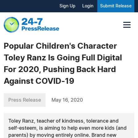
Sign Up
Login
Submit Release
Popular Children's Character
Toley Ranz Is Going Full Digital
For 2020, Pushing Back Hard
Against COVID-19
Press Release
May 16, 2020
Toley Ranz, teacher of kindness, tolerance and
self-esteem, is aiming to help even more kids (and
parents) by moving entirely online. Brand new