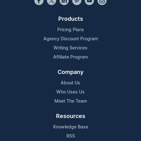
Products
Pricing Plans
Agency Discount Program
Writing Services
Affiliate Program
Company
About Us
Who Uses Us
Meet The Team
Resources
Knowledge Base
RSS