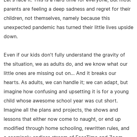
parents are feeling a deep sadness and regret for their
children, not themselves, namely because this
unexpected pandemic has turned their little lives upside
down.
Even if our kids don't fully understand the gravity of
the situation, we as adults do, and we know what our
little ones are missing out on… And it breaks our
hearts. As adults, we can handle it; we can adapt, but
imagine how confusing and upsetting it is for a young
child whose awesome school year was cut short.
Imagine all the plans and projects, the shows and
lessons that either now come to naught, or end up
modified through home schooling, rewritten rules, and