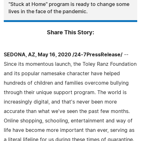
"Stuck at Home" program is ready to change some
lives in the face of the pandemic.
Share This Story:
SEDONA, AZ, May 16, 2020 /24-7PressRelease/
--
Since its momentous launch, the Toley Ranz Foundation
and its popular namesake character have helped
hundreds of children and families overcome bullying
through their unique support program. The world is
increasingly digital, and that's never been more
accurate than what we've seen the past few months.
Online shopping, schooling, entertainment and way of
life have become more important than ever, serving as
a literal lifeline for us during these times of quarantine.