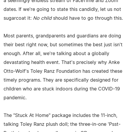
a seemingly endless stream of FaceTime and Zoom
dates. If we're going to state this candidly, let us not
sugarcoat it:
No child
should have to go through this.
Most parents, grandparents and guardians are doing
their best right now, but sometimes the best just isn't
enough. After all, we're talking about a globally
devastating health event. That's precisely why Anke
Otto-Wolf's Toley Ranz Foundation has created these
timely programs. They are specifically designed for
children who are stuck indoors during the COVID-19
pandemic.
The "Stuck At Home" package includes the 11-inch,
talking Toley Ranz plush doll; the three-in-one 'Psst-