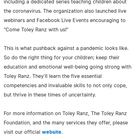
including a dedicated series teaching children about
the coronavirus. The organization also launched live
webinars and Facebook Live Events encouraging to
"Come Toley Ranz with us!"
This is what pushback against a pandemic looks like.
So do the right thing for your children; keep their
education and emotional well-being going strong with
Toley Ranz. They'll learn the five essential
competencies and invaluable skills to not only cope,
but thrive in these times of uncertainty.
For more information on Toley Ranz, The Toley Ranz
Foundation, and the many services they offer, please
visit our official
website
.