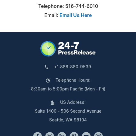
Telephone: 516-744-6010
Email:
Email Us Here
+1 888-880-9539
Telephone Hours:
8:30am to 5:00pm Pacific (Mon - Fri)
US Address:
Suite 1400 - 506 Second Avenue
Seattle, WA 98104