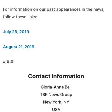
For information on our past appearances in the news,
follow these links:
July 28, 2019
August 21, 2019
# # #
Contact Information
Gloria-Anne Bell
TSR News Group
New York, NY
USA