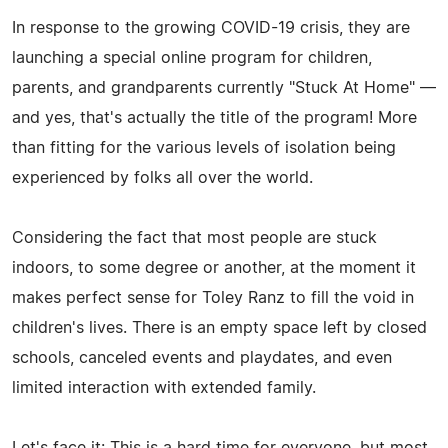
In response to the growing COVID-19 crisis, they are
launching a special online program for children,
parents, and grandparents currently "Stuck At Home" —
and yes, that's actually the title of the program! More
than fitting for the various levels of isolation being
experienced by folks all over the world.
Considering the fact that most people are stuck
indoors, to some degree or another, at the moment it
makes perfect sense for Toley Ranz to fill the void in
children's lives. There is an empty space left by closed
schools, canceled events and playdates, and even
limited interaction with extended family.
Let's face it: This is a hard time for everyone, but most