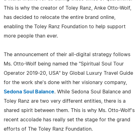
This is why the creator of Toley Ranz, Anke Otto-Wolf,
has decided to relocate the entire brand online,
enabling the Toley Ranz Foundation to help support
more people than ever.
The announcement of their all-digital strategy follows
Ms. Otto-Wolf being named the "Spiritual Soul Tour
Operator 2019-20, USA" by Global Luxury Travel Guide
for the work she's done with her visionary company,
Sedona Soul Balance
. While Sedona Soul Balance and
Toley Ranz are two very different entities, there is a
shared spirit between them. This is why Ms. Otto-Wolf's
recent accolade has really set the stage for the grand
efforts of The Toley Ranz Foundation.