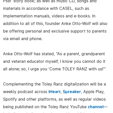
Psst' story book; as well as music CD, songs and
materials in accordance with CASEL, such as
implementation manuals, videos and e-books. In
addition to all of this, founder Anke Otto-Wolf will also
be offering personal and exclusive support to parents
via email and phone.
Anke Otto-Wolf has stated, "As a parent, grandparent
and veteran educator myself, I know you cannot do it
all alone; so, I urge you 'Come TOLEY RANZ with us!'"
Complementing the Toley Ranz digitalization will be a
weekly podcast across
iHeart
,
Spreaker
, Apple Play,
Spotify and other platforms, as well as regular videos
being published on the Toley Ranz YouTube
channel
—