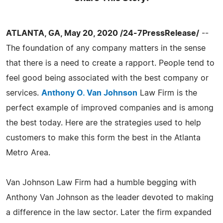
ATLANTA, GA, May 20, 2020 /24-7PressRelease/
--
The foundation of any company matters in the sense
that there is a need to create a rapport. People tend to
feel good being associated with the best company or
services.
Anthony O. Van Johnson
Law Firm is the
perfect example of improved companies and is among
the best today. Here are the strategies used to help
customers to make this form the best in the Atlanta
Metro Area.
Van Johnson Law Firm had a humble begging with
Anthony Van Johnson as the leader devoted to making
a difference in the law sector. Later the firm expanded