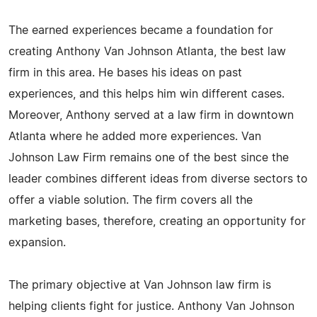
The earned experiences became a foundation for
creating Anthony Van Johnson Atlanta, the best law
firm in this area. He bases his ideas on past
experiences, and this helps him win different cases.
Moreover, Anthony served at a law firm in downtown
Atlanta where he added more experiences. Van
Johnson Law Firm remains one of the best since the
leader combines different ideas from diverse sectors to
offer a viable solution. The firm covers all the
marketing bases, therefore, creating an opportunity for
expansion.
The primary objective at Van Johnson law firm is
helping clients fight for justice. Anthony Van Johnson