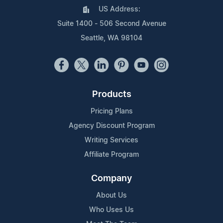
US Address:
Suite 1400 - 506 Second Avenue
Seattle, WA 98104
Products
Pricing Plans
Agency Discount Program
Writing Services
Affiliate Program
Company
About Us
Who Uses Us