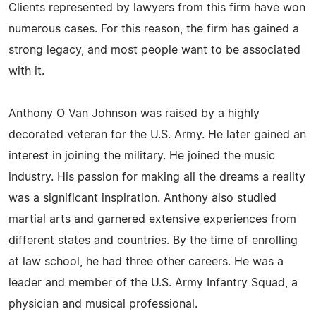
Clients represented by lawyers from this firm have won
numerous cases. For this reason, the firm has gained a
strong legacy, and most people want to be associated
with it.
Anthony O Van Johnson was raised by a highly
decorated veteran for the U.S. Army. He later gained an
interest in joining the military. He joined the music
industry. His passion for making all the dreams a reality
was a significant inspiration. Anthony also studied
martial arts and garnered extensive experiences from
different states and countries. By the time of enrolling
at law school, he had three other careers. He was a
leader and member of the U.S. Army Infantry Squad, a
physician and musical professional.