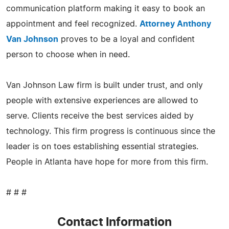
communication platform making it easy to book an
appointment and feel recognized.
Attorney Anthony
Van Johnson
proves to be a loyal and confident
person to choose when in need.
Van Johnson Law firm is built under trust, and only
people with extensive experiences are allowed to
serve. Clients receive the best services aided by
technology. This firm progress is continuous since the
leader is on toes establishing essential strategies.
People in Atlanta have hope for more from this firm.
# # #
Contact Information