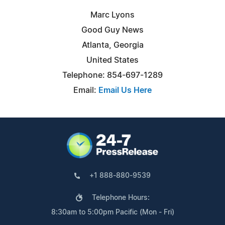
Marc Lyons
Good Guy News
Atlanta, Georgia
United States
Telephone: 854-697-1289
Email:
Email Us Here
+1 888-880-9539
Telephone Hours:
8:30am to 5:00pm Pacific (Mon - Fri)