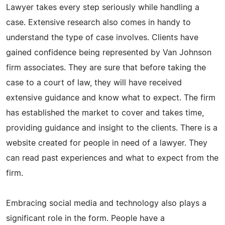
Lawyer takes every step seriously while handling a
case. Extensive research also comes in handy to
understand the type of case involves. Clients have
gained confidence being represented by Van Johnson
firm associates. They are sure that before taking the
case to a court of law, they will have received
extensive guidance and know what to expect. The firm
has established the market to cover and takes time,
providing guidance and insight to the clients. There is a
website created for people in need of a lawyer. They
can read past experiences and what to expect from the
firm.
Embracing social media and technology also plays a
significant role in the form. People have a