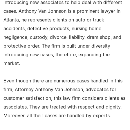
introducing new associates to help deal with different
cases. Anthony Van Johnson is a prominent lawyer in
Atlanta, he represents clients on auto or truck
accidents, defective products, nursing home
negligence, custody, divorce, liability, dram shop, and
protective order. The firm is built under diversity
introducing new cases, therefore, expanding the
market.
Even though there are numerous cases handled in this
firm, Attorney Anthony Van Johnson, advocates for
customer satisfaction, this law firm considers clients as
associates. They are treated with respect and dignity.
Moreover, all their cases are handled by experts.