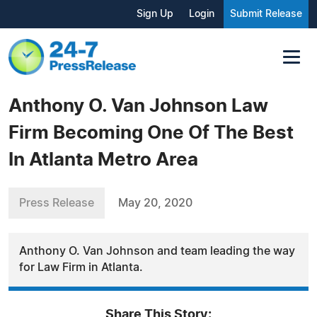
Sign Up
Login
Submit Release
Anthony O. Van Johnson Law
Firm Becoming One Of The Best
In Atlanta Metro Area
Press Release
May 20, 2020
Anthony O. Van Johnson and team leading the way
for Law Firm in Atlanta.
Share This Story: