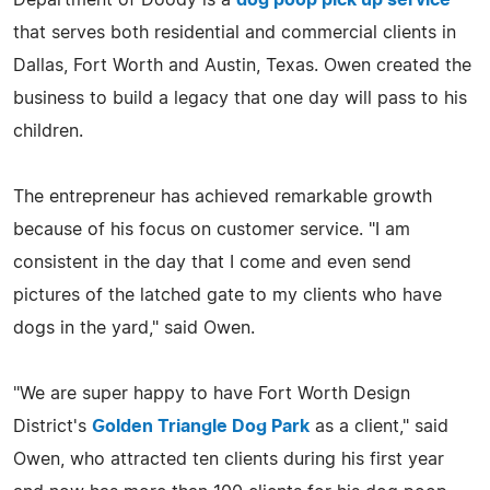
that serves both residential and commercial clients in
Dallas, Fort Worth and Austin, Texas. Owen created the
business to build a legacy that one day will pass to his
children.
The entrepreneur has achieved remarkable growth
because of his focus on customer service. "I am
consistent in the day that I come and even send
pictures of the latched gate to my clients who have
dogs in the yard," said Owen.
"We are super happy to have Fort Worth Design
District's
Golden Triangle Dog Park
as a client," said
Owen, who attracted ten clients during his first year