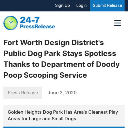
Sign Up
Login
Submit Release
Fort Worth Design District's
Public Dog Park Stays Spotless
Thanks to Department of Doody
Poop Scooping Service
Press Release
June 2, 2020
Golden Heights Dog Park Has Area's Cleanest Play
Areas for Large and Small Dogs