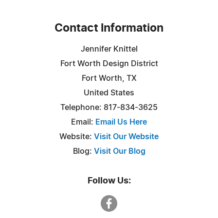
Contact Information
Jennifer Knittel
Fort Worth Design District
Fort Worth, TX
United States
Telephone: 817-834-3625
Email:
Email Us Here
Website:
Visit Our Website
Blog:
Visit Our Blog
Follow Us: