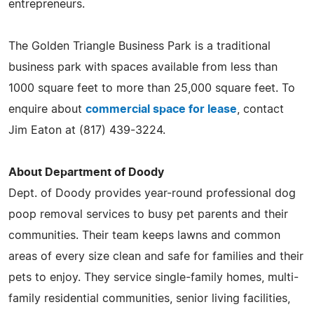
entrepreneurs.
The Golden Triangle Business Park is a traditional
business park with spaces available from less than
1000 square feet to more than 25,000 square feet. To
enquire about
commercial space for lease
, contact
Jim Eaton at (817) 439-3224.
About Department of Doody
Dept. of Doody provides year-round professional dog
poop removal services to busy pet parents and their
communities. Their team keeps lawns and common
areas of every size clean and safe for families and their
pets to enjoy. They service single-family homes, multi-
family residential communities, senior living facilities,