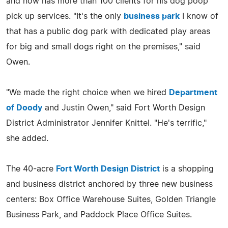
and now has more than 100 clients for his dog poop
pick up services. "It's the only
business park
I know of
that has a public dog park with dedicated play areas
for big and small dogs right on the premises," said
Owen.
"We made the right choice when we hired
Department
of Doody
and Justin Owen," said Fort Worth Design
District Administrator Jennifer Knittel. "He's terrific,"
she added.
The 40-acre
Fort Worth Design District
is a shopping
and business district anchored by three new business
centers: Box Office Warehouse Suites, Golden Triangle
Business Park, and Paddock Place Office Suites.