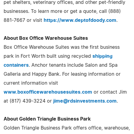
pet shelters, veterinary offices, and other pet-friendly
businesses. To learn more or get a quote, call (888)
881-7667 or visit
https://www.deptofdoody.com
.
About Box Office Warehouse Suites
Box Office Warehouse Suites was the first business
park in Fort Worth built using recycled
shipping
containers
. Anchor tenants include Salon and Spa
Galleria and Happy Bank. For leasing information or
current information visit
www.boxofficewarehousesuites.com
or contact Jim
at (817) 439-3224 or
jime@rdsinvestments.com
.
About Golden Triangle Business Park
Golden Triangle Business Park offers office, warehouse,