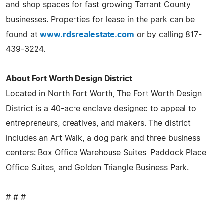
and shop spaces for fast growing Tarrant County
businesses. Properties for lease in the park can be
found at
www.rdsrealestate.com
or by calling 817-
439-3224.
About Fort Worth Design District
Located in North Fort Worth, The Fort Worth Design
District is a 40-acre enclave designed to appeal to
entrepreneurs, creatives, and makers. The district
includes an Art Walk, a dog park and three business
centers: Box Office Warehouse Suites, Paddock Place
Office Suites, and Golden Triangle Business Park.
# # #