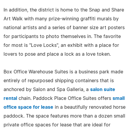
In addition, the district is home to the Snap and Share
Art Walk with many prize-winning graffiti murals by
national artists and a series of banner size art posters
for participants to photo themselves in. The favorite
for most is "Love Locks", an exhibit with a place for
lovers to pose and place a lock as a love token.
Box Office Warehouse Suites is a business park made
entirely of repurposed shipping containers that is
anchored by Salon and Spa Galleria, a
salon suite
rental
chain. Paddock Place Office Suites offers
small
office space for lease
in a beautifully renovated horse
paddock. The space features more than a dozen small
private office spaces for lease that are ideal for