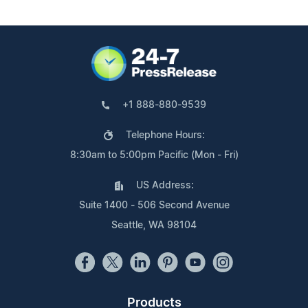
+1 888-880-9539
Telephone Hours:
8:30am to 5:00pm Pacific (Mon - Fri)
US Address:
Suite 1400 - 506 Second Avenue
Seattle, WA 98104
Products