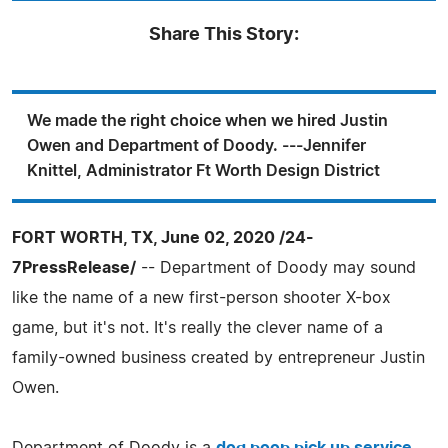
Share This Story:
We made the right choice when we hired Justin
Owen and Department of Doody. ---Jennifer
Knittel, Administrator Ft Worth Design District
FORT WORTH, TX, June 02, 2020 /24-
7PressRelease/
-- Department of Doody may sound
like the name of a new first-person shooter X-box
game, but it's not. It's really the clever name of a
family-owned business created by entrepreneur Justin
Owen.
Department of Doody is a
dog poop pick up service