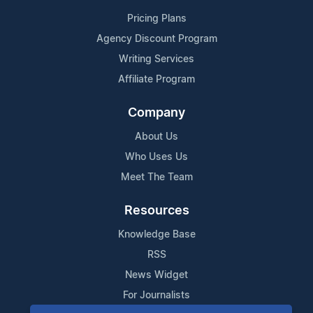
Pricing Plans
Agency Discount Program
Writing Services
Affiliate Program
Company
About Us
Who Uses Us
Meet The Team
Resources
Knowledge Base
RSS
News Widget
For Journalists