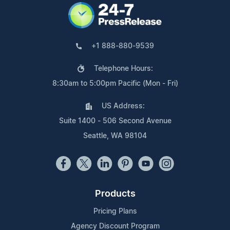
+1 888-880-9539
Telephone Hours:
8:30am to 5:00pm Pacific (Mon - Fri)
US Address:
Suite 1400 - 506 Second Avenue
Seattle, WA 98104
Products
Pricing Plans
Agency Discount Program