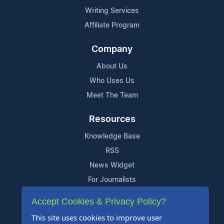
Writing Services
Affiliate Program
Company
About Us
Who Uses Us
Meet The Team
Resources
Knowledge Base
RSS
News Widget
For Journalists
Accept Cookies & Privacy Policy?
Support
This site uses cookies to improve user
Contact Us