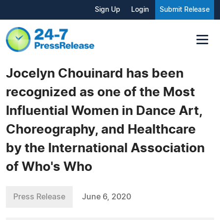
Sign Up
Login
Submit Release
Jocelyn Chouinard has been
recognized as one of the Most
Influential Women in Dance Art,
Choreography, and Healthcare
by the International Association
of Who's Who
Press Release
June 6, 2020