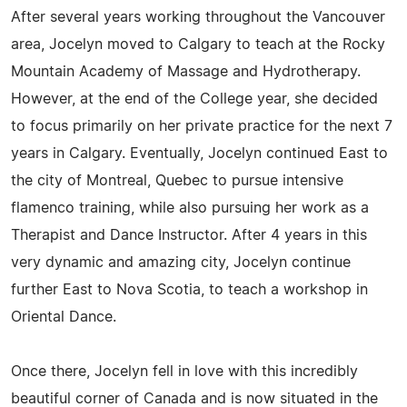
After several years working throughout the Vancouver
area, Jocelyn moved to Calgary to teach at the Rocky
Mountain Academy of Massage and Hydrotherapy.
However, at the end of the College year, she decided
to focus primarily on her private practice for the next 7
years in Calgary. Eventually, Jocelyn continued East to
the city of Montreal, Quebec to pursue intensive
flamenco training, while also pursuing her work as a
Therapist and Dance Instructor. After 4 years in this
very dynamic and amazing city, Jocelyn continue
further East to Nova Scotia, to teach a workshop in
Oriental Dance.
Once there, Jocelyn fell in love with this incredibly
beautiful corner of Canada and is now situated in the