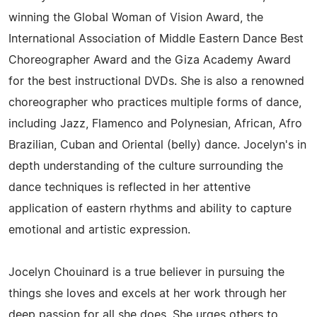
winning the Global Woman of Vision Award, the
International Association of Middle Eastern Dance Best
Choreographer Award and the Giza Academy Award
for the best instructional DVDs. She is also a renowned
choreographer who practices multiple forms of dance,
including Jazz, Flamenco and Polynesian, African, Afro
Brazilian, Cuban and Oriental (belly) dance. Jocelyn's in
depth understanding of the culture surrounding the
dance techniques is reflected in her attentive
application of eastern rhythms and ability to capture
emotional and artistic expression.
Jocelyn Chouinard is a true believer in pursuing the
things she loves and excels at her work through her
deep passion for all she does. She urges others to