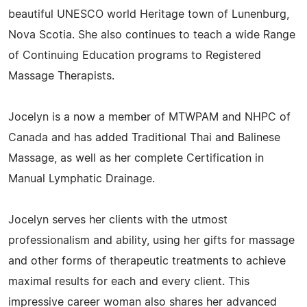
beautiful UNESCO world Heritage town of Lunenburg,
Nova Scotia. She also continues to teach a wide Range
of Continuing Education programs to Registered
Massage Therapists.
Jocelyn is a now a member of MTWPAM and NHPC of
Canada and has added Traditional Thai and Balinese
Massage, as well as her complete Certification in
Manual Lymphatic Drainage.
Jocelyn serves her clients with the utmost
professionalism and ability, using her gifts for massage
and other forms of therapeutic treatments to achieve
maximal results for each and every client. This
impressive career woman also shares her advanced