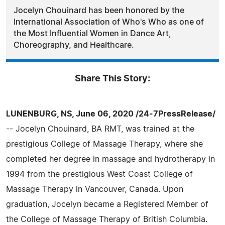
Jocelyn Chouinard has been honored by the
International Association of Who's Who as one of
the Most Influential Women in Dance Art,
Choreography, and Healthcare.
Share This Story:
LUNENBURG, NS, June 06, 2020 /24-7PressRelease/
-- Jocelyn Chouinard, BA RMT, was trained at the
prestigious College of Massage Therapy, where she
completed her degree in massage and hydrotherapy in
1994 from the prestigious West Coast College of
Massage Therapy in Vancouver, Canada. Upon
graduation, Jocelyn became a Registered Member of
the College of Massage Therapy of British Columbia.