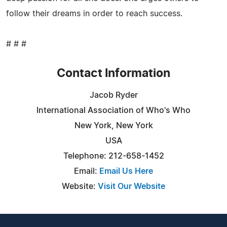
follow their dreams in order to reach success.
# # #
Contact Information
Jacob Ryder
International Association of Who's Who
New York, New York
USA
Telephone: 212-658-1452
Email:
Email Us Here
Website:
Visit Our Website