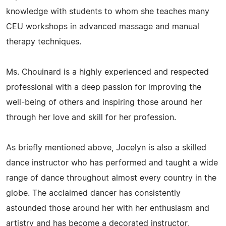
knowledge with students to whom she teaches many
CEU workshops in advanced massage and manual
therapy techniques.
Ms. Chouinard is a highly experienced and respected
professional with a deep passion for improving the
well-being of others and inspiring those around her
through her love and skill for her profession.
As briefly mentioned above, Jocelyn is also a skilled
dance instructor who has performed and taught a wide
range of dance throughout almost every country in the
globe. The acclaimed dancer has consistently
astounded those around her with her enthusiasm and
artistry and has become a decorated instructor,