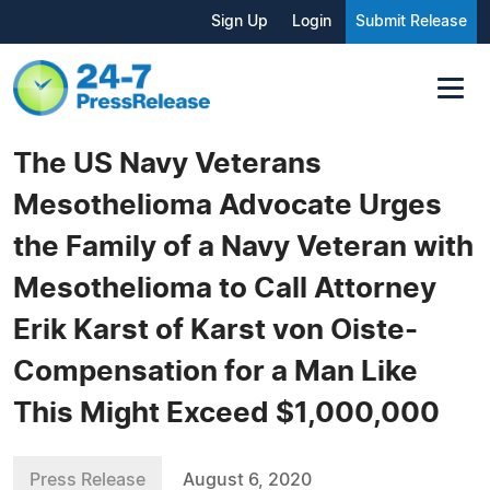
Sign Up
Login
Submit Release
The US Navy Veterans
Mesothelioma Advocate Urges
the Family of a Navy Veteran with
Mesothelioma to Call Attorney
Erik Karst of Karst von Oiste-
Compensation for a Man Like
This Might Exceed $1,000,000
Press Release
August 6, 2020