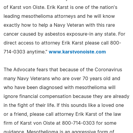
of Karst von Oiste. Erik Karst is one of the nation's
leading mesothelioma attorneys and he will know
exactly how to help a Navy Veteran with this rare
cancer caused by asbestos exposure-in any state. For
direct access to attorney Erik Karst please call 800-
714-0303 anytime."
www.karstvonoiste.com
The Advocate fears that because of the Coronavirus
many Navy Veterans who are over 70 years old and
who have been diagnosed with mesothelioma will
ignore financial compensation because they are already
in the fight of their life. If this sounds like a loved one
or a friend, please call attorney Erik Karst of the law
firm of Karst von Oiste at 800-714-0303 for some
guidance. Mesothelioma is an aggressive form of