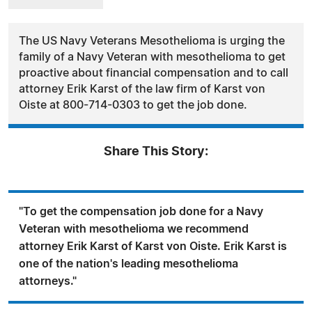
The US Navy Veterans Mesothelioma is urging the
family of a Navy Veteran with mesothelioma to get
proactive about financial compensation and to call
attorney Erik Karst of the law firm of Karst von
Oiste at 800-714-0303 to get the job done.
Share This Story:
"To get the compensation job done for a Navy
Veteran with mesothelioma we recommend
attorney Erik Karst of Karst von Oiste. Erik Karst is
one of the nation's leading mesothelioma
attorneys."