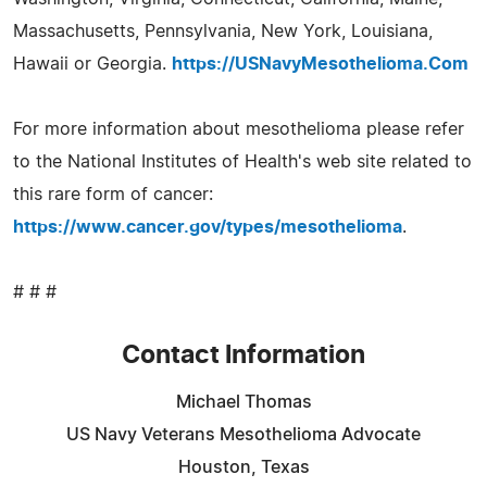
Massachusetts, Pennsylvania, New York, Louisiana,
Hawaii or Georgia.
https://USNavyMesothelioma.Com
For more information about mesothelioma please refer
to the National Institutes of Health's web site related to
this rare form of cancer:
https://www.cancer.gov/types/mesothelioma
.
# # #
Contact Information
Michael Thomas
US Navy Veterans Mesothelioma Advocate
Houston, Texas