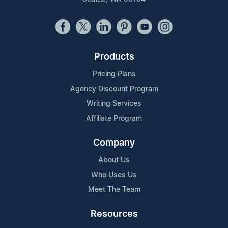
Products
Pricing Plans
Agency Discount Program
Writing Services
Affiliate Program
Company
About Us
Who Uses Us
Meet The Team
Resources