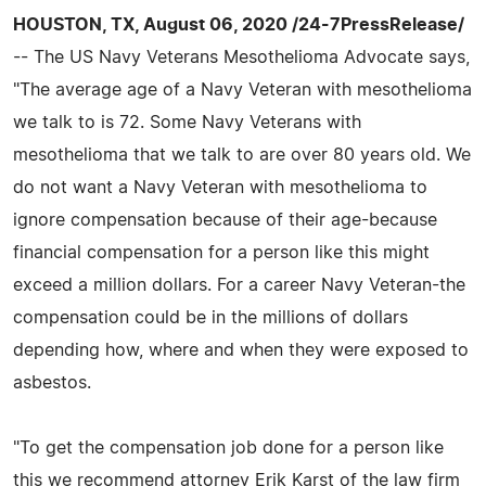
HOUSTON, TX, August 06, 2020 /24-7PressRelease/
-- The US Navy Veterans Mesothelioma Advocate says,
"The average age of a Navy Veteran with mesothelioma
we talk to is 72. Some Navy Veterans with
mesothelioma that we talk to are over 80 years old. We
do not want a Navy Veteran with mesothelioma to
ignore compensation because of their age-because
financial compensation for a person like this might
exceed a million dollars. For a career Navy Veteran-the
compensation could be in the millions of dollars
depending how, where and when they were exposed to
asbestos.
"To get the compensation job done for a person like
this we recommend attorney Erik Karst of the law firm