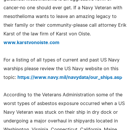
cancer-no one should ever get. If a Navy Veteran with
mesothelioma wants to leave an amazing legacy to
their family or their community-please call attorney Erik
Karst of the law firm of Karst von Oiste.
www.karstvonoiste.com
For a listing of all types of current and past US Navy
warships please review the US Navy website on this
topic:
https://www.navy.mil/navydata/our_ships.asp
According to the Veterans Administration some of the
worst types of asbestos exposure occurred when a US
Navy Veteran was stuck on their ship in dry dock or
undergoing a major overhaul in shipyards located in
Washington, Virginia, Connecticut, California, Maine,