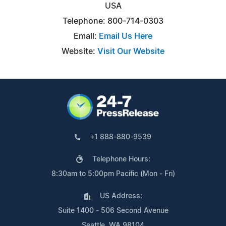
USA
Telephone: 800-714-0303
Email:
Email Us Here
Website:
Visit Our Website
+1 888-880-9539
Telephone Hours:
8:30am to 5:00pm Pacific (Mon - Fri)
US Address:
Suite 1400 - 506 Second Avenue
Seattle, WA 98104