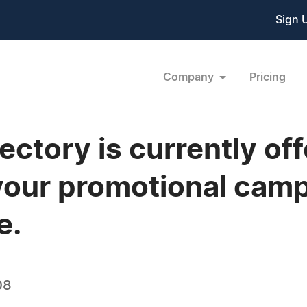
Sign 
Company
Pricing
ctory is currently offe
 your promotional cam
e.
08