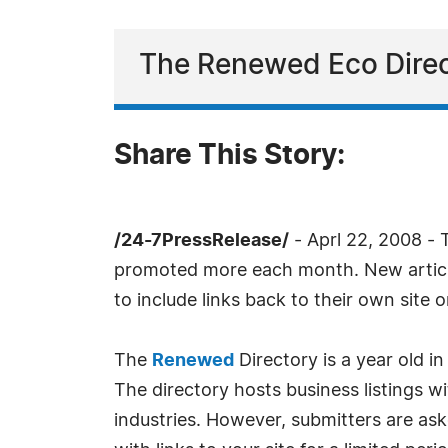
The Renewed Eco Direct
Share This Story:
/24-7PressRelease/
- Aprl 22, 2008 - 
promoted more each month. New article
to include links back to their own site 
The
Renewed
Directory is a year old i
The directory hosts business listings w
industries. However, submitters are aske