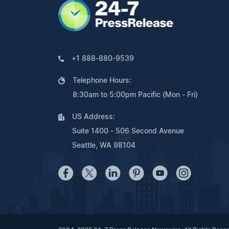
+1 888-880-9539
Telephone Hours:
8:30am to 5:00pm Pacific (Mon - Fri)
US Address:
Suite 1400 - 506 Second Avenue
Seattle, WA 98104