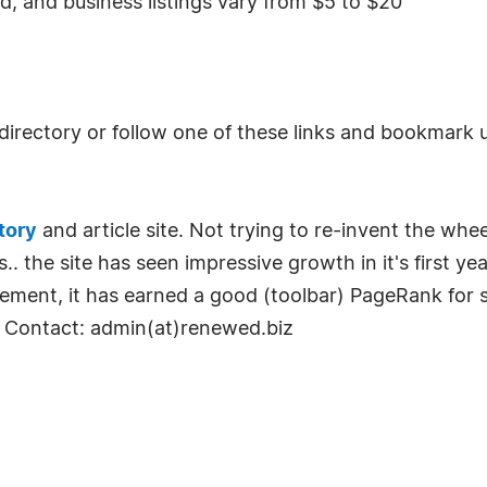
iod, and business listings vary from $5 to $20
irectory or follow one of these links and bookmark 
tory
and article site. Not trying to re-invent the whee
s.. the site has seen impressive growth in it's first 
ement, it has earned a good (toolbar) PageRank for 
 Contact: admin(at)renewed.biz