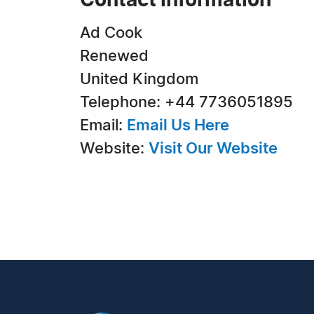
Contact Information
Ad Cook
Renewed
United Kingdom
Telephone: +44 7736051895
Email:
Email Us Here
Website:
Visit Our Website