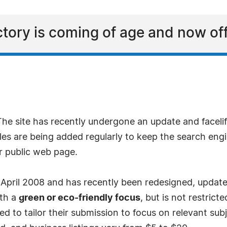
ory is coming of age and now offer
The site has recently undergone an update and faceli
s are being added regularly to keep the search engi
or public web page.
n April 2008 and has recently been redesigned, updated
ith a
green or eco-friendly focus
, but is not restrict
d to tailor their submission to focus on relevant subje