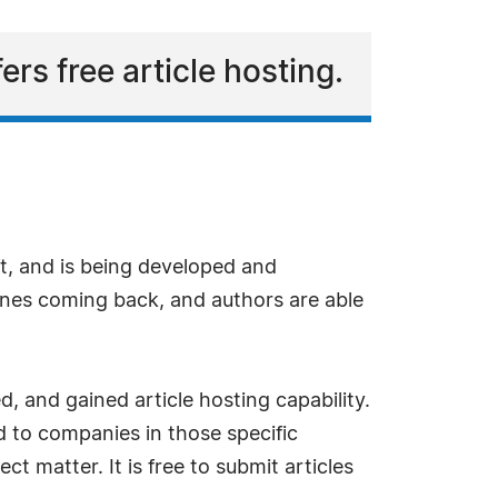
s free article hosting.
ft, and is being developed and
nes coming back, and authors are able
, and gained article hosting capability.
ed to companies in those specific
ct matter. It is free to submit articles