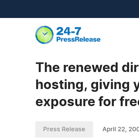
The renewed dire
hosting, giving
exposure for fre
Press Release
April 22, 20