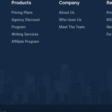
Products
Company
Re
Pricing Plans
About Us
Kn
Agency Discount
Who Uses Us
RS
Program
Meet The Team
Ne
Writing Services
For
Affiliate Program