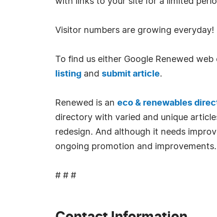
with links to your site for a limited per
Visitor numbers are growing everyday!
To find us either Google Renewed web d
listing
and
submit article
.
Renewed is an
eco & renewables direc
directory with varied and unique article
redesign. And although it needs improv
ongoing promotion and improvements.
# # #