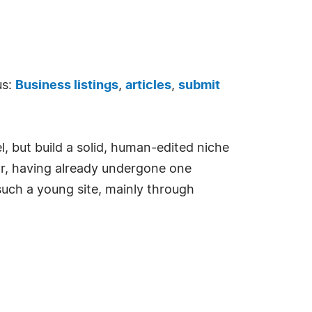
us:
Business listings
,
articles
,
submit
l, but build a solid, human-edited niche
year, having already undergone one
such a young site, mainly through