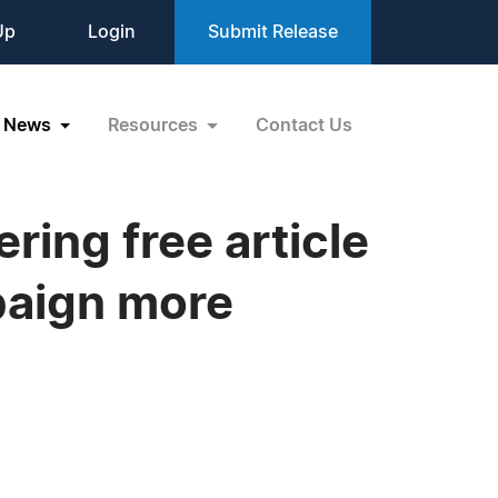
Up
Login
Submit Release
News
Resources
Contact Us
ring free article
paign more