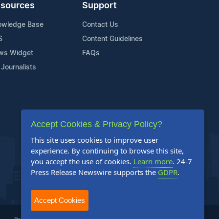
sources
Support
owledge Base
Contact Us
S
Content Guidelines
ws Widget
FAQs
 Journalists
Accept Cookies & Privacy Policy?
This site uses cookies to improve user
experience. By continuing to browse this site,
you accept the use of cookies.
Learn more
. 24-7
Press Release Newswire supports the
GDPR
.
Accept Cookies