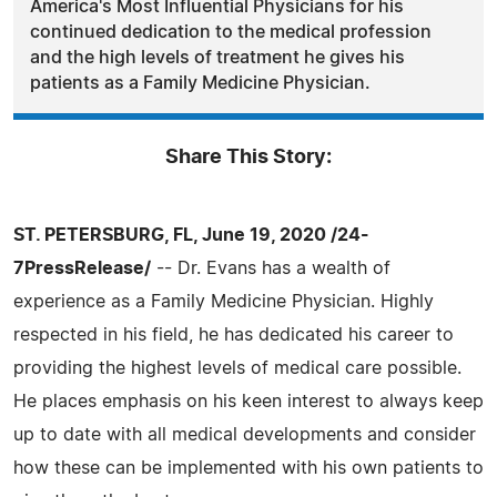
America's Most Influential Physicians for his
continued dedication to the medical profession
and the high levels of treatment he gives his
patients as a Family Medicine Physician.
Share This Story:
ST. PETERSBURG, FL, June 19, 2020 /24-
7PressRelease/
-- Dr. Evans has a wealth of
experience as a Family Medicine Physician. Highly
respected in his field, he has dedicated his career to
providing the highest levels of medical care possible.
He places emphasis on his keen interest to always keep
up to date with all medical developments and consider
how these can be implemented with his own patients to