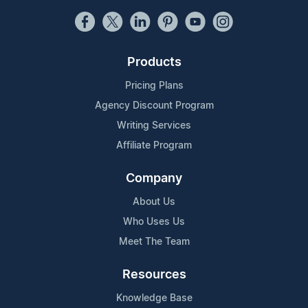
Products
Pricing Plans
Agency Discount Program
Writing Services
Affiliate Program
Company
About Us
Who Uses Us
Meet The Team
Resources
Knowledge Base