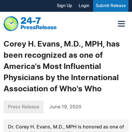
Sign Up
Login
Submit Release
Corey H. Evans, M.D., MPH, has
been recognized as one of
America's Most Influential
Physicians by the International
Association of Who's Who
Press Release
June 19, 2020
Dr. Corey H. Evans, M.D., MPH is honored as one of