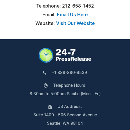
Telephone: 212-658-1452
Email:
Email Us Here
Website:
Visit Our Website
+1 888-880-9539
Telephone Hours:
8:30am to 5:00pm Pacific (Mon - Fri)
US Address:
Suite 1400 - 506 Second Avenue
Seattle, WA 98104