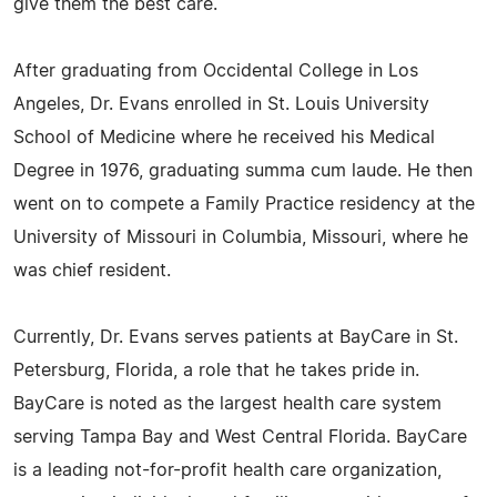
give them the best care.
After graduating from Occidental College in Los
Angeles, Dr. Evans enrolled in St. Louis University
School of Medicine where he received his Medical
Degree in 1976, graduating summa cum laude. He then
went on to compete a Family Practice residency at the
University of Missouri in Columbia, Missouri, where he
was chief resident.
Currently, Dr. Evans serves patients at BayCare in St.
Petersburg, Florida, a role that he takes pride in.
BayCare is noted as the largest health care system
serving Tampa Bay and West Central Florida. BayCare
is a leading not-for-profit health care organization,