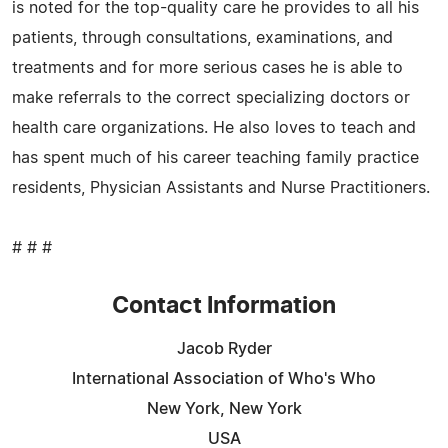
is noted for the top-quality care he provides to all his
patients, through consultations, examinations, and
treatments and for more serious cases he is able to
make referrals to the correct specializing doctors or
health care organizations. He also loves to teach and
has spent much of his career teaching family practice
residents, Physician Assistants and Nurse Practitioners.
# # #
Contact Information
Jacob Ryder
International Association of Who's Who
New York, New York
USA