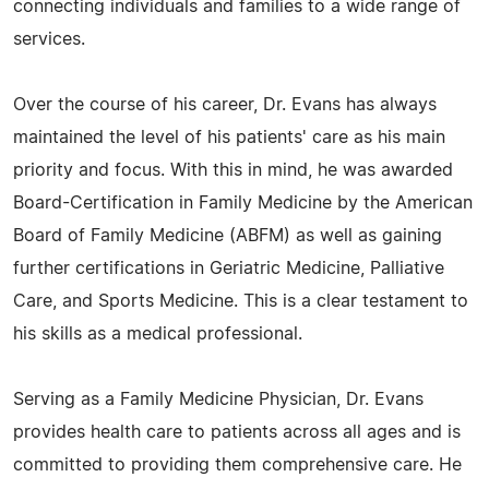
connecting individuals and families to a wide range of
services.
Over the course of his career, Dr. Evans has always
maintained the level of his patients' care as his main
priority and focus. With this in mind, he was awarded
Board-Certification in Family Medicine by the American
Board of Family Medicine (ABFM) as well as gaining
further certifications in Geriatric Medicine, Palliative
Care, and Sports Medicine. This is a clear testament to
his skills as a medical professional.
Serving as a Family Medicine Physician, Dr. Evans
provides health care to patients across all ages and is
committed to providing them comprehensive care. He