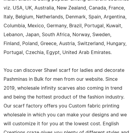
viz. USA, UK, Australia, New Zealand, Canada, France,
Italy, Belgium, Netherlands, Denmark, Spain, Argentina,
Columbia, Mexico, Germany, Brazil, Portugal, Kuwait,
Lebanon, Japan, South Africa, Norway, Sweden,
Finland, Poland, Greece, Austria, Switzerland, Hungary,
Portugal, Czechia, Egypt, United Arab Emirates.
You can discover Shawl scarf for ladies and decorate
Pashminas in Bulk for men from our website. Since
2019, wholesale infinity scarves also coming in trend
and being the hottest product of the fashion industry.
Our scarf factory offers you Custom fabric printing
wholesale in which you can make your designs and we
will customize it for you at the lowest cost. English
Creations craze gives you plenty of different styles and