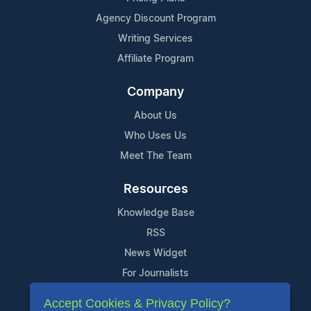
Agency Discount Program
Writing Services
Affiliate Program
Company
About Us
Who Uses Us
Meet The Team
Resources
Knowledge Base
RSS
News Widget
For Journalists
Accept Cookies & Privacy Policy?
Support