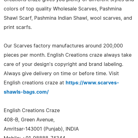
colors of top quality Wholesale Scarves, Pashmina
Shawl Scarf, Pashmina Indian Shawl, wool scarves, and
print scarfs.
Our Scarves factory manufactures around 200,000
pieces per month. English Creations craze always take
care of your design's copyright and brand labeling.
Always give delivery on time or before time. Visit
English creations craze at
https://www.scarves-
shawls-bags.com/
English Creations Craze
408-B, Green Avenue,
Amritsar-143001 (Punjab), INDIA