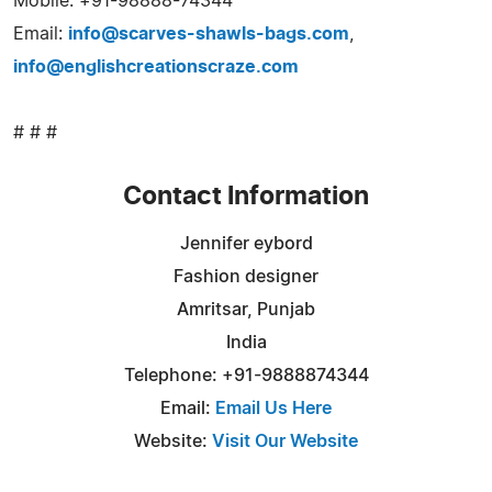
Mobile: +91-98888-74344
Email:
info@scarves-shawls-bags.com
,
info@englishcreationscraze.com
# # #
Contact Information
Jennifer eybord
Fashion designer
Amritsar, Punjab
India
Telephone: +91-9888874344
Email:
Email Us Here
Website:
Visit Our Website