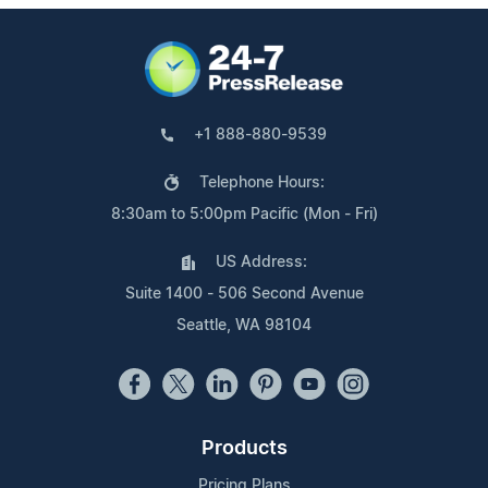
+1 888-880-9539
Telephone Hours:
8:30am to 5:00pm Pacific (Mon - Fri)
US Address:
Suite 1400 - 506 Second Avenue
Seattle, WA 98104
Products
Pricing Plans