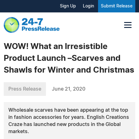
Sign Up
Login
Submit Release
WOW! What an Irresistible
Product Launch –Scarves and
Shawls for Winter and Christmas
Press Release
June 21, 2020
Wholesale scarves have been appearing at the top
in fashion accessories for years. English Creations
Craze has launched new products in the Global
markets.