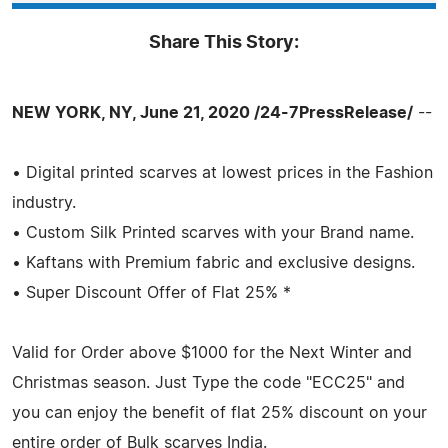
Share This Story:
NEW YORK, NY, June 21, 2020 /24-7PressRelease/
--
• Digital printed scarves at lowest prices in the Fashion
industry.
• Custom Silk Printed scarves with your Brand name.
• Kaftans with Premium fabric and exclusive designs.
• Super Discount Offer of Flat 25% *
Valid for Order above $1000 for the Next Winter and
Christmas season. Just Type the code "ECC25" and
you can enjoy the benefit of flat 25% discount on your
entire order of Bulk scarves India.