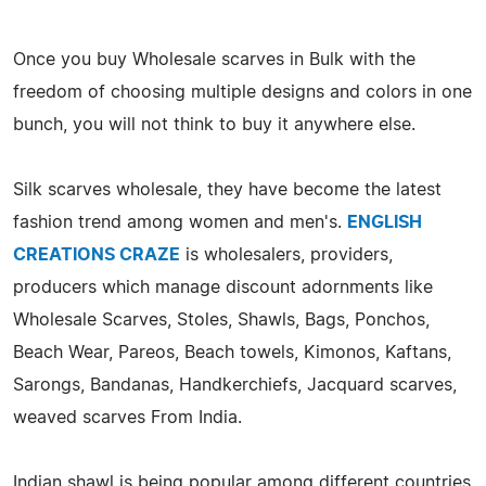
Once you buy Wholesale scarves in Bulk with the
freedom of choosing multiple designs and colors in one
bunch, you will not think to buy it anywhere else.
Silk scarves wholesale, they have become the latest
fashion trend among women and men's.
ENGLISH
CREATIONS CRAZE
is wholesalers, providers,
producers which manage discount adornments like
Wholesale Scarves, Stoles, Shawls, Bags, Ponchos,
Beach Wear, Pareos, Beach towels, Kimonos, Kaftans,
Sarongs, Bandanas, Handkerchiefs, Jacquard scarves,
weaved scarves From India.
Indian shawl is being popular among different countries