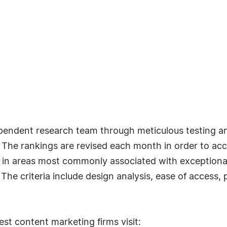
pendent research team through meticulous testing an
s. The rankings are revised each month in order to a
n areas most commonly associated with exceptional r
e criteria include design analysis, ease of access, p
st content marketing firms visit: