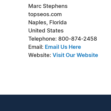
Marc Stephens
topseos.com
Naples, Florida
United States
Telephone: 800-874-2458
Email:
Email Us Here
Website:
Visit Our Website