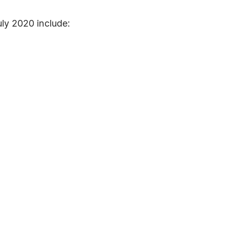
ly 2020 include: