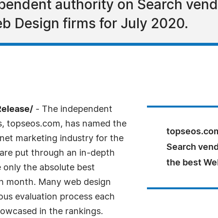
endent authority on Search vendo
b Design firms for July 2020.
Release/
- The independent
ns, topseos.com, has named the
topseos.com
net marketing industry for the
Search vend
are put through an in-depth
the best Web
e only the absolute best
ch month. Many web design
ous evaluation process each
owcased in the rankings.