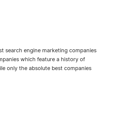
best search engine marketing companies
mpanies which feature a history of
ile only the absolute best companies