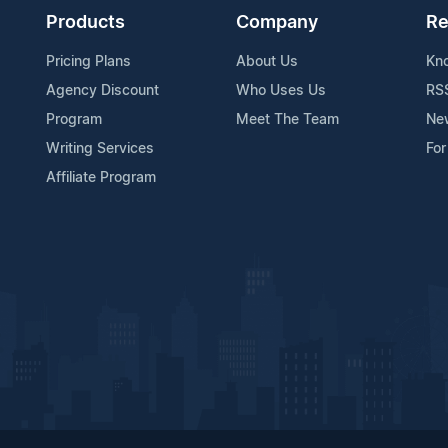
Products
Company
Re
Pricing Plans
About Us
Kn
Agency Discount
Who Uses Us
RS
Program
Meet The Team
Ne
Writing Services
For
Affiliate Program