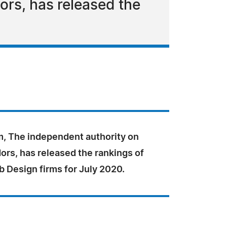
rs, has released the
, The independent authority on
ors, has released the rankings of
 Design firms for July 2020.