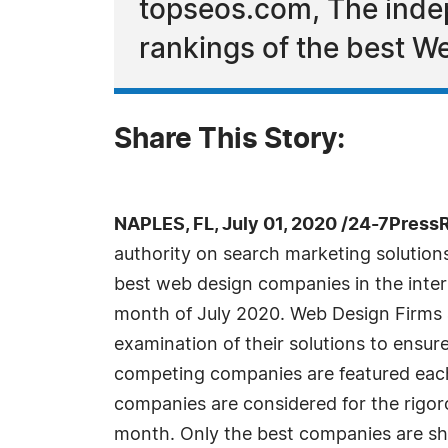
topseos.com, The indep
rankings of the best We
Share This Story:
NAPLES, FL, July 01, 2020 /24-7Press
authority on search marketing solutio
best web design companies in the inter
month of July 2020. Web Design Firms 
examination of their solutions to ensur
competing companies are featured ea
companies are considered for the rigor
month. Only the best companies are sh