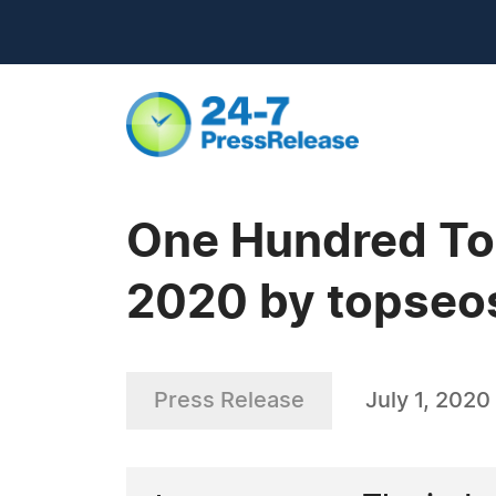
One Hundred Top
2020 by topseo
Press Release
July 1, 2020