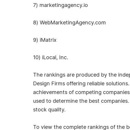
7) marketingagency.io
8) WebMarketingAgency.com
9) iMatrix
10) iLocal, Inc.
The rankings are produced by the inde
Design Firms offering reliable solution
achievements of competing companies i
used to determine the best companies. Th
stock quality.
To view the complete rankings of the be