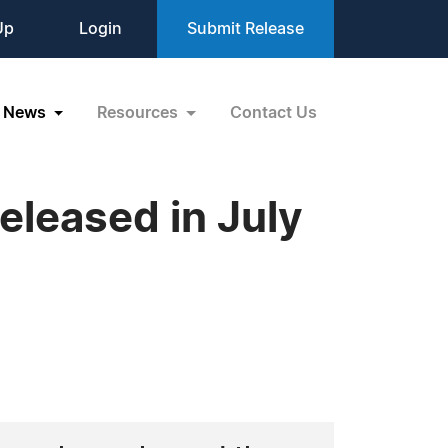
Up
Login
Submit Release
News
Resources
Contact Us
leased in July