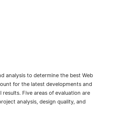
d analysis to determine the best Web
ccount for the latest developments and
esults. Five areas of evaluation are
roject analysis, design quality, and