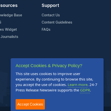
sources
Support
owledge Base
Contact Us
S
Content Guidelines
ws Widget
FAQs
 Journalists
Accept Cookies & Privacy Policy?
This site uses cookies to improve user
experience. By continuing to browse this site,
you accept the use of cookies.
Learn more
. 24-7
Press Release Newswire supports the
GDPR
.
Accept Cookies