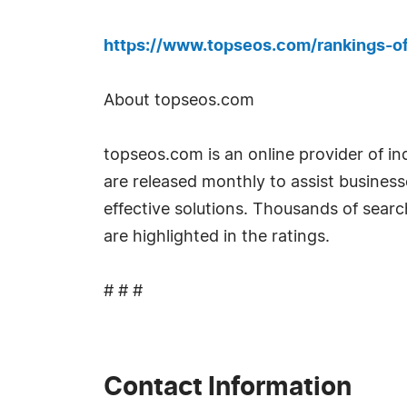
https://www.topseos.com/rankings-o
About topseos.com
topseos.com is an online provider of i
are released monthly to assist busines
effective solutions. Thousands of sear
are highlighted in the ratings.
# # #
Contact Information