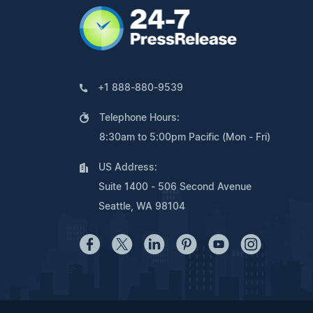
+1 888-880-9539
Telephone Hours:
8:30am to 5:00pm Pacific (Mon - Fri)
US Address:
Suite 1400 - 506 Second Avenue
Seattle, WA 98104