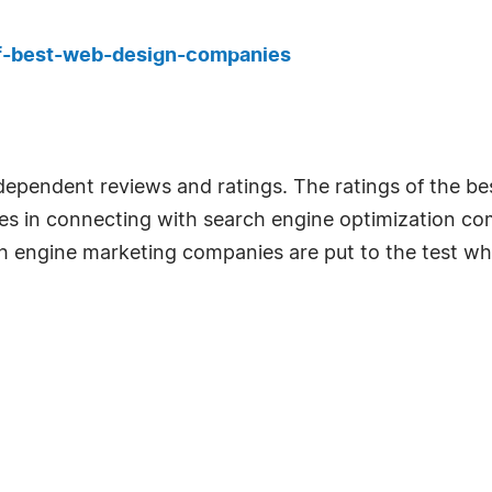
f-best-web-design-companies
ndependent reviews and ratings. The ratings of the 
ses in connecting with search engine optimization co
ch engine marketing companies are put to the test wh