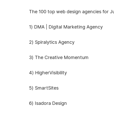
The 100 top web design agencies for Ju
1) DMA | Digital Marketing Agency
2) Spiralytics Agency
3) The Creative Momentum
4) HigherVisibility
5) SmartSites
6) Isadora Design