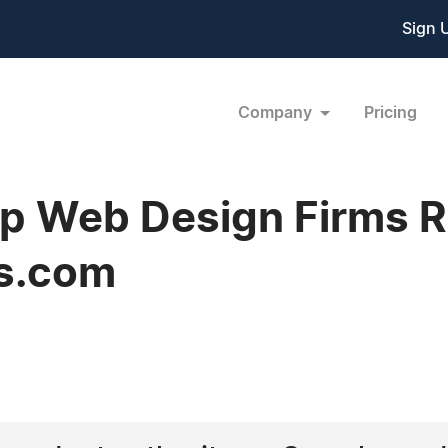
Sign 
Company
Pricing
 Web Design Firms Re
s.com