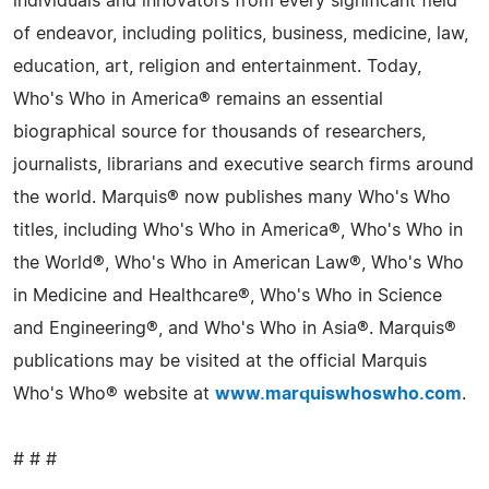
individuals and innovators from every significant field
of endeavor, including politics, business, medicine, law,
education, art, religion and entertainment. Today,
Who's Who in America® remains an essential
biographical source for thousands of researchers,
journalists, librarians and executive search firms around
the world. Marquis® now publishes many Who's Who
titles, including Who's Who in America®, Who's Who in
the World®, Who's Who in American Law®, Who's Who
in Medicine and Healthcare®, Who's Who in Science
and Engineering®, and Who's Who in Asia®. Marquis®
publications may be visited at the official Marquis
Who's Who® website at
www.marquiswhoswho.com
.
# # #