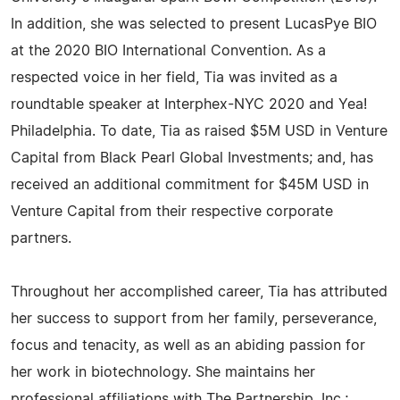
In addition, she was selected to present LucasPye BIO
at the 2020 BIO International Convention. As a
respected voice in her field, Tia was invited as a
roundtable speaker at Interphex-NYC 2020 and Yea!
Philadelphia. To date, Tia as raised $5M USD in Venture
Capital from Black Pearl Global Investments; and, has
received an additional commitment for $45M USD in
Venture Capital from their respective corporate
partners.
Throughout her accomplished career, Tia has attributed
her success to support from her family, perseverance,
focus and tenacity, as well as an abiding passion for
her work in biotechnology. She maintains her
professional affiliations with The Partnership, Inc.;