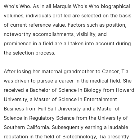
Who's Who. As in all Marquis Who's Who biographical
volumes, individuals profiled are selected on the basis
of current reference value. Factors such as position,
noteworthy accomplishments, visibility, and
prominence in a field are all taken into account during
the selection process.
After losing her maternal grandmother to Cancer, Tia
was driven to pursue a career in the medical field. She
received a Bachelor of Science in Biology from Howard
University, a Master of Science in Entertainment
Business from Full Sail University and a Master of
Science in Regulatory Science from the University of
Southern California. Subsequently earning a laudable
reputation in the field of Biotechnology, Tia presently