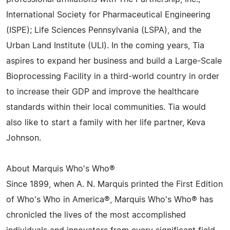
International Society for Pharmaceutical Engineering
(ISPE); Life Sciences Pennsylvania (LSPA), and the
Urban Land Institute (ULI). In the coming years, Tia
aspires to expand her business and build a Large-Scale
Bioprocessing Facility in a third-world country in order
to increase their GDP and improve the healthcare
standards within their local communities. Tia would
also like to start a family with her life partner, Keva
Johnson.
About Marquis Who's Who®
Since 1899, when A. N. Marquis printed the First Edition
of Who's Who in America®, Marquis Who's Who® has
chronicled the lives of the most accomplished