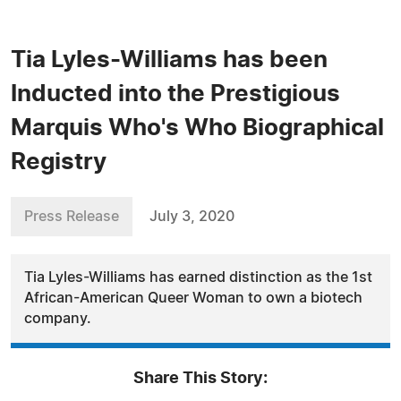
Tia Lyles-Williams has been
Inducted into the Prestigious
Marquis Who's Who Biographical
Registry
Press Release
July 3, 2020
Tia Lyles-Williams has earned distinction as the 1st
African-American Queer Woman to own a biotech
company.
Share This Story: