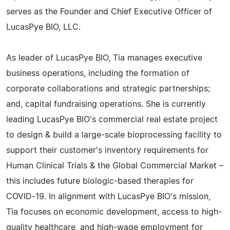
serves as the Founder and Chief Executive Officer of
LucasPye BIO, LLC.
As leader of LucasPye BIO, Tia manages executive
business operations, including the formation of
corporate collaborations and strategic partnerships;
and, capital fundraising operations. She is currently
leading LucasPye BIO's commercial real estate project
to design & build a large-scale bioprocessing facility to
support their customer's inventory requirements for
Human Clinical Trials & the Global Commercial Market –
this includes future biologic-based therapies for
COVID-19. In alignment with LucasPye BIO's mission,
Tia focuses on economic development, access to high-
quality healthcare, and high-wage employment for