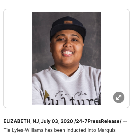
ELIZABETH, NJ, July 03, 2020 /24-7PressRelease/
--
Tia Lyles-Williams has been inducted into Marquis