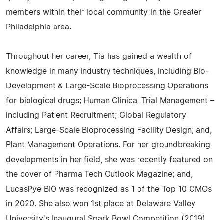
members within their local community in the Greater
Philadelphia area.
Throughout her career, Tia has gained a wealth of
knowledge in many industry techniques, including Bio-
Development & Large-Scale Bioprocessing Operations
for biological drugs; Human Clinical Trial Management –
including Patient Recruitment; Global Regulatory
Affairs; Large-Scale Bioprocessing Facility Design; and,
Plant Management Operations. For her groundbreaking
developments in her field, she was recently featured on
the cover of Pharma Tech Outlook Magazine; and,
LucasPye BIO was recognized as 1 of the Top 10 CMOs
in 2020. She also won 1st place at Delaware Valley
University's Inaugural Spark Bowl Competition (2019).