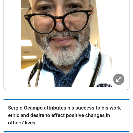
Sergio Ocampo attributes his success to his work
ethic and desire to effect positive changes in
others' lives.