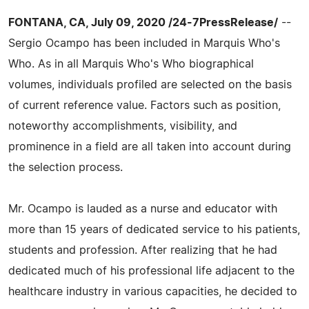
FONTANA, CA, July 09, 2020 /24-7PressRelease/
--
Sergio Ocampo has been included in Marquis Who's
Who. As in all Marquis Who's Who biographical
volumes, individuals profiled are selected on the basis
of current reference value. Factors such as position,
noteworthy accomplishments, visibility, and
prominence in a field are all taken into account during
the selection process.
Mr. Ocampo is lauded as a nurse and educator with
more than 15 years of dedicated service to his patients,
students and profession. After realizing that he had
dedicated much of his professional life adjacent to the
healthcare industry in various capacities, he decided to