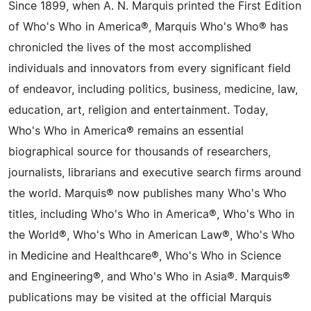
Since 1899, when A. N. Marquis printed the First Edition
of Who's Who in America®, Marquis Who's Who® has
chronicled the lives of the most accomplished
individuals and innovators from every significant field
of endeavor, including politics, business, medicine, law,
education, art, religion and entertainment. Today,
Who's Who in America® remains an essential
biographical source for thousands of researchers,
journalists, librarians and executive search firms around
the world. Marquis® now publishes many Who's Who
titles, including Who's Who in America®, Who's Who in
the World®, Who's Who in American Law®, Who's Who
in Medicine and Healthcare®, Who's Who in Science
and Engineering®, and Who's Who in Asia®. Marquis®
publications may be visited at the official Marquis