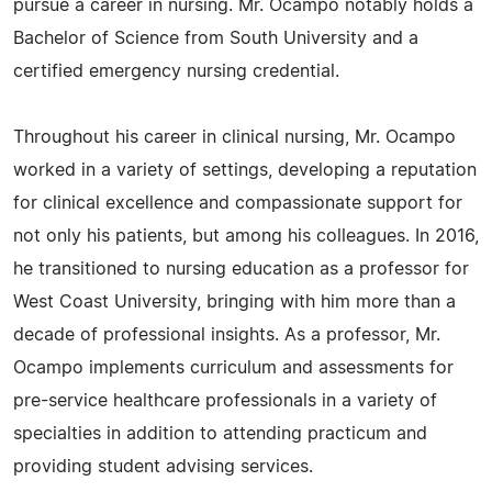
pursue a career in nursing. Mr. Ocampo notably holds a
Bachelor of Science from South University and a
certified emergency nursing credential.
Throughout his career in clinical nursing, Mr. Ocampo
worked in a variety of settings, developing a reputation
for clinical excellence and compassionate support for
not only his patients, but among his colleagues. In 2016,
he transitioned to nursing education as a professor for
West Coast University, bringing with him more than a
decade of professional insights. As a professor, Mr.
Ocampo implements curriculum and assessments for
pre-service healthcare professionals in a variety of
specialties in addition to attending practicum and
providing student advising services.