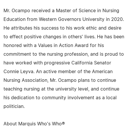
Mr. Ocampo received a Master of Science in Nursing
Education from Western Governors University in 2020.
He attributes his success to his work ethic and desire
to effect positive changes in others' lives. He has been
honored with a Values in Action Award for his
commitment to the nursing profession, and is proud to
have worked with progressive California Senator
Connie Leyva. An active member of the American
Nursing Association, Mr. Ocampo plans to continue
teaching nursing at the university level, and continue
his dedication to community involvement as a local
politician.
About Marquis Who's Who®