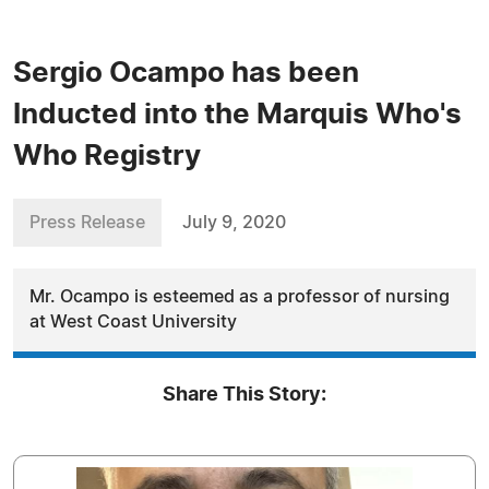
Sergio Ocampo has been
Inducted into the Marquis Who's
Who Registry
Press Release
July 9, 2020
Mr. Ocampo is esteemed as a professor of nursing
at West Coast University
Share This Story: