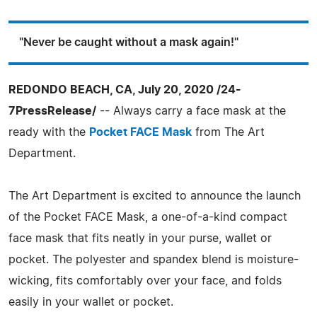
"Never be caught without a mask again!"
REDONDO BEACH, CA, July 20, 2020 /24-
7PressRelease/
-- Always carry a face mask at the
ready with the
Pocket FACE Mask
from The Art
Department.
The Art Department is excited to announce the launch
of the Pocket FACE Mask, a one-of-a-kind compact
face mask that fits neatly in your purse, wallet or
pocket. The polyester and spandex blend is moisture-
wicking, fits comfortably over your face, and folds
easily in your wallet or pocket.