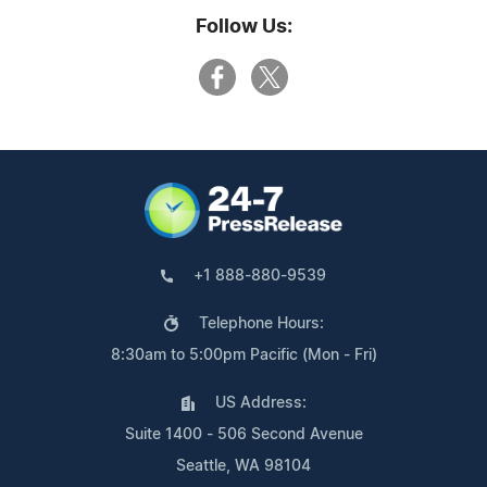
Follow Us:
+1 888-880-9539
Telephone Hours:
8:30am to 5:00pm Pacific (Mon - Fri)
US Address:
Suite 1400 - 506 Second Avenue
Seattle, WA 98104