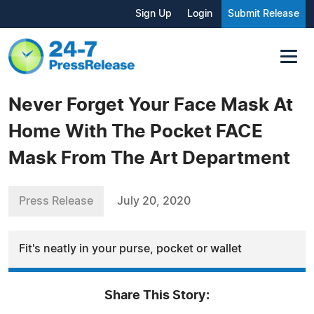
Sign Up
Login
Submit Release
Never Forget Your Face Mask At
Home With The Pocket FACE
Mask From The Art Department
Press Release
July 20, 2020
Fit's neatly in your purse, pocket or wallet
Share This Story: