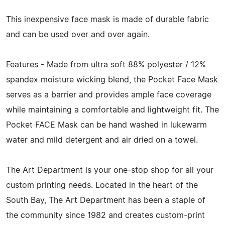
This inexpensive face mask is made of durable fabric
and can be used over and over again.
Features - Made from ultra soft 88% polyester / 12%
spandex moisture wicking blend, the Pocket Face Mask
serves as a barrier and provides ample face coverage
while maintaining a comfortable and lightweight fit. The
Pocket FACE Mask can be hand washed in lukewarm
water and mild detergent and air dried on a towel.
The Art Department is your one-stop shop for all your
custom printing needs. Located in the heart of the
South Bay, The Art Department has been a staple of
the community since 1982 and creates custom-print