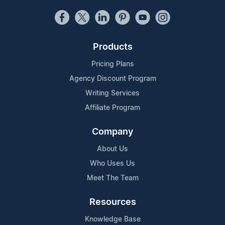
Products
Pricing Plans
Agency Discount Program
Writing Services
Affiliate Program
Company
About Us
Who Uses Us
Meet The Team
Resources
Knowledge Base