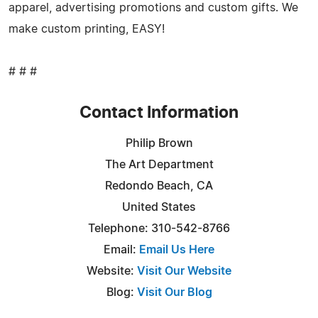
apparel, advertising promotions and custom gifts. We
make custom printing, EASY!
# # #
Contact Information
Philip Brown
The Art Department
Redondo Beach, CA
United States
Telephone: 310-542-8766
Email:
Email Us Here
Website:
Visit Our Website
Blog:
Visit Our Blog