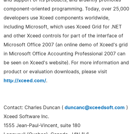
component-oriented programming. Today, over 25,000
developers use Xceed components worldwide,
including Microsoft, which uses Xceed Grid for .NET
and other Xceed controls for part of the interface of
Microsoft Office 2007 (an online demo of Xceed's grid
in Microsoft Office Accounting Professional 2007 can
be seen on Xceed's website). For more information and
product or evaluation downloads, please visit
http://xceed.com/
.
Contact: Charles Duncan (
duncanc@xceedsoft.com
)
Xceed Software Inc.
1555 Jean-Paul-Vincent, suite 180