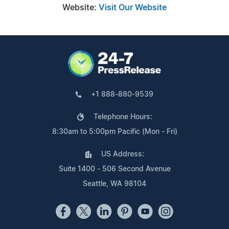
Website:
Visit Our Website
+1 888-880-9539
Telephone Hours:
8:30am to 5:00pm Pacific (Mon - Fri)
US Address:
Suite 1400 - 506 Second Avenue
Seattle, WA 98104