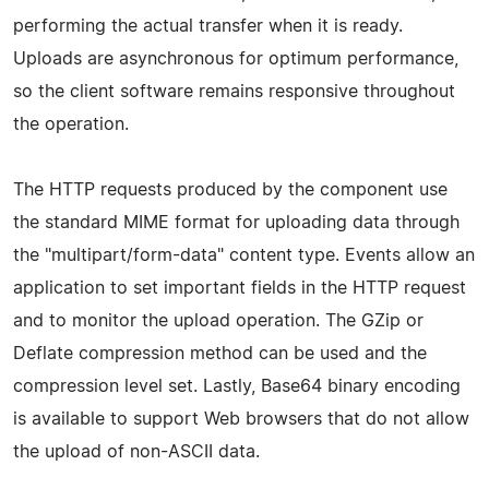
performing the actual transfer when it is ready.
Uploads are asynchronous for optimum performance,
so the client software remains responsive throughout
the operation.
The HTTP requests produced by the component use
the standard MIME format for uploading data through
the "multipart/form-data" content type. Events allow an
application to set important fields in the HTTP request
and to monitor the upload operation. The GZip or
Deflate compression method can be used and the
compression level set. Lastly, Base64 binary encoding
is available to support Web browsers that do not allow
the upload of non-ASCII data.