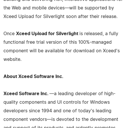
the Web and mobile devices—will be supported by
Xceed Upload for Silverlight soon after their release.
Once
Xceed Upload for Silverlight
is released, a fully
functional free trial version of this 100%-managed
component will be available for download on Xceed's
website.
About Xceed Software Inc.
Xceed Software Inc.
—a leading developer of high-
quality components and UI controls for Windows
developers since 1994 and one of today's leading
component vendors—is devoted to the development
and support of its products, and ardently promotes