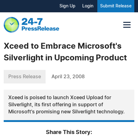
Sign Up
Login
Submit Release
Xceed to Embrace Microsoft's
Silverlight in Upcoming Product
Press Release
April 23, 2008
Xceed is poised to launch Xceed Upload for
Silverlight, its first offering in support of
Microsoft's promising new Silverlight technology.
Share This Story: