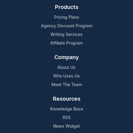
Products
Pricing Plans
Agency Discount Program
Writing Services
Affiliate Program
Company
About Us
Who Uses Us
Meet The Team
Resources
Knowledge Base
RSS
News Widget