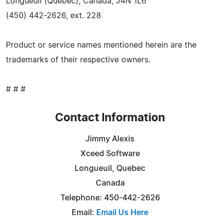
Longueuil (Quebec), Canada, J4N 1L6
(450) 442-2626, ext. 228
Product or service names mentioned herein are the
trademarks of their respective owners.
# # #
Contact Information
Jimmy Alexis
Xceed Software
Longueuil, Quebec
Canada
Telephone: 450-442-2626
Email:
Email Us Here