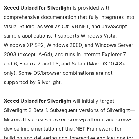
Xceed Upload for Silverlight
is provided with
comprehensive documentation that fully integrates into
Visual Studio, as well as C#, VB.NET, and JavaScript
sample applications. It supports Windows Vista,
Windows XP SP2, Windows 2000, and Windows Server
2003 (except IA-64), and runs in Internet Explorer 7
and 6, Firefox 2 and 1.5, and Safari (Mac OS 10.4.8+
only). Some OS/browser combinations are not
supported by Silverlight.
Xceed Upload for Silverlight
will initially target
Silverlight 2 Beta 1. Subsequent versions of Silverlight—
Microsoft's cross-browser, cross-platform, and cross-
device implementation of the .NET Framework for
building and delivering rich, interactive applications for