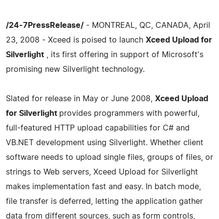
/24-7PressRelease/
- MONTREAL, QC, CANADA, April
23, 2008 - Xceed is poised to launch
Xceed Upload for
Silverlight
, its first offering in support of Microsoft's
promising new Silverlight technology.
Slated for release in May or June 2008,
Xceed Upload
for Silverlight
provides programmers with powerful,
full-featured HTTP upload capabilities for C# and
VB.NET development using Silverlight. Whether client
software needs to upload single files, groups of files, or
strings to Web servers, Xceed Upload for Silverlight
makes implementation fast and easy. In batch mode,
file transfer is deferred, letting the application gather
data from different sources, such as form controls,