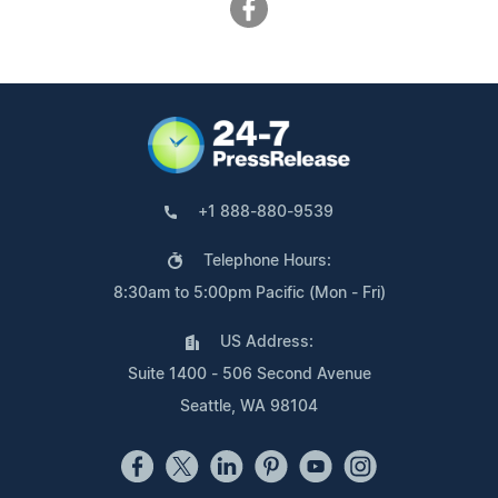
+1 888-880-9539
Telephone Hours:
8:30am to 5:00pm Pacific (Mon - Fri)
US Address:
Suite 1400 - 506 Second Avenue
Seattle, WA 98104