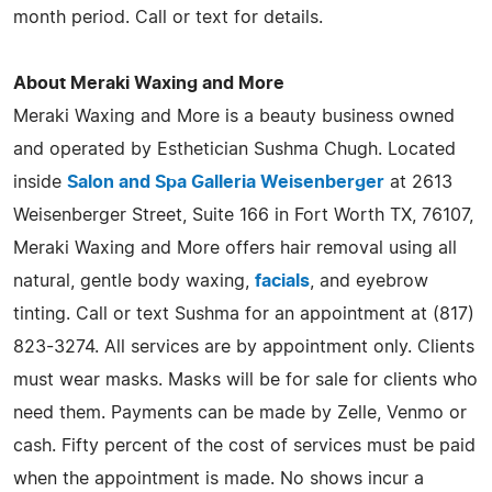
month period. Call or text for details.
About Meraki Waxing and More
Meraki Waxing and More is a beauty business owned
and operated by Esthetician Sushma Chugh. Located
inside
Salon and Spa Galleria Weisenberger
at 2613
Weisenberger Street, Suite 166 in Fort Worth TX, 76107,
Meraki Waxing and More offers hair removal using all
natural, gentle body waxing,
facials
, and eyebrow
tinting. Call or text Sushma for an appointment at (817)
823-3274. All services are by appointment only. Clients
must wear masks. Masks will be for sale for clients who
need them. Payments can be made by Zelle, Venmo or
cash. Fifty percent of the cost of services must be paid
when the appointment is made. No shows incur a