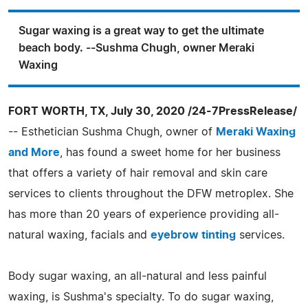
Sugar waxing is a great way to get the ultimate
beach body. --Sushma Chugh, owner Meraki
Waxing
FORT WORTH, TX, July 30, 2020 /24-7PressRelease/
-- Esthetician Sushma Chugh, owner of
Meraki Waxing
and More
, has found a sweet home for her business
that offers a variety of hair removal and skin care
services to clients throughout the DFW metroplex. She
has more than 20 years of experience providing all-
natural waxing, facials and
eyebrow tinting
services.
Body sugar waxing, an all-natural and less painful
waxing, is Sushma's specialty. To do sugar waxing,