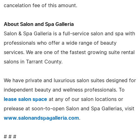
cancelation fee of this amount.
About Salon and Spa Galleria
Salon & Spa Galleria is a full-service salon and spa with
professionals who offer a wide range of beauty
services. We are one of the fastest growing suite rental
salons in Tarrant County.
We have private and luxurious salon suites designed for
independent beauty and wellness professionals. To
lease salon space
at any of our salon locations or
prelease at soon-to-open Salon and Spa Gallerias, visit
www.salonandspagalleria.com
.
# # #