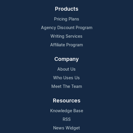
Products
Pricing Plans
Agency Discount Program
Writing Services
Affiliate Program
Company
About Us
Who Uses Us
Meet The Team
Resources
Knowledge Base
RSS
News Widget