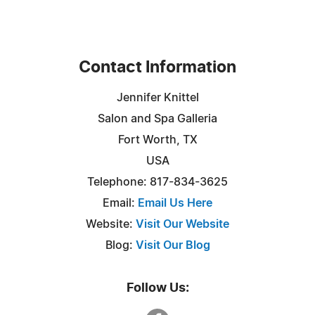
Contact Information
Jennifer Knittel
Salon and Spa Galleria
Fort Worth, TX
USA
Telephone: 817-834-3625
Email:
Email Us Here
Website:
Visit Our Website
Blog:
Visit Our Blog
Follow Us: