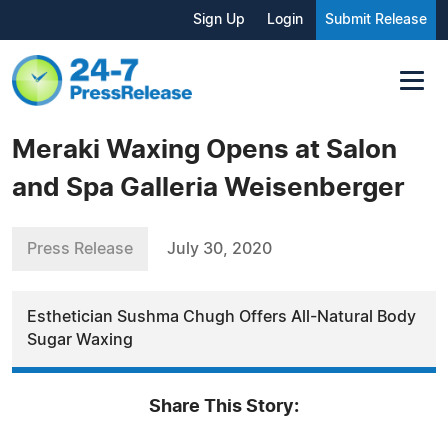
Sign Up
Login
Submit Release
Meraki Waxing Opens at Salon
and Spa Galleria Weisenberger
Press Release
July 30, 2020
Esthetician Sushma Chugh Offers All-Natural Body
Sugar Waxing
Share This Story: