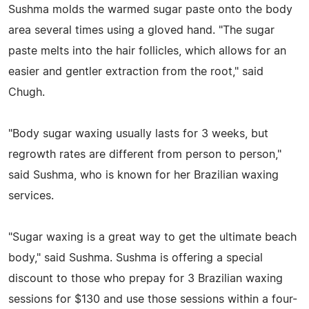
Sushma molds the warmed sugar paste onto the body
area several times using a gloved hand. "The sugar
paste melts into the hair follicles, which allows for an
easier and gentler extraction from the root," said
Chugh.
"Body sugar waxing usually lasts for 3 weeks, but
regrowth rates are different from person to person,"
said Sushma, who is known for her Brazilian waxing
services.
"Sugar waxing is a great way to get the ultimate beach
body," said Sushma. Sushma is offering a special
discount to those who prepay for 3 Brazilian waxing
sessions for $130 and use those sessions within a four-