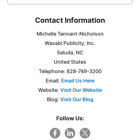
Contact Information
Michelle Tennant-Nicholson
Wasabi Publicity, Inc.
Saluda, NC
United States
Telephone: 828-749-3200
Email:
Email Us Here
Website:
Visit Our Website
Blog:
Visit Our Blog
Follow Us: