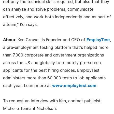
not only the technical skills required, but also that they
can analyze and solve problems, communicate
effectively, and work both independently and as part of
a team," Ken says.
About
: Ken Crowell is Founder and CEO of
EmployTest
,
a pre-employment testing platform that's helped more
than 7,000 corporate and government organizations
across the US and globally to remotely pre-screen
applicants for the best hiring choices. EmployTest
administers more than 60,000 tests to job applicants
each year. Learn more at
www.employtest.com
.
To request an interview with Ken, contact publicist
Michelle Tennant Nicholson: