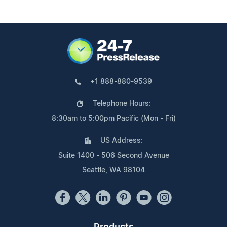
+1 888-880-9539
Telephone Hours:
8:30am to 5:00pm Pacific (Mon - Fri)
US Address:
Suite 1400 - 506 Second Avenue
Seattle, WA 98104