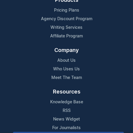
Products
Pricing Plans
Agency Discount Program
Writing Services
Affiliate Program
Company
About Us
Who Uses Us
Meet The Team
Resources
Knowledge Base
RSS
News Widget
For Journalists