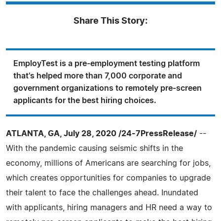
Share This Story:
EmployTest is a pre-employment testing platform
that's helped more than 7,000 corporate and
government organizations to remotely pre-screen
applicants for the best hiring choices.
ATLANTA, GA, July 28, 2020 /24-7PressRelease/
--
With the pandemic causing seismic shifts in the
economy, millions of Americans are searching for jobs,
which creates opportunities for companies to upgrade
their talent to face the challenges ahead. Inundated
with applicants, hiring managers and HR need a way to