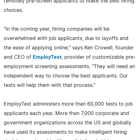
remotely pre-screen applicants to make the best hiring
choices.
"In the coming year, hiring companies will be
overwhelmed with job applicants, due to layoffs and
the ease of applying online," says Ken Crowell, founder
and CEO of
EmployTest
, provider of customizable pre-
employment screening assessments. "They will need an
independent way to choose the best applicants. Our
tests will help them with that process."
EmployTest administers more than 60,000 tests to job
applicants each year. More than 7,000 corporate and
government organizations across the US and globally
have used its assessments to make intelligent hiring