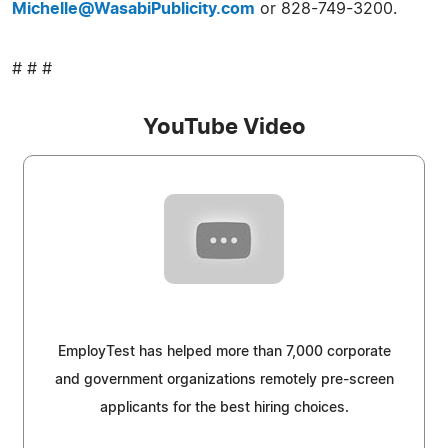
Michelle@WasabiPublicity.com
or 828-749-3200.
# # #
YouTube Video
EmployTest has helped more than 7,000 corporate
and government organizations remotely pre-screen
applicants for the best hiring choices.