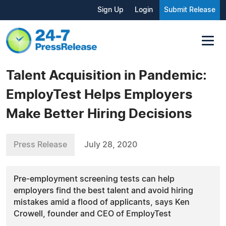
Sign Up
Login
Submit Release
Talent Acquisition in Pandemic:
EmployTest Helps Employers
Make Better Hiring Decisions
Press Release
July 28, 2020
Pre-employment screening tests can help
employers find the best talent and avoid hiring
mistakes amid a flood of applicants, says Ken
Crowell, founder and CEO of EmployTest