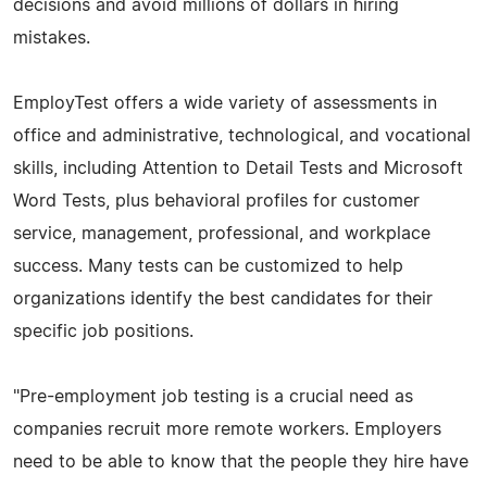
decisions and avoid millions of dollars in hiring
mistakes.
EmployTest offers a wide variety of assessments in
office and administrative, technological, and vocational
skills, including Attention to Detail Tests and Microsoft
Word Tests, plus behavioral profiles for customer
service, management, professional, and workplace
success. Many tests can be customized to help
organizations identify the best candidates for their
specific job positions.
"Pre-employment job testing is a crucial need as
companies recruit more remote workers. Employers
need to be able to know that the people they hire have